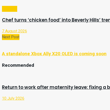
Lifestyle
Chef turns ‘chicken food’ into Beverly Hills’ tr
7 August 2026
Next Post
A standalone Xbox Ally X20 OLED is coming soon
Recommended
Return to work after maternity leave: fixing a
10 July 2026