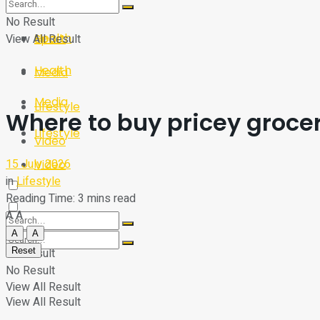
Sport
Tech
No Result
Health
View All Result
Sport
Health
Media
Media
Lifestyle
Where to buy pricey grocery
Lifestyle
Video
15 July 2026
Video
in
Lifestyle
Reading Time: 3 mins read
A
A
A
A
Reset
No Result
No Result
View All Result
View All Result