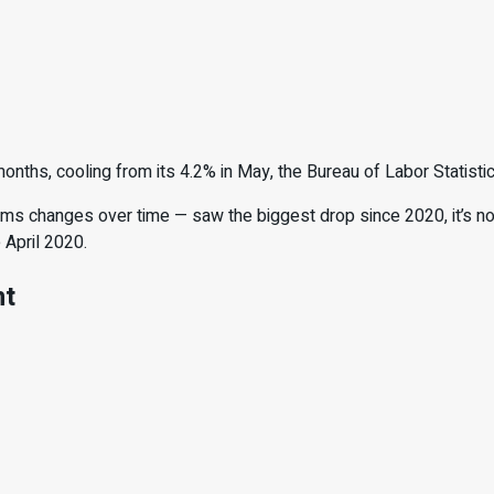
nths, cooling from its 4.2% in May, the Bureau of Labor Statisti
ms changes over time — saw the biggest drop since 2020, it’s n
 April 2020.
nt