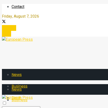
Contact
Friday, August 7, 2026
Register
Login
News
Business
News
Tech
Business