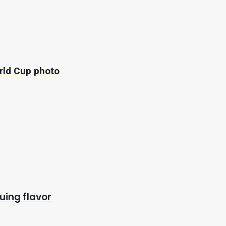
orld Cup photo
uing flavor