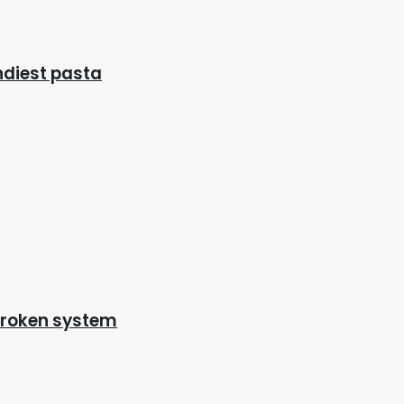
endiest pasta
 broken system