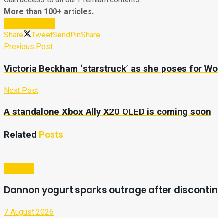
Gain access to all our Premium contents.
More than 100+ articles.
Subscribe Now
Share
Tweet
Send
Pin
Share
Previous Post
Victoria Beckham ‘starstruck’ as she poses for W
Next Post
A standalone Xbox Ally X20 OLED is coming soon
Related
Posts
Lifestyle
Dannon yogurt sparks outrage after discontin
7 August 2026