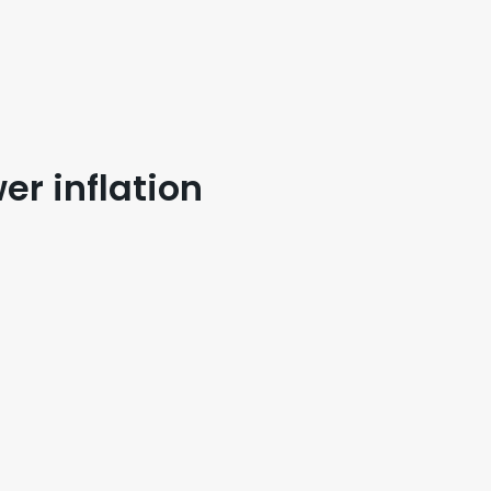
er inflation