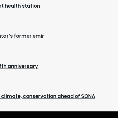
t health station
atar’s former emir
fth anniversary
n climate, conservation ahead of SONA