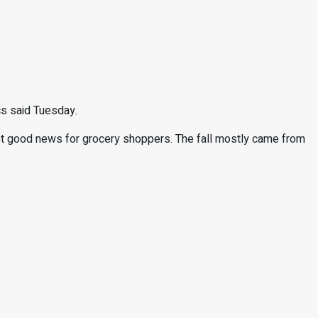
cs said Tuesday.
ot good news for grocery shoppers. The fall mostly came from