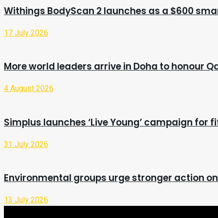
Withings BodyScan 2 launches as a $600 smar
17 July 2026
More world leaders arrive in Doha to honour Q
4 August 2026
Simplus launches ‘Live Young’ campaign for fi
31 July 2026
Environmental groups urge stronger action o
13 July 2026