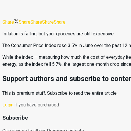
Share
Share
Share
Share
Share
Inflation is falling, but your groceries are still expensive.
The Consumer Price Index rose 3.5% in June over the past 12 mo
While the index — measuring how much the cost of everyday ite
energy, as the index fell 5.7%, the largest one-month drop since
Support authors and subscribe to conte
This is premium stuff. Subscribe to read the entire article.
Login
if you have purchased
Subscribe