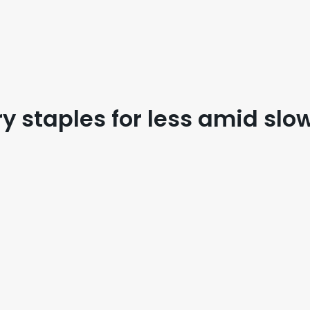
 staples for less amid slow