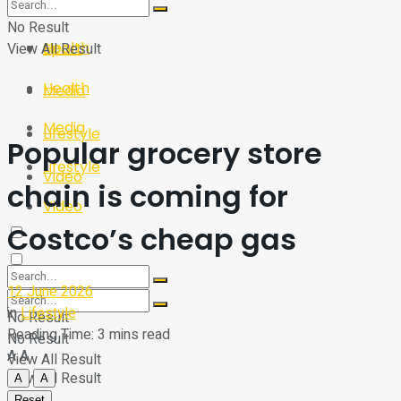
Sport
Tech
No Result
Health
View All Result
Sport
Health
Media
Media
Lifestyle
Popular grocery store
Lifestyle
Video
chain is coming for
Video
Costco’s cheap gas
12 June 2026
in
Lifestyle
No Result
Reading Time: 3 mins read
No Result
A
A
View All Result
View All Result
A
A
Reset