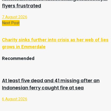
flyers frustrated
7 August 2026
Next Post
Charity sinks further into crisis as her web of lies
grows in Emmerdale
Recommended
At least five dead and 41 missing after an
Indonesian ferry caught fire at sea
6 August 2026