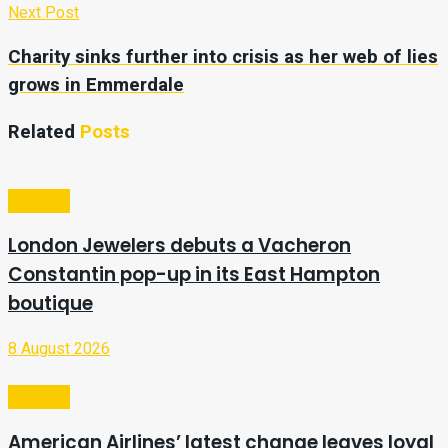
Next Post
Charity sinks further into crisis as her web of lies
grows in Emmerdale
Related
Posts
Lifestyle
London Jewelers debuts a Vacheron
Constantin pop-up in its East Hampton
boutique
8 August 2026
Lifestyle
American Airlines’ latest change leaves loyal