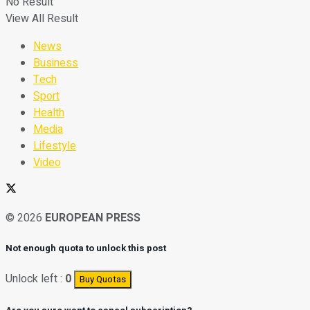
No Result
View All Result
News
Business
Tech
Sport
Health
Media
Lifestyle
Video
© 2026
EUROPEAN PRESS
Not enough quota to unlock this post
Unlock left :
0
Buy Quotas