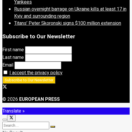
Yankees
Russian overnight barrage on Ukraine kills at least 17 in
Kyiv and surrounding region
Titans’ Peter Skoronski signs $100 million extension
Subscribe to Our Newsletter
First name
Last name
Email
I accept the privacy policy
© 2026
EUROPEAN PRESS
Translate »