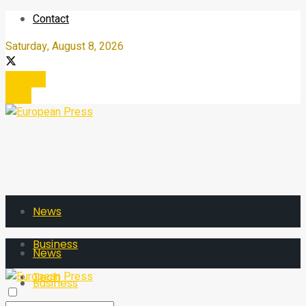
Contact
Saturday, August 8, 2026
Register
Login
News
Business
News
Tech
Business