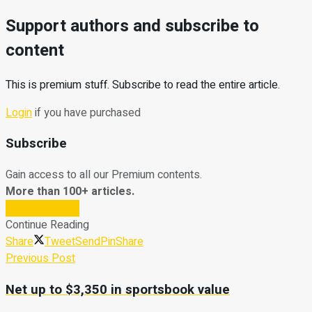
Support authors and subscribe to
content
This is premium stuff. Subscribe to read the entire article.
Login
if you have purchased
Subscribe
Gain access to all our Premium contents.
More than 100+ articles.
Subscribe Now
Continue Reading
Share
Tweet
Send
Pin
Share
Previous Post
Net up to $3,350 in sportsbook value