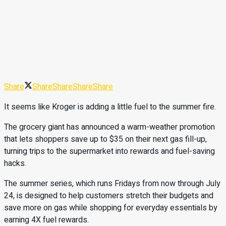
Share
Share
Share
Share
Share
It seems like Kroger is adding a little fuel to the summer fire.
The grocery giant has announced a warm-weather promotion
that lets shoppers save up to $35 on their next gas fill-up,
turning trips to the supermarket into rewards and fuel-saving
hacks.
The summer series, which runs Fridays from now through July
24, is designed to help customers stretch their budgets and
save more on gas while shopping for everyday essentials by
earning 4X fuel rewards.