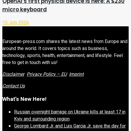
OpenAI’s first physical device is here: A $230
micro keyboard
15 July 2026
European-press.com shares the latest news from Europe and
around the world. It covers topics such as business,
technology, sports, health, entertainment, and lifestyle. Feel
free to get in touch with us!
Disclaimer
Privacy Policy – EU
Imprint
Contact Us
What’s New Here!
Russian overnight barrage on Ukraine kills at least 17 in
Kyiv and surrounding region
George Lombard Jr. and Luis Garcia Jr. save the day for