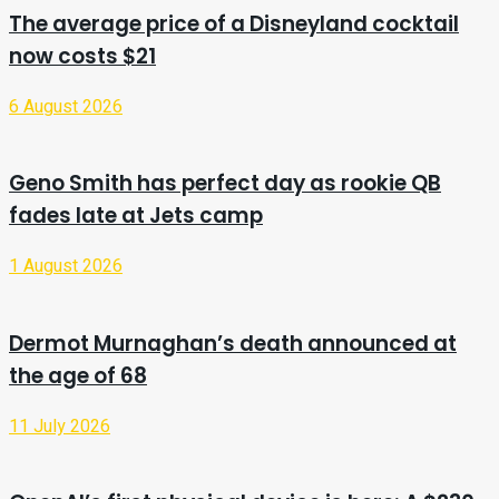
The average price of a Disneyland cocktail
now costs $21
6 August 2026
Geno Smith has perfect day as rookie QB
fades late at Jets camp
1 August 2026
Dermot Murnaghan’s death announced at
the age of 68
11 July 2026