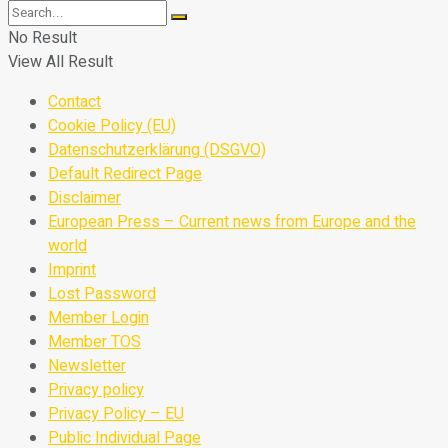
No Result
View All Result
Contact
Cookie Policy (EU)
Datenschutzerklärung (DSGVO)
Default Redirect Page
Disclaimer
European Press – Current news from Europe and the
world
Imprint
Lost Password
Member Login
Member TOS
Newsletter
Privacy policy
Privacy Policy – EU
Public Individual Page