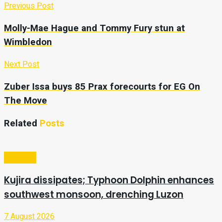
Previous Post
Molly-Mae Hague and Tommy Fury stun at
Wimbledon
Next Post
Zuber Issa buys 85 Prax forecourts for EG On
The Move
Related
Posts
Business
Kujira dissipates; Typhoon Dolphin enhances
southwest monsoon, drenching Luzon
7 August 2026