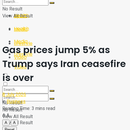
Sport
Tech
No Result
Health
View All Result
Sport
Health
Media
Media
Lifestyle
Gas prices jump 5% as
Lifestyle
Video
Trump says Iran ceasefire
Video
is over
8 July 2026
in
Business
No Result
Reading Time: 3 mins read
No Result
A
A
View All Result
View All Result
A
A
Reset