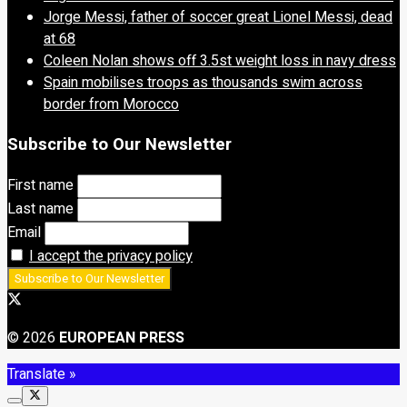
Jorge Messi, father of soccer great Lionel Messi, dead
at 68
Coleen Nolan shows off 3.5st weight loss in navy dress
Spain mobilises troops as thousands swim across
border from Morocco
Subscribe to Our Newsletter
First name
Last name
Email
I accept the privacy policy
© 2026
EUROPEAN PRESS
Translate »