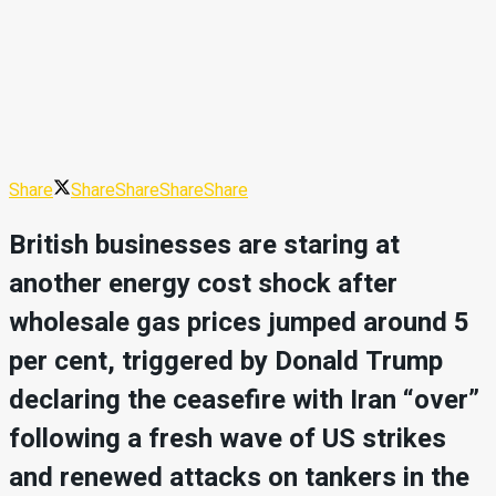
Share
Share
Share
Share
Share
British businesses are staring at
another energy cost shock after
wholesale gas prices jumped around 5
per cent, triggered by Donald Trump
declaring the ceasefire with Iran “over”
following a fresh wave of US strikes
and renewed attacks on tankers in the