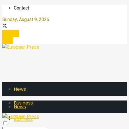
Contact
Sunday, August 9, 2026
Register
Login
News
Business
News
Tech
Business