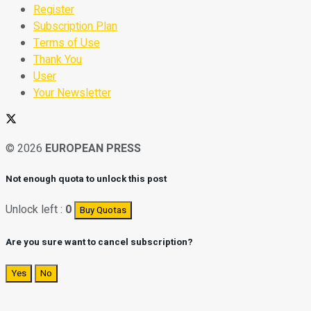
Register
Subscription Plan
Terms of Use
Thank You
User
Your Newsletter
© 2026
EUROPEAN PRESS
Not enough quota to unlock this post
Unlock left :
0
Buy Quotas
Are you sure want to cancel subscription?
Yes
No