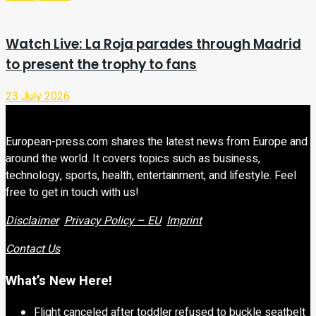
Watch Live: La Roja parades through Madrid
to present the trophy to fans
23 July 2026
European-press.com shares the latest news from Europe and
around the world. It covers topics such as business,
technology, sports, health, entertainment, and lifestyle. Feel
free to get in touch with us!
Disclaimer
Privacy Policy – EU
Imprint
Contact Us
What’s New Here!
Flight canceled after toddler refused to buckle seatbelt