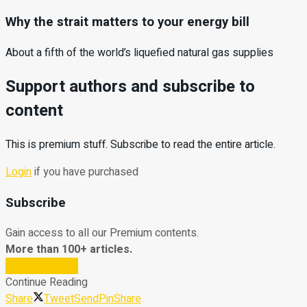
Why the strait matters to your energy bill
About a fifth of the world’s liquefied natural gas supplies
Support authors and subscribe to
content
This is premium stuff. Subscribe to read the entire article.
Login
if you have purchased
Subscribe
Gain access to all our Premium contents.
More than 100+ articles.
Subscribe Now
Continue Reading
Share
Tweet
Send
Pin
Share