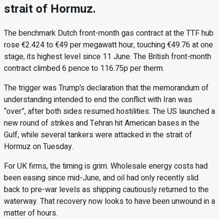
strait of Hormuz.
The benchmark Dutch front-month gas contract at the TTF hub
rose €2.424 to €49 per megawatt hour, touching €49.76 at one
stage, its highest level since 11 June. The British front-month
contract climbed 6 pence to 116.75p per therm.
The trigger was Trump’s declaration that the memorandum of
understanding intended to end the conflict with Iran was
“over”, after both sides resumed hostilities. The US launched a
new round of strikes and Tehran hit American bases in the
Gulf, while several tankers were attacked in the strait of
Hormuz on Tuesday.
For UK firms, the timing is grim. Wholesale energy costs had
been easing since mid-June, and oil had only recently slid
back to pre-war levels as shipping cautiously returned to the
waterway. That recovery now looks to have been unwound in a
matter of hours.