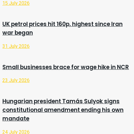
15 July 2026
UK petrol prices hit 160p, highest since Iran
war began
31 July 2026
Small businesses brace for wage hike in NCR
23 July 2026
Hungarian president Tamás Sulyok signs
constitutional amendment ending his own
mandate
24 July 2026