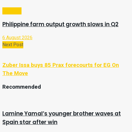
Business
Philippine farm output growth slows in Q2
6 August 2026
Next Post
Zuber Issa buys 85 Prax forecourts for EG On
The Move
Recommended
Lamine Yamal’s younger brother waves at
Spain star after win