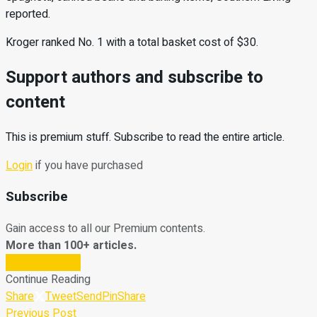
reported.
Kroger ranked No. 1 with a total basket cost of $30.
Support authors and subscribe to
content
This is premium stuff. Subscribe to read the entire article.
Login
if you have purchased
Subscribe
Gain access to all our Premium contents.
More than 100+ articles.
Subscribe Now
Continue Reading
Share
Tweet
Send
Pin
Share
Previous Post