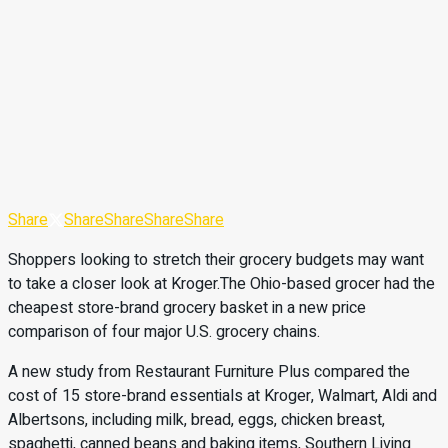
Share
Share
Share
Share
Share
Shoppers looking to stretch their grocery budgets may want
to take a closer look at Kroger.The Ohio-based grocer had the
cheapest store-brand grocery basket in a new price
comparison of four major U.S. grocery chains.
A new study from Restaurant Furniture Plus compared the
cost of 15 store-brand essentials at Kroger, Walmart, Aldi and
Albertsons, including milk, bread, eggs, chicken breast,
spaghetti, canned beans and baking items, Southern Living