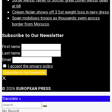
Jorge Messi, father of soccer great Lionel Messi, dead
at 68
Coleen Nolan shows off 3.5st weight loss in navy dress
Spain mobilises troops as thousands swim across
border from Morocco
Subscribe to Our Newsletter
First name
Last name
Email
I accept the privacy policy
© 2026
EUROPEAN PRESS
Translate »
No Result