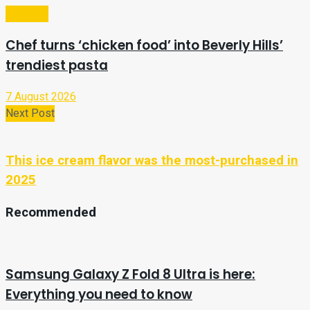
Lifestyle
Chef turns ‘chicken food’ into Beverly Hills’
trendiest pasta
7 August 2026
Next Post
This ice cream flavor was the most-purchased in
2025
Recommended
Samsung Galaxy Z Fold 8 Ultra is here:
Everything you need to know