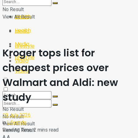
Sport
Tech
No Result
Health
View All Result
Sport
Health
Media
Media
Lifestyle
Kroger tops list for
Lifestyle
Video
cheapest prices over
Video
Walmart and Aldi: new
study
No Result
19 July 2026
No Result
in
Lifestyle
View All Result
Reading Time: 2 mins read
View All Result
A
A