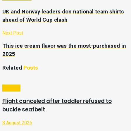
UK and Norway leaders don national team shirts
ahead of World Cup clash
Next Post
This ice cream flavor was the most-purchased in
2025
Related
Posts
Lifestyle
Flight canceled after toddler refused to
buckle seatbelt
8 August 2026