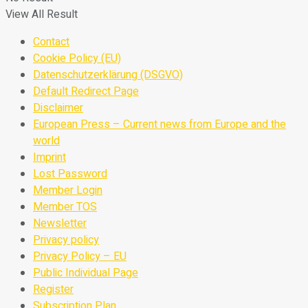
View All Result
Contact
Cookie Policy (EU)
Datenschutzerklärung (DSGVO)
Default Redirect Page
Disclaimer
European Press – Current news from Europe and the
world
Imprint
Lost Password
Member Login
Member TOS
Newsletter
Privacy policy
Privacy Policy – EU
Public Individual Page
Register
Subscription Plan