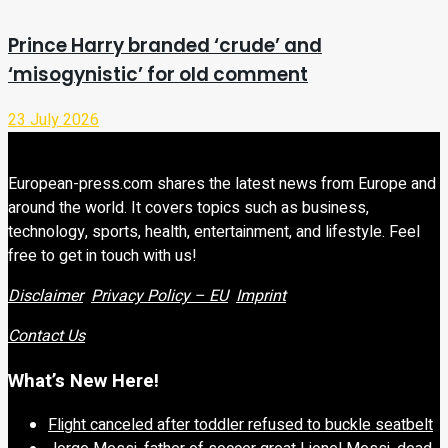
Prince Harry branded ‘crude’ and
‘misogynistic’ for old comment
23 July 2026
European-press.com shares the latest news from Europe and
around the world. It covers topics such as business,
technology, sports, health, entertainment, and lifestyle. Feel
free to get in touch with us!
Disclaimer
Privacy Policy – EU
Imprint
Contact Us
What’s New Here!
Flight canceled after toddler refused to buckle seatbelt