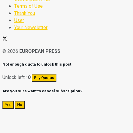
Terms of Use
Thank You
User
Your Newsletter
© 2026
EUROPEAN PRESS
Not enough quota to unlock this post
Unlock left :
0
Buy Quotas
Are you sure want to cancel subscription?
Yes
No