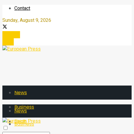
Contact
Sunday, August 9, 2026
Register
Login
News
Business
News
Tech
Business