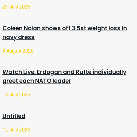
23 July 2026
Coleen Nolan shows off 3.5st weight loss in
navy dress
8 August 2026
Watch Live: Erdogan and Rutte individually
greet each NATO leader
14 July 2026
Untitled
12 July 2026