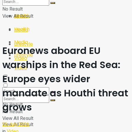
Sport
Tech
No Result
Health
View All Result
Sport
Health
Media
Media
Lifestyle
Euronews aboard EU
Lifestyle
Video
warships in the Red Sea:
Video
Europe eyes wider
mandate as Houthi threat
grows
No Result
No Result
View All Result
26 July 2026
View All Result
in
Video