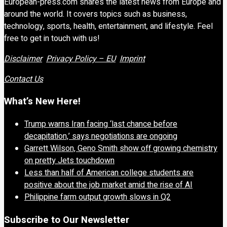
European-press.com shares the latest news from Europe and
around the world. It covers topics such as business,
technology, sports, health, entertainment, and lifestyle. Feel
free to get in touch with us!
Disclaimer
Privacy Policy – EU
Imprint
Contact Us
What’s New Here!
Trump warns Iran facing ‘last chance before
decapitation,’ says negotiations are ongoing
Garrett Wilson, Geno Smith show off growing chemistry
on pretty Jets touchdown
Less than half of American college students are
positive about the job market amid the rise of AI
Philippine farm output growth slows in Q2
Subscribe to Our Newsletter