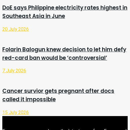
DoE says Philippine electricity rates highest in
Southeast Asia in June
20 July 2026
Folarin Balogun knew decision to let him defy
red-card ban would be ‘controversial’
7 July 2026
Cancer survior gets pregnant after docs
called it impossible
15 July 2026