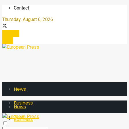
Contact
Thursday, August 6, 2026
Register
Login
News
Business
News
Tech
Business