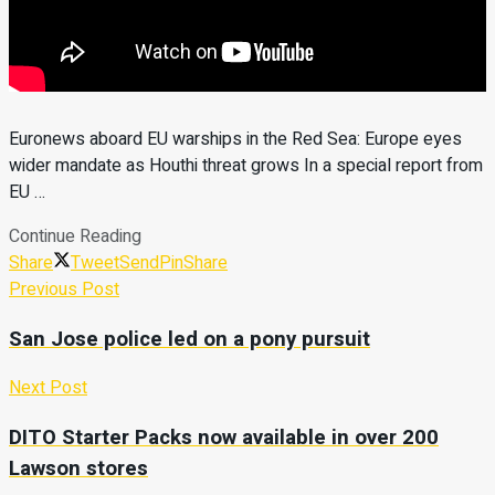
Euronews aboard EU warships in the Red Sea: Europe eyes
wider mandate as Houthi threat grows In a special report from
EU …
Continue Reading
Share
Tweet
Send
Pin
Share
Previous Post
San Jose police led on a pony pursuit
Next Post
DITO Starter Packs now available in over 200
Lawson stores