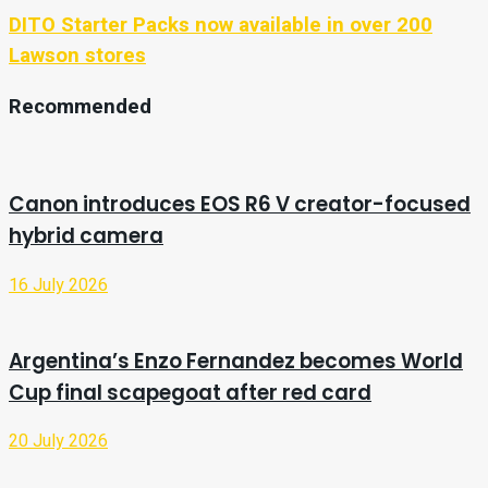
DITO Starter Packs now available in over 200
Lawson stores
Recommended
Canon introduces EOS R6 V creator-focused
hybrid camera
16 July 2026
Argentina’s Enzo Fernandez becomes World
Cup final scapegoat after red card
20 July 2026