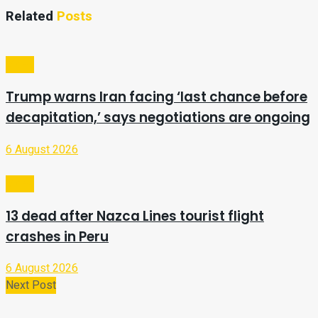
Related
Posts
Video
Trump warns Iran facing ‘last chance before
decapitation,’ says negotiations are ongoing
6 August 2026
Video
13 dead after Nazca Lines tourist flight
crashes in Peru
6 August 2026
Next Post