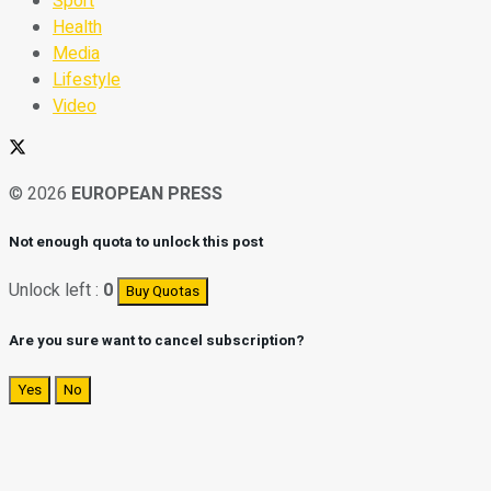
Sport
Health
Media
Lifestyle
Video
© 2026
EUROPEAN PRESS
Not enough quota to unlock this post
Unlock left :
0
Buy Quotas
Are you sure want to cancel subscription?
Yes
No