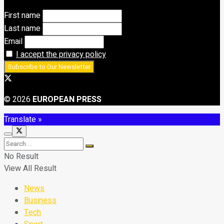
First name
Last name
Email
I accept the privacy policy
© 2026
EUROPEAN PRESS
Translate »
No Result
View All Result
News
Business
Tech