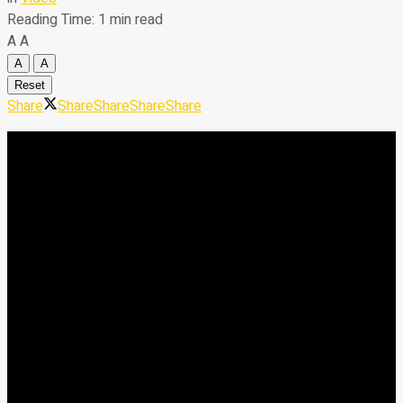
Reading Time: 1 min read
A
A
A
A
Reset
Share
Share
Share
Share
Share