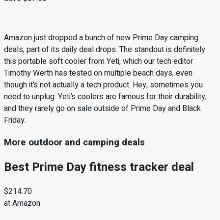
Amazon just dropped a bunch of new Prime Day camping
deals, part of its daily deal drops. The standout is definitely
this portable soft cooler from Yeti, which our tech editor
Timothy Werth has tested on multiple beach days, even
though it’s not actually a tech product. Hey, sometimes you
need to unplug. Yeti’s coolers are famous for their durability,
and they rarely go on sale outside of Prime Day and Black
Friday.
More outdoor and camping deals
Best Prime Day fitness tracker deal
$214.70
at Amazon