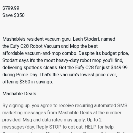
$799.99
Save $350
Mashable’s resident vacuum guru, Leah Stodart, named
the Eufy C28 Robot Vacuum and Mop the best
affordable vacuum-and-mop combo. Despite its budget price,
Stodart says it’s the most heavy-duty robot mop you’ll find,
delivering spotless cleans. Get the Eufy C28 for just $449.99
during Prime Day. That’s the vacuum’s lowest price ever,
offering $350 in savings.
Mashable Deals
By signing up, you agree to receive recurring automated SMS
marketing messages from Mashable Deals at the number
provided. Msg and data rates may apply. Up to 2
messages/day. Reply STOP to opt out, HELP for help.