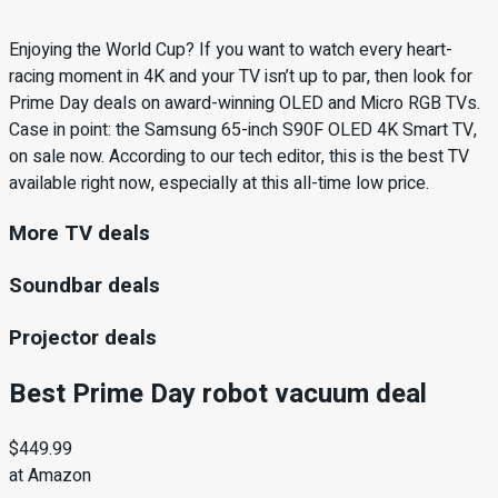
Enjoying the World Cup? If you want to watch every heart-
racing moment in 4K and your TV isn’t up to par, then look for
Prime Day deals on award-winning OLED and Micro RGB TVs.
Case in point: the Samsung 65-inch S90F OLED 4K Smart TV,
on sale now. According to our tech editor, this is the best TV
available right now, especially at this all-time low price.
More TV deals
Soundbar deals
Projector deals
Best Prime Day robot vacuum deal
$449.99
at Amazon