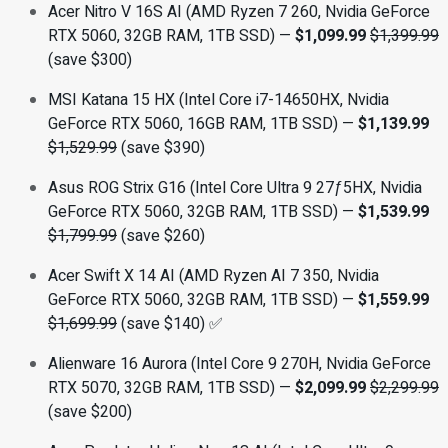
Acer Nitro V 16S AI (AMD Ryzen 7 260, Nvidia GeForce
RTX 5060, 32GB RAM, 1TB SSD) —
$1,099.99
$1,399.99
(save $300)
MSI Katana 15 HX (Intel Core i7-14650HX, Nvidia
GeForce RTX 5060, 16GB RAM, 1TB SSD) —
$1,139.99
$1,529.99
(save $390)
Asus ROG Strix G16 (Intel Core Ultra 9 27ƒ5HX, Nvidia
GeForce RTX 5060, 32GB RAM, 1TB SSD) —
$1,539.99
$1,799.99
(save $260)
Acer Swift X 14 AI (AMD Ryzen AI 7 350, Nvidia
GeForce RTX 5060, 32GB RAM, 1TB SSD) —
$1,559.99
$1,699.99
(save $140) ✅
Alienware 16 Aurora (Intel Core 9 270H, Nvidia GeForce
RTX 5070, 32GB RAM, 1TB SSD) —
$2,099.99
$2,299.99
(save $200)