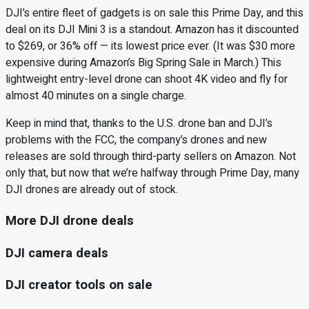
DJI’s entire fleet of gadgets is on sale this Prime Day, and this
deal on its DJI Mini 3 is a standout. Amazon has it discounted
to $269, or 36% off — its lowest price ever. (It was $30 more
expensive during Amazon’s Big Spring Sale in March.) This
lightweight entry-level drone can shoot 4K video and fly for
almost 40 minutes on a single charge.
Keep in mind that, thanks to the U.S. drone ban and DJI’s
problems with the FCC, the company’s drones and new
releases are sold through third-party sellers on Amazon. Not
only that, but now that we’re halfway through Prime Day, many
DJI drones are already out of stock.
More DJI drone deals
DJI camera deals
DJI creator tools on sale