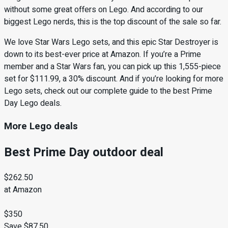
without some great offers on Lego. And according to our
biggest Lego nerds, this is the top discount of the sale so far.
We love Star Wars Lego sets, and this epic Star Destroyer is
down to its best-ever price at Amazon. If you’re a Prime
member and a Star Wars fan, you can pick up this 1,555-piece
set for $111.99, a 30% discount. And if you’re looking for more
Lego sets, check out our complete guide to the best Prime
Day Lego deals.
More Lego deals
Best Prime Day outdoor deal
$262.50
at Amazon
$350
Save $87.50