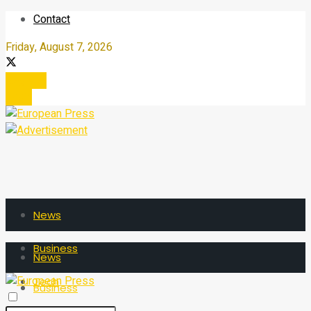
Contact
Friday, August 7, 2026
Register
Login
News
Business
News
Tech
Business