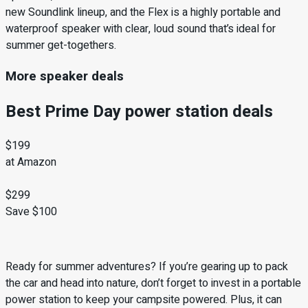
new Soundlink lineup, and the Flex is a highly portable and
waterproof speaker with clear, loud sound that’s ideal for
summer get-togethers.
More speaker deals
Best Prime Day power station deals
$199
at Amazon
$299
Save $100
Ready for summer adventures? If you’re gearing up to pack
the car and head into nature, don’t forget to invest in a portable
power station to keep your campsite powered. Plus, it can