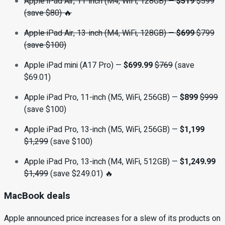
Apple iPad Air, 11-inch (M4, WiFi, 128GB)
—
$519
$599
(save $80) 🔥
Apple iPad Air, 13-inch (M4, WiFi, 128GB)
—
$699
$799
(save $100)
Apple iPad mini (A17 Pro) —
$699.99
$769
(save
$69.01)
Apple iPad Pro, 11-inch (M5, WiFi, 256GB) —
$899
$999
(save $100)
Apple iPad Pro, 13-inch (M5, WiFi, 256GB) —
$1,199
$1,299
(save $100)
Apple iPad Pro, 13-inch (M4, WiFi, 512GB) —
$1,249.99
$1,499
(save $249.01) 🔥
MacBook deals
Apple announced price increases for a slew of its products on