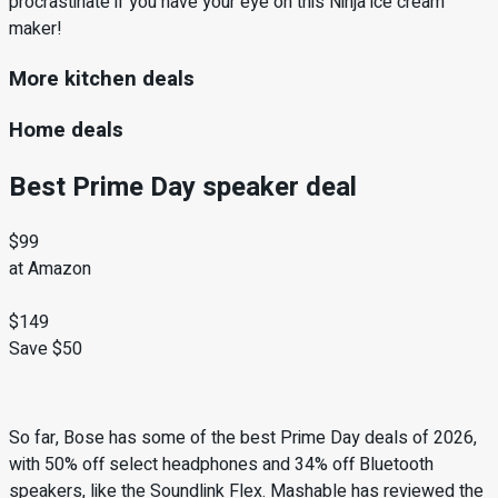
procrastinate if you have your eye on this Ninja ice cream
maker!
More kitchen deals
Home deals
Best Prime Day speaker deal
$99
at Amazon
$149
Save $50
So far, Bose has some of the best Prime Day deals of 2026,
with 50% off select headphones and 34% off Bluetooth
speakers, like the Soundlink Flex. Mashable has reviewed the