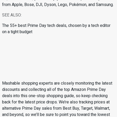
from Apple, Bose, DJI, Dyson, Lego, Pokémon, and Samsung.
SEE ALSO:
The 55+ best Prime Day tech deals, chosen by a tech editor
on a tight budget
Mashable shopping experts are closely monitoring the latest
discounts and collecting all of the top Amazon Prime Day
deals into this one-stop shopping guide, so keep checking
back for the latest price drops. We’re also tracking prices at
alternative Prime Day sales from Best Buy, Target, Walmart,
and beyond, so we’ll be sure to point you toward the lowest