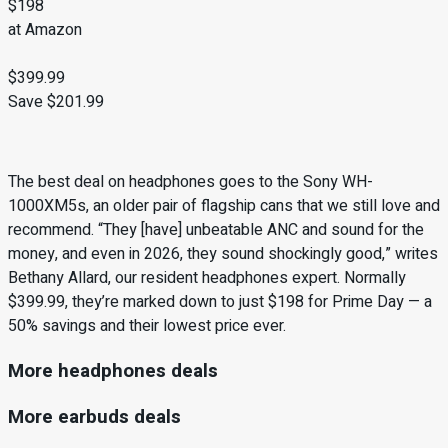
$198
at Amazon
$399.99
Save $201.99
The best deal on headphones goes to the Sony WH-
1000XM5s, an older pair of flagship cans that we still love and
recommend. “They [have] unbeatable ANC and sound for the
money, and even in 2026, they sound shockingly good,” writes
Bethany Allard, our resident headphones expert. Normally
$399.99, they’re marked down to just $198 for Prime Day — a
50% savings and their lowest price ever.
More headphones deals
More earbuds deals