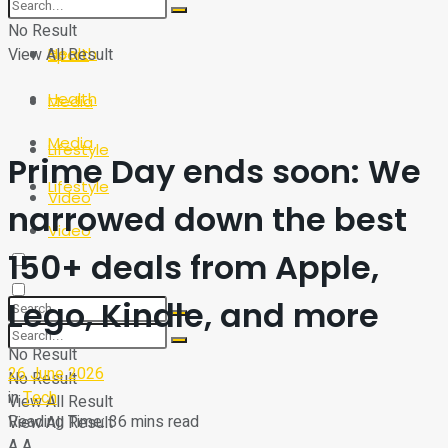
Sport
Tech
No Result
View All Result
Health
Sport
Health
Media
Media
Lifestyle
Prime Day ends soon: We
Lifestyle
Video
narrowed down the best
Video
150+ deals from Apple,
Lego, Kindle, and more
No Result
26 June 2026
No Result
in
Tech
View All Result
Reading Time: 36 mins read
View All Result
A
A