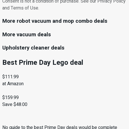
Consent is not a condition of purchase. See our Privacy Policy
and Terms of Use.
More robot vacuum and mop combo deals
More vacuum deals
Upholstery cleaner deals
Best Prime Day Lego deal
$111.99
at Amazon
$159.99
Save $48.00
No guide to the best Prime Day deals would be complete