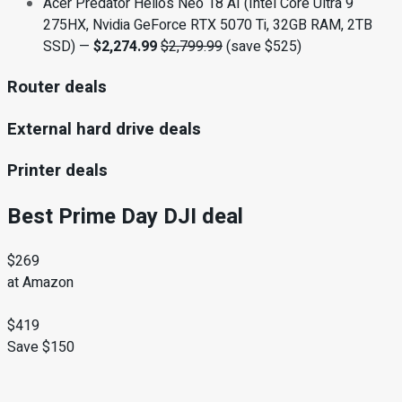
Acer Predator Helios Neo 18 AI (Intel Core Ultra 9
275HX, Nvidia GeForce RTX 5070 Ti, 32GB RAM, 2TB
SSD) —
$2,274.99
$2,799.99
(save $525)
Router deals
External hard drive deals
Printer deals
Best Prime Day DJI deal
$269
at Amazon
$419
Save $150