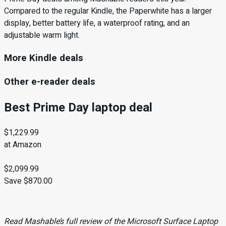
Compared to the regular Kindle, the Paperwhite has a larger
display, better battery life, a waterproof rating, and an
adjustable warm light.
More Kindle deals
Other e-reader deals
Best Prime Day laptop deal
$1,229.99
at Amazon
$2,099.99
Save $870.00
Read Mashable’s full review
of the Microsoft Surface Laptop