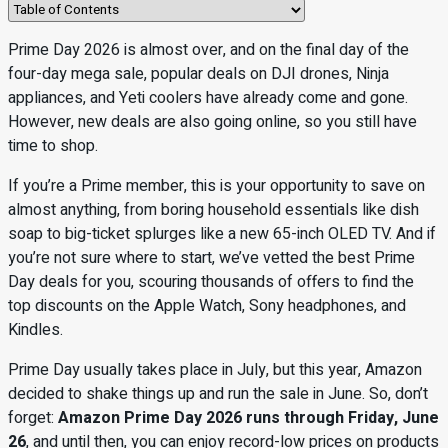
Prime Day 2026 is almost over, and on the final day of the
four-day mega sale, popular deals on DJI drones, Ninja
appliances, and Yeti coolers have already come and gone.
However, new deals are also going online, so you still have
time to shop.
If you’re a Prime member, this is your opportunity to save on
almost anything, from boring household essentials like dish
soap to big-ticket splurges like a new 65-inch OLED TV. And if
you’re not sure where to start, we’ve vetted the best Prime
Day deals for you, scouring thousands of offers to find the
top discounts on the Apple Watch, Sony headphones, and
Kindles.
Prime Day usually takes place in July, but this year, Amazon
decided to shake things up and run the sale in June. So, don’t
forget:
Amazon Prime Day 2026 runs through Friday, June
26
, and until then, you can enjoy record-low prices on products