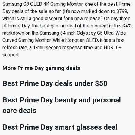
Samsung G8 OLED 4K Gaming Monitor, one of the best Prime
Day deals of the sale so far. (It’s now marked down to $799,
which is still a good discount for a new release.) On day three
of Prime Day, the best gaming deal of the moment is this 34%
markdown on the Samsung 34-inch Odyssey G5 Ultra-Wide
Curved Gaming Monitor. While it’s not an OLED, it has a fast
refresh rate, a 1-millisecond response time, and HDR10+
support.
More Prime Day gaming deals
Best Prime Day deals under $50
Best Prime Day beauty and personal
care deals
Best Prime Day smart glasses deal