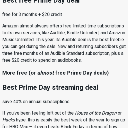
Best free Prime Day deal
free for 3 months + $20 credit
Amazon almost always offers free limited-time subscriptions
to its own services, like Audible, Kindle Unlimited, and Amazon
Music Unlimited. This year, its Audible deal is the best freebie
you can get during the sale. New and returning subscribers get
three free months of an Audible Standard subscription, plus a
free $20 credit to spend on audiobooks.
More free (or
almost
free Prime Day deals)
Best Prime Day streaming deal
save 40% on annual subscriptions
If you’ve been feeling left out of the
House of the Dragon
or
Hacks
hype, this is easily the best week of the year to sign up
for HBO Max — it even beats Black Friday, in terms of how