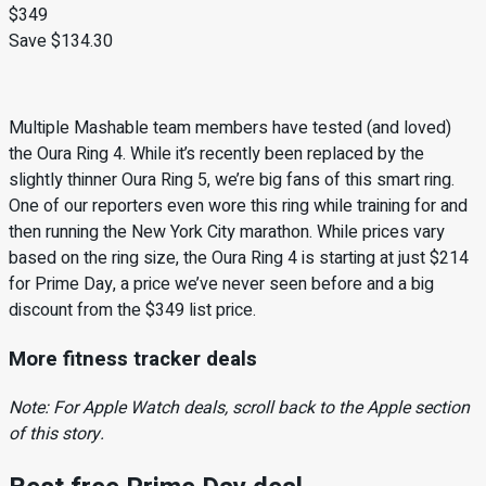
$349
Save $134.30
Multiple Mashable team members have tested (and loved)
the Oura Ring 4. While it’s recently been replaced by the
slightly thinner Oura Ring 5, we’re big fans of this smart ring.
One of our reporters even wore this ring while training for and
then running the New York City marathon. While prices vary
based on the ring size, the Oura Ring 4 is starting at just $214
for Prime Day, a price we’ve never seen before and a big
discount from the $349 list price.
More fitness tracker deals
Note: For Apple Watch deals, scroll back to the Apple section
of this story.