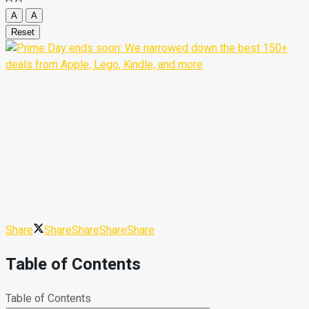
A
A
Reset
Share
Share
Share
Share
Share
Table of Contents
Table of Contents