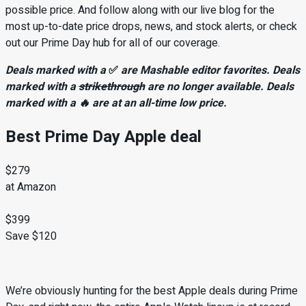
possible price. And follow along with our live blog for the
most up-to-date price drops, news, and stock alerts, or check
out our Prime Day hub for all of our coverage.
Deals marked with a
✅
are Mashable editor favorites. Deals
marked with a
strikethrough
are no longer available. Deals
marked with a 🔥 are at an all-time low price.
Best Prime Day Apple deal
$279
at Amazon
$399
Save $120
We’re obviously hunting for the best Apple deals during Prime