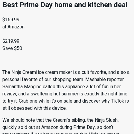
Best Prime Day home and kitchen deal
$169.99
at Amazon
$219.99
Save $50
The Ninja Creami ice cream maker is a cult favorite, and also a
personal favorite of our shopping team. Mashable reporter
Samantha Mangino called this appliance a lot of fun in her
review, and a sweltering hot summer is exactly the right time
to try it. Grab one while it’s on sale and discover why TikTok is
still obsessed with this device.
We should note that the Creami’s sibling, the Ninja Slushi,
quickly sold out at Amazon during Prime Day, so don’t