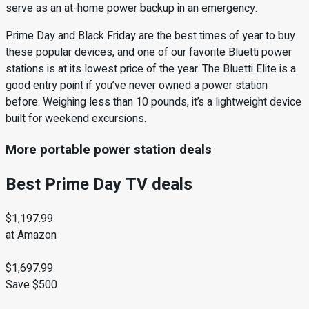
serve as an at-home power backup in an emergency.
Prime Day and Black Friday are the best times of year to buy
these popular devices, and one of our favorite Bluetti power
stations is at its lowest price of the year. The Bluetti Elite is a
good entry point if you’ve never owned a power station
before. Weighing less than 10 pounds, it’s a lightweight device
built for weekend excursions.
More portable power station deals
Best Prime Day TV deals
$1,197.99
at Amazon
$1,697.99
Save $500