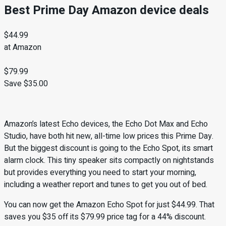
Best Prime Day Amazon device deals
$44.99
at Amazon
$79.99
Save $35.00
Amazon’s latest Echo devices, the Echo Dot Max and Echo
Studio, have both hit new, all-time low prices this Prime Day.
But the biggest discount is going to the Echo Spot, its smart
alarm clock. This tiny speaker sits compactly on nightstands
but provides everything you need to start your morning,
including a weather report and tunes to get you out of bed.
You can now get the Amazon Echo Spot for just $44.99. That
saves you $35 off its $79.99 price tag for a 44% discount.