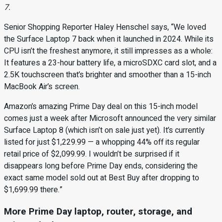
7.
Senior Shopping Reporter Haley Henschel says, “We loved
the Surface Laptop 7 back when it launched in 2024. While its
CPU isn’t the freshest anymore, it still impresses as a whole:
It features a 23-hour battery life, a microSDXC card slot, and a
2.5K touchscreen that’s brighter and smoother than a 15-inch
MacBook Air’s screen.
Amazon’s amazing Prime Day deal on this 15-inch model
comes just a week after Microsoft announced the very similar
Surface Laptop 8 (which isn’t on sale just yet). It’s currently
listed for just $1,229.99 — a whopping 44% off its regular
retail price of $2,099.99. I wouldn’t be surprised if it
disappears long before Prime Day ends, considering the
exact same model sold out at Best Buy after dropping to
$1,699.99 there.”
More Prime Day laptop, router, storage, and