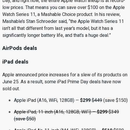
Day, and right now, the entire Apple Watch lineup is at record-
low prices. That means you can save over $100 on the Apple
Watch Series 11, a Mashable Choice product. In his review,
Mashable’s Stan Schroeder said, “the Apple Watch Series 11
isn’t all that different from last year’s model, but it has a
significantly longer battery life, and that’s a huge deal.”
AirPods deals
iPad deals
Apple announced price increases for a slew of its products on
June 25. As a result, some iPad Prime Day deals have now
sold out.
Apple iPad (A16, WiFi, 128GB) —
$299
$449
(save $150)
Apple iPad, 11-inch (A16, 128GB, WiFi)
—
$299
$349
(save $50)