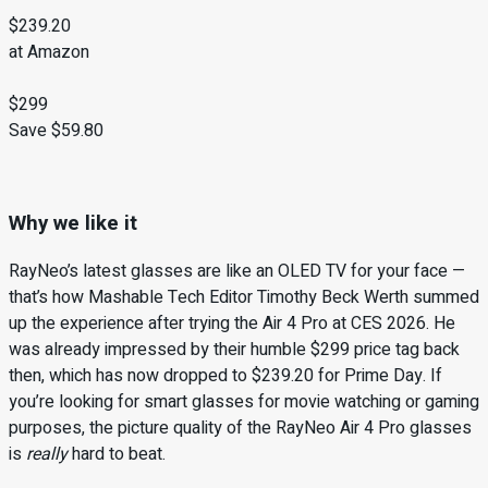
$239.20
at Amazon
$299
Save $59.80
Why we like it
RayNeo’s latest glasses are like an OLED TV for your face —
that’s how Mashable Tech Editor Timothy Beck Werth summed
up the experience after trying the Air 4 Pro at CES 2026. He
was already impressed by their humble $299 price tag back
then, which has now dropped to $239.20 for Prime Day. If
you’re looking for smart glasses for movie watching or gaming
purposes, the picture quality of the RayNeo Air 4 Pro glasses
is
really
hard to beat.