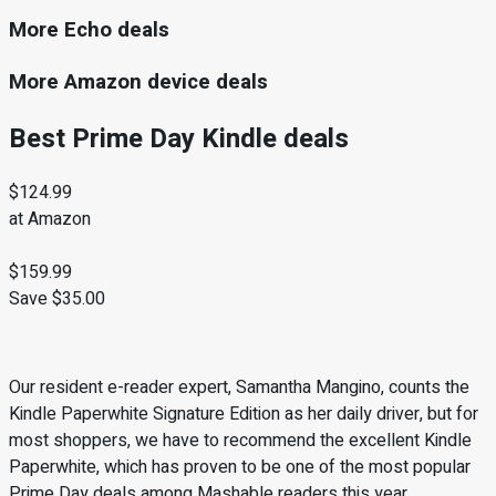
More Echo deals
More Amazon device deals
Best Prime Day Kindle deals
$124.99
at Amazon
$159.99
Save $35.00
Our resident e-reader expert, Samantha Mangino, counts the
Kindle Paperwhite Signature Edition as her daily driver, but for
most shoppers, we have to recommend the excellent Kindle
Paperwhite, which has proven to be one of the most popular
Prime Day deals among Mashable readers this year.