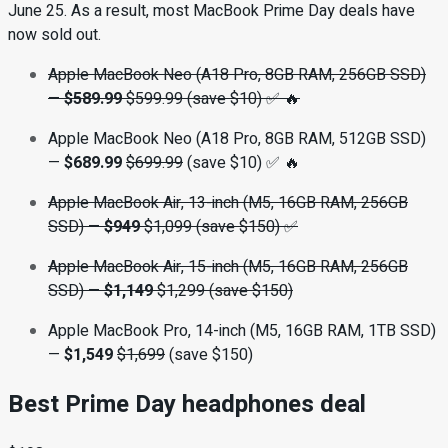
June 25. As a result, most MacBook Prime Day deals have
now sold out.
Apple MacBook Neo (A18 Pro, 8GB RAM, 256GB SSD)
—
$589.99
$599.99 (save $10) ✅ 🔥
Apple MacBook Neo (A18 Pro, 8GB RAM, 512GB SSD)
—
$689.99
$699.99
(save $10) ✅ 🔥
Apple MacBook Air, 13-inch (M5, 16GB RAM, 256GB
SSD)
—
$949
$1,099 (save $150) ✅
Apple MacBook Air, 15-inch (M5, 16GB RAM, 256GB
SSD)
—
$1,149
$1,299 (save $150)
Apple MacBook Pro, 14-inch (M5, 16GB RAM, 1TB SSD)
—
$1,549
$1,699
(save $150)
Best Prime Day headphones deal