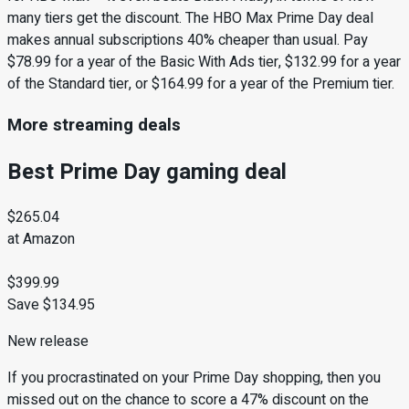
many tiers get the discount. The HBO Max Prime Day deal
makes annual subscriptions 40% cheaper than usual. Pay
$78.99 for a year of the Basic With Ads tier, $132.99 for a year
of the Standard tier, or $164.99 for a year of the Premium tier.
More streaming deals
Best Prime Day gaming deal
$265.04
at Amazon
$399.99
Save $134.95
New release
If you procrastinated on your Prime Day shopping, then you
missed out on the chance to score a 47% discount on the