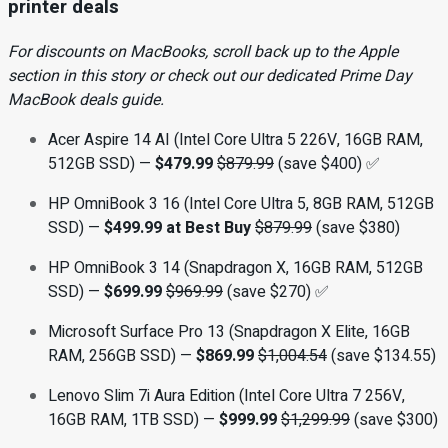
printer deals
For discounts on MacBooks, scroll back up to the Apple
section in this story or check out our dedicated Prime Day
MacBook deals guide
.
Acer Aspire 14 AI (Intel Core Ultra 5 226V, 16GB RAM,
512GB SSD) —
$479.99
$879.99
(save $400) ✅
HP OmniBook 3 16 (Intel Core Ultra 5, 8GB RAM, 512GB
SSD) —
$499.99 at Best Buy
$879.99
(save $380)
HP OmniBook 3 14 (Snapdragon X, 16GB RAM, 512GB
SSD) —
$699.99
$969.99
(save $270) ✅
Microsoft Surface Pro 13 (Snapdragon X Elite, 16GB
RAM, 256GB SSD) —
$869.99
$1,004.54
(save $134.55)
Lenovo Slim 7i Aura Edition (Intel Core Ultra 7 256V,
16GB RAM, 1TB SSD) —
$999.99
$1,299.99
(save $300)