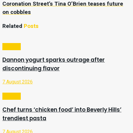
Coronation Street’s Tina O’Brien teases future
on cobbles
Related
Posts
Lifestyle
Dannon yogurt sparks outrage after
discontinuing flavor
7 August 2026
Lifestyle
Chef turns ‘chicken food’ into Beverly Hills’
trendiest pasta
7 August 2026