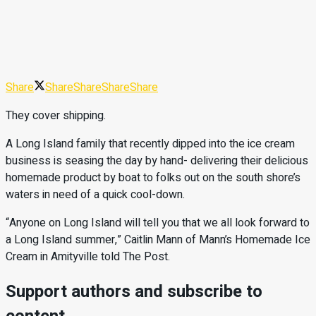
Share
Share
Share
Share
Share
They cover shipping.
A Long Island family that recently dipped into the ice cream
business is seasing the day by hand- delivering their delicious
homemade product by boat to folks out on the south shore’s
waters in need of a quick cool-down.
“Anyone on Long Island will tell you that we all look forward to
a Long Island summer,” Caitlin Mann of Mann’s Homemade Ice
Cream in Amityville told The Post.
Support authors and subscribe to