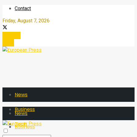
Contact
Friday, August 7, 2026
Register
Login
News
Business
News
Tech
Business