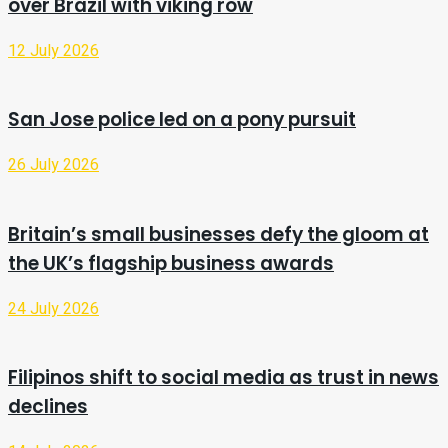
over Brazil with viking row
12 July 2026
San Jose police led on a pony pursuit
26 July 2026
Britain’s small businesses defy the gloom at
the UK’s flagship business awards
24 July 2026
Filipinos shift to social media as trust in news
declines