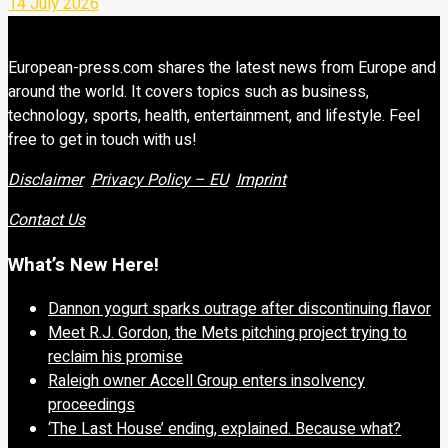
14 July 2026
European-press.com shares the latest news from Europe and
around the world. It covers topics such as business,
technology, sports, health, entertainment, and lifestyle. Feel
free to get in touch with us!
Disclaimer
Privacy Policy – EU
Imprint
Contact Us
What’s New Here!
Dannon yogurt sparks outrage after discontinuing flavor
Meet R.J. Gordon, the Mets pitching project trying to
reclaim his promise
Raleigh owner Accell Group enters insolvency
proceedings
‘The Last House’ ending, explained. Because what?