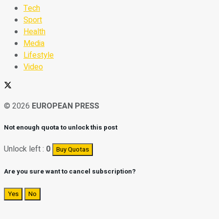
Tech
Sport
Health
Media
Lifestyle
Video
© 2026
EUROPEAN PRESS
Not enough quota to unlock this post
Unlock left :
0
Buy Quotas
Are you sure want to cancel subscription?
Yes
No