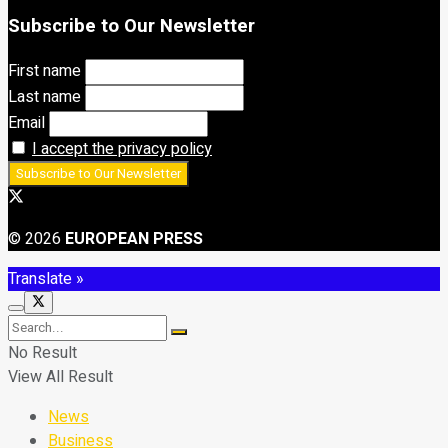
Subscribe to Our Newsletter
First name
Last name
Email
I accept the privacy policy
© 2026
EUROPEAN PRESS
Translate »
No Result
View All Result
News
Business