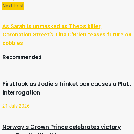
Next Post
As Sarah is unmasked as Theo’s killer,
Coronation Street’s Tina O'Brien teases future on
cobbles
Recommended
First look as Jodie’s trinket box causes a Platt
interrogation
21 July 2026
Norway’s Crown Prince celebrates victory