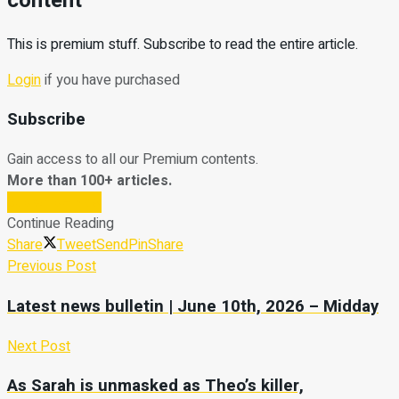
content
This is premium stuff. Subscribe to read the entire article.
Login
if you have purchased
Subscribe
Gain access to all our Premium contents.
More than 100+ articles.
Subscribe Now
Continue Reading
Share
Tweet
Send
Pin
Share
Previous Post
Latest news bulletin | June 10th, 2026 – Midday
Next Post
As Sarah is unmasked as Theo’s killer,