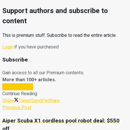
Support authors and subscribe to
content
This is premium stuff. Subscribe to read the entire article.
Login
if you have purchased
Subscribe
Gain access to all our Premium contents.
More than 100+ articles.
Subscribe Now
Continue Reading
Share
Tweet
Send
Pin
Share
Previous Post
Aiper Scuba X1 cordless pool robot deal: $550
off