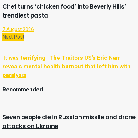
Chef turns ‘chicken food’ into Beverly Hills’
trendiest pasta
7 August 2026
Next Post
'It was terrifying': The Traitors US's Eric Nam
reveals mental health burnout that left him with
paralysis
Recommended
Seven people die in Russian missile and drone
attacks on Ukraine