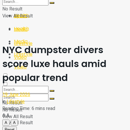
Sport
Tech
No Result
Health
View All Result
Sport
Health
Media
Media
Lifestyle
NYC dumpster divers
Lifestyle
Video
score luxe hauls amid
Video
popular trend
19 June 2026
in
Lifestyle
No Result
Reading Time: 6 mins read
No Result
A
A
View All Result
View All Result
A
A
Reset