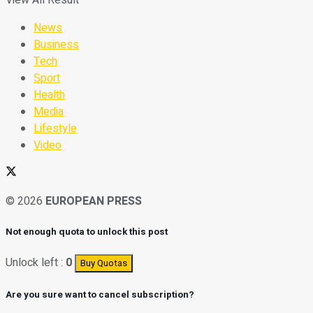
News
Business
Tech
Sport
Health
Media
Lifestyle
Video
© 2026
EUROPEAN PRESS
Not enough quota to unlock this post
Unlock left :
0
Buy Quotas
Are you sure want to cancel subscription?