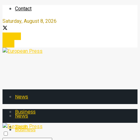
Contact
Saturday, August 8, 2026
Register
Login
News
Business
News
Tech
Business