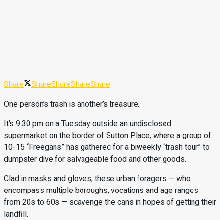
Share
Share
Share
Share
Share
One person’s trash is another’s treasure.
It’s 9:30 pm on a Tuesday outside an undisclosed
supermarket on the border of Sutton Place, where a group of
10-15 “Freegans” has gathered for a biweekly “trash tour” to
dumpster dive for salvageable food and other goods.
Clad in masks and gloves, these urban foragers — who
encompass multiple boroughs, vocations and age ranges
from 20s to 60s — scavenge the cans in hopes of getting their
landfill.