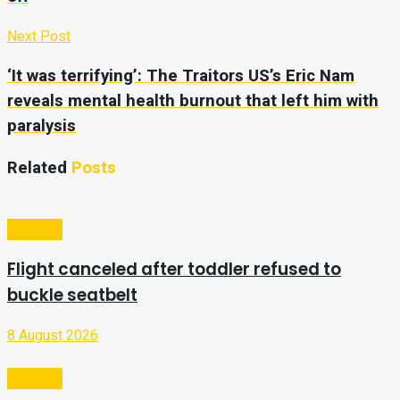
Next Post
‘It was terrifying’: The Traitors US’s Eric Nam
reveals mental health burnout that left him with
paralysis
Related
Posts
Lifestyle
Flight canceled after toddler refused to
buckle seatbelt
8 August 2026
Lifestyle