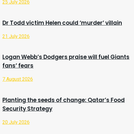
25 July 2026
Dr Todd victim Helen could ‘murder’ villain
21 July 2026
Logan Webb’s Dodgers praise will fuel Giants
fans’ fears
7 August 2026
Planting the seeds of change: Qatar’s Food
Security Strategy
20 July 2026