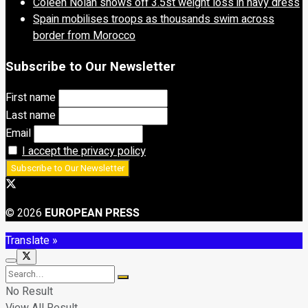
Coleen Nolan shows off 3.5st weight loss in navy dress
Spain mobilises troops as thousands swim across
border from Morocco
Subscribe to Our Newsletter
First name
Last name
Email
I accept the privacy policy
© 2026
EUROPEAN PRESS
Translate »
No Result
View All Result