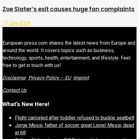
Zoe Slater’s exit causes huge fan complaints
17 July 2026
European-press.com shares the latest news from Europe and
around the world. It covers topics such as business,
technology, sports, health, entertainment, and lifestyle. Feel
free to get in touch with us!
Disclaimer
Privacy Policy – EU
Imprint
Contact Us
What’s New Here!
Flight canceled after toddler refused to buckle seatbelt
Jorge Messi, father of soccer great Lionel Messi, dead
at 68