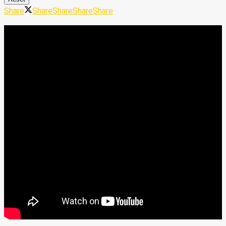
Share
Share
Share
Share
Share