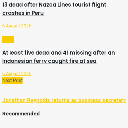
13 dead after Nazca Lines tourist flight
crashes in Peru
6 August 2026
Video
At least five dead and 41 missing after an
Indonesian ferry caught fire at sea
6 August 2026
Next Post
Jonathan Reynolds returns as business secretary
Recommended