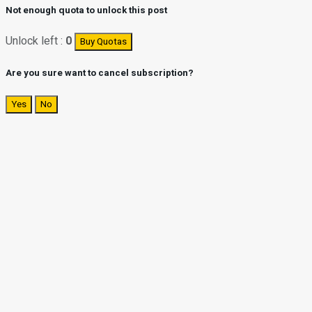
Not enough quota to unlock this post
Unlock left :
0
Buy Quotas
Are you sure want to cancel subscription?
Yes
No