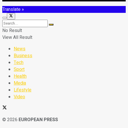
Translate »
No Result
View All Result
News
Business
Tech
Sport
Health
Media
Lifestyle
Video
© 2026
EUROPEAN PRESS