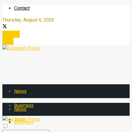
Contact
Thursday, August 6, 2026
Register
Login
News
Business
News
Tech
Business