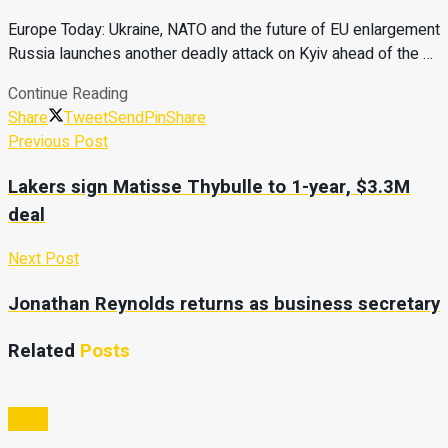
Europe Today: Ukraine, NATO and the future of EU enlargement
Russia launches another deadly attack on Kyiv ahead of the …
Continue Reading
Share
Tweet
Send
Pin
Share
Previous Post
Lakers sign Matisse Thybulle to 1-year, $3.3M
deal
Next Post
Jonathan Reynolds returns as business secretary
Related
Posts
Video