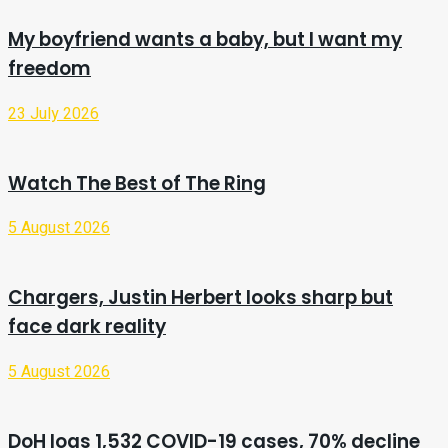
My boyfriend wants a baby, but I want my
freedom
23 July 2026
Watch The Best of The Ring
5 August 2026
Chargers, Justin Herbert looks sharp but
face dark reality
5 August 2026
DoH logs 1,532 COVID-19 cases, 70% decline