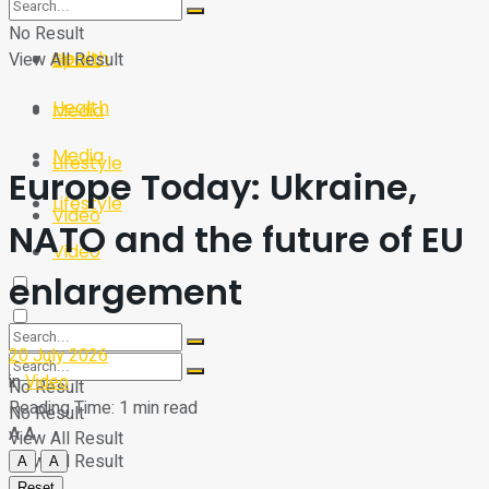
Sport
Tech
No Result
Health
View All Result
Sport
Health
Media
Media
Lifestyle
Europe Today: Ukraine,
Lifestyle
Video
NATO and the future of EU
Video
enlargement
20 July 2026
in
Video
No Result
Reading Time: 1 min read
No Result
A
A
View All Result
View All Result
A
A
Reset