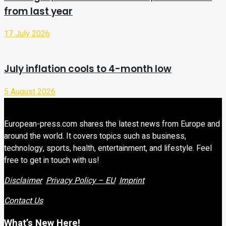
from last year
17 July 2026
July inflation cools to 4-month low
5 August 2026
European-press.com shares the latest news from Europe and
around the world. It covers topics such as business,
technology, sports, health, entertainment, and lifestyle. Feel
free to get in touch with us!
Disclaimer
Privacy Policy – EU
Imprint
Contact Us
What’s New Here!