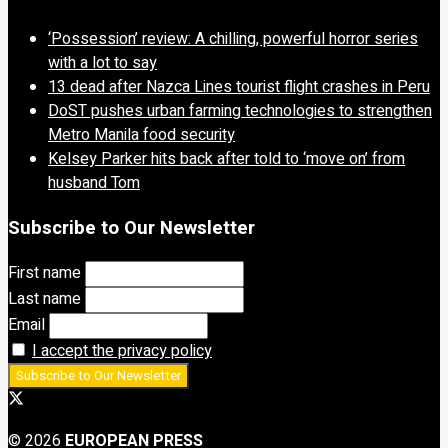
‘Possession’ review: A chilling, powerful horror series
with a lot to say
13 dead after Nazca Lines tourist flight crashes in Peru
DoST pushes urban farming technologies to strengthen
Metro Manila food security
Kelsey Parker hits back after told to ‘move on’ from
husband Tom
Subscribe to Our Newsletter
First name
Last name
Email
I accept the privacy policy
© 2026
EUROPEAN PRESS