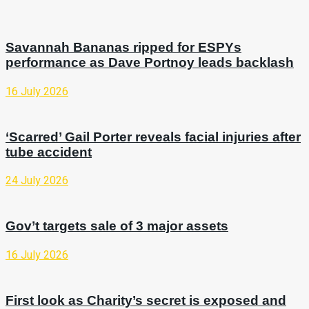
Savannah Bananas ripped for ESPYs
performance as Dave Portnoy leads backlash
16 July 2026
‘Scarred’ Gail Porter reveals facial injuries after
tube accident
24 July 2026
Gov’t targets sale of 3 major assets
16 July 2026
First look as Charity’s secret is exposed and