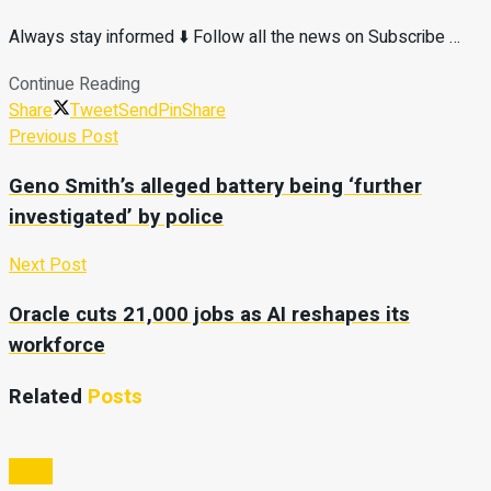
Always stay informed ⬇️ Follow all the news on Subscribe …
Continue Reading
Share
Tweet
Send
Pin
Share
Previous Post
Geno Smith’s alleged battery being ‘further
investigated’ by police
Next Post
Oracle cuts 21,000 jobs as AI reshapes its
workforce
Related
Posts
Video