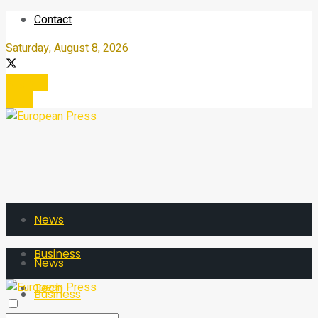
Contact
Saturday, August 8, 2026
Register
Login
News
Business
News
Tech
Business