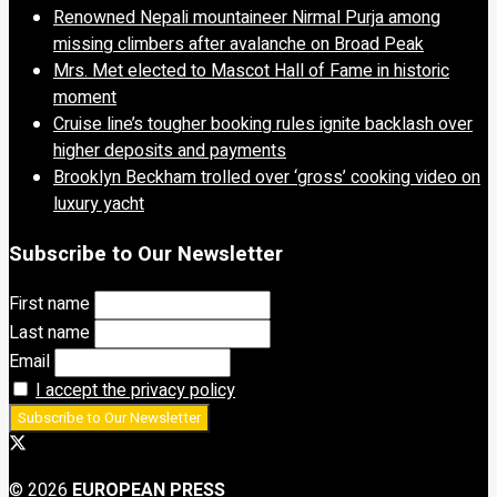
Renowned Nepali mountaineer Nirmal Purja among
missing climbers after avalanche on Broad Peak
Mrs. Met elected to Mascot Hall of Fame in historic
moment
Cruise line’s tougher booking rules ignite backlash over
higher deposits and payments
Brooklyn Beckham trolled over ‘gross’ cooking video on
luxury yacht
Subscribe to Our Newsletter
First name
Last name
Email
I accept the privacy policy
© 2026
EUROPEAN PRESS