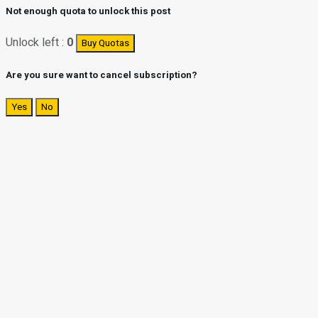
Not enough quota to unlock this post
Unlock left :
0
Buy Quotas
Are you sure want to cancel subscription?
Yes
No