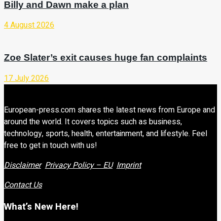
Billy and Dawn make a plan
4 August 2026
Zoe Slater’s exit causes huge fan complaints
17 July 2026
European-press.com shares the latest news from Europe and
around the world. It covers topics such as business,
technology, sports, health, entertainment, and lifestyle. Feel
free to get in touch with us!
Disclaimer
Privacy Policy – EU
Imprint
Contact Us
What’s New Here!