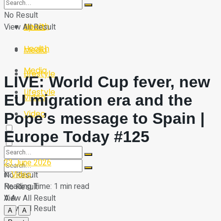
Sport
Tech
No Result
Health
View All Result
Sport
Health
Media
Media
Lifestyle
LIVE: World Cup fever, new
Lifestyle
EU migration era and the
Video
Video
Pope’s message to Spain |
Europe Today #125
23 June 2026
in
Video
No Result
Reading Time: 1 min read
No Result
A
A
View All Result
View All Result
A
A