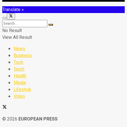
Translate »
No Result
View All Result
News
Business
Tech
Sport
Health
Media
Lifestyle
Video
© 2026
EUROPEAN PRESS