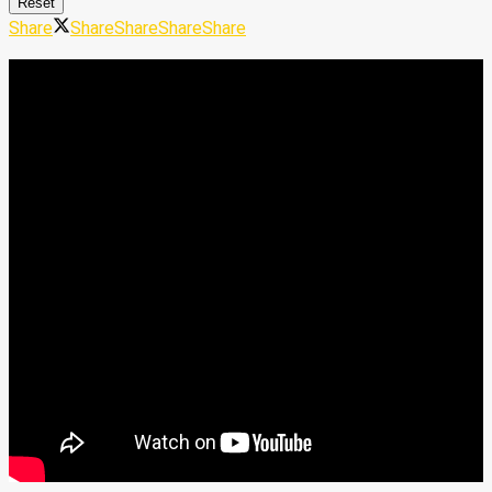
Reset
Share
Share
Share
Share
Share