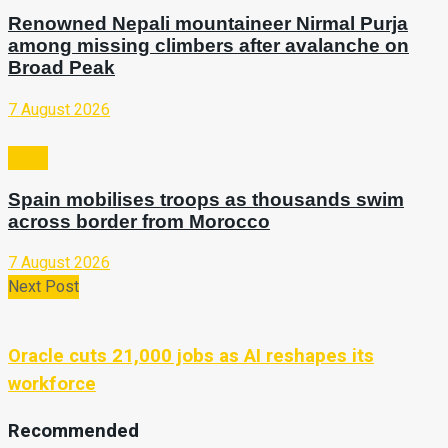
Renowned Nepali mountaineer Nirmal Purja
among missing climbers after avalanche on
Broad Peak
7 August 2026
Video
Spain mobilises troops as thousands swim
across border from Morocco
7 August 2026
Next Post
Oracle cuts 21,000 jobs as AI reshapes its
workforce
Recommended