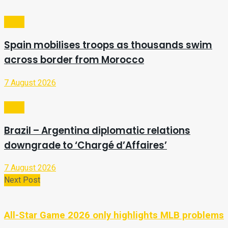
Video
Spain mobilises troops as thousands swim
across border from Morocco
7 August 2026
Video
Brazil – Argentina diplomatic relations
downgrade to ‘Chargé d’Affaires’
7 August 2026
Next Post
All-Star Game 2026 only highlights MLB problems