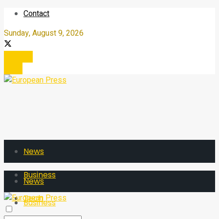
Contact
Sunday, August 9, 2026
Register
Login
News
Business
News
Tech
Business