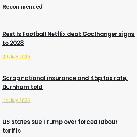
Recommended
Rest Is Football Netflix deal: Goalhanger signs
to 2028
20 July 2026
Scrap national insurance and 45p tax rate,
Burnham told
14 July 2026
US states sue Trump over forced labour
tariffs