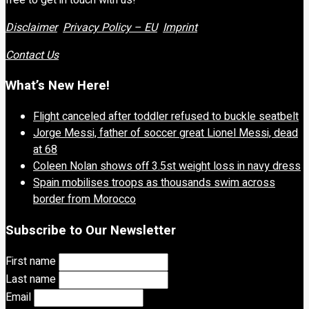
Disclaimer
Privacy Policy – EU
Imprint
Contact Us
What’s New Here!
Flight canceled after toddler refused to buckle seatbelt
Jorge Messi, father of soccer great Lionel Messi, dead
at 68
Coleen Nolan shows off 3.5st weight loss in navy dress
Spain mobilises troops as thousands swim across
border from Morocco
Subscribe to Our Newsletter
First name
Last name
Email