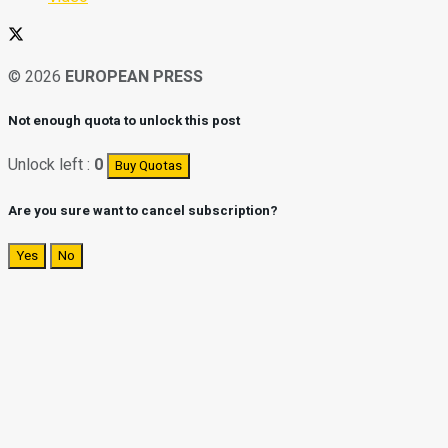
© 2026
EUROPEAN PRESS
Not enough quota to unlock this post
Unlock left :
0
Buy Quotas
Are you sure want to cancel subscription?
Yes
No