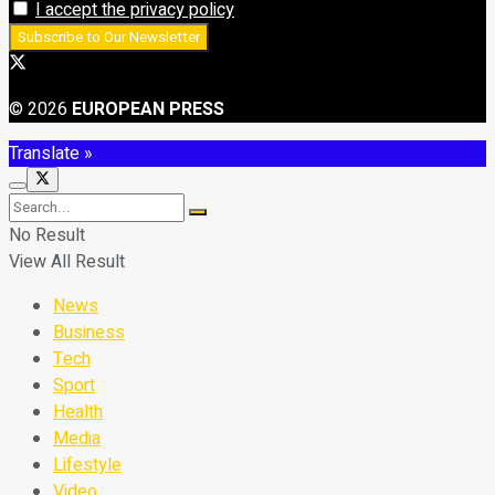
I accept the privacy policy
© 2026
EUROPEAN PRESS
Translate »
No Result
View All Result
News
Business
Tech
Sport
Health
Media
Lifestyle
Video