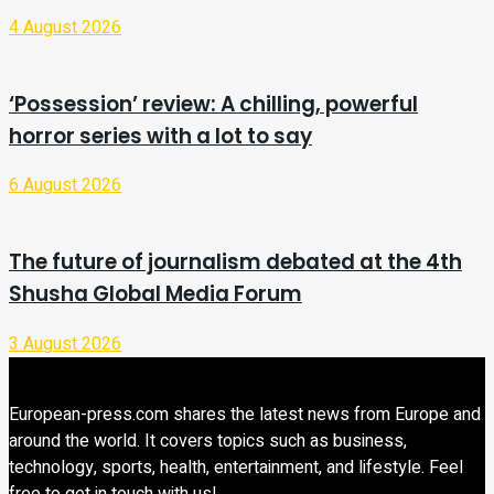
4 August 2026
‘Possession’ review: A chilling, powerful
horror series with a lot to say
6 August 2026
The future of journalism debated at the 4th
Shusha Global Media Forum
3 August 2026
European-press.com shares the latest news from Europe and
around the world. It covers topics such as business,
technology, sports, health, entertainment, and lifestyle. Feel
free to get in touch with us!