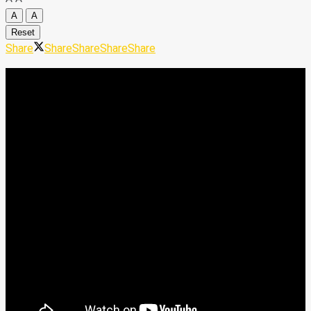
A
A
Reset
Share
Share
Share
Share
Share