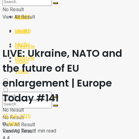
Sport
Tech
No Result
Health
View All Result
Sport
Health
Media
Media
Lifestyle
LIVE: Ukraine, NATO and
Lifestyle
Video
the future of EU
Video
enlargement | Europe
Today #141
No Result
15 July 2026
No Result
in
Video
View All Result
Reading Time: 1 min read
View All Result
A
A