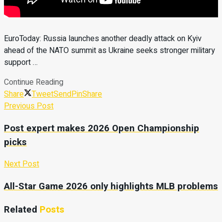
EuroToday: Russia launches another deadly attack on Kyiv
ahead of the NATO summit as Ukraine seeks stronger military
support …
Continue Reading
Share
Tweet
Send
Pin
Share
Previous Post
Post expert makes 2026 Open Championship
picks
Next Post
All-Star Game 2026 only highlights MLB problems
Related
Posts