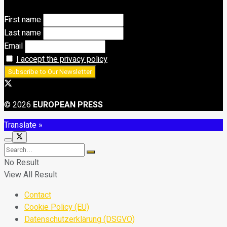
First name
Last name
Email
I accept the privacy policy
© 2026
EUROPEAN PRESS
Translate »
No Result
View All Result
Contact
Cookie Policy (EU)
Datenschutzerklärung (DSGVO)