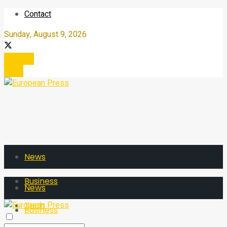
Contact
Sunday, August 9, 2026
Register
Login
News
Business
News
Tech
Business