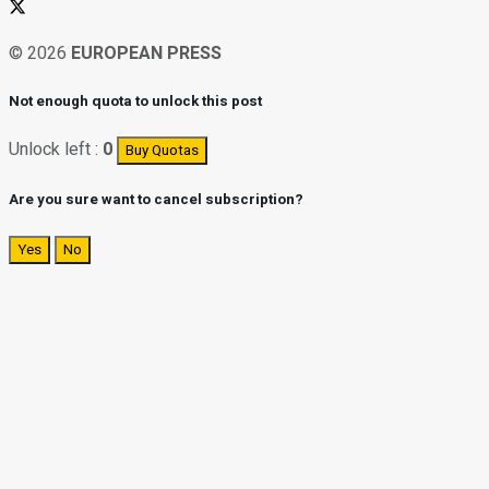
© 2026
EUROPEAN PRESS
Not enough quota to unlock this post
Unlock left :
0
Buy Quotas
Are you sure want to cancel subscription?
Yes
No