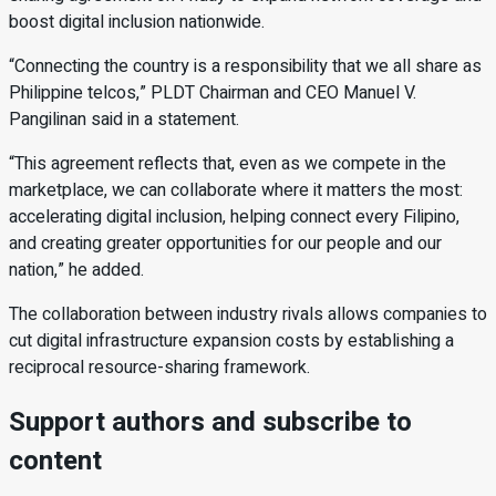
boost digital inclusion nationwide.
“Connecting the country is a responsibility that we all share as
Philippine telcos,” PLDT Chairman and CEO Manuel V.
Pangilinan said in a statement.
“This agreement reflects that, even as we compete in the
marketplace, we can collaborate where it matters the most:
accelerating digital inclusion, helping connect every Filipino,
and creating greater opportunities for our people and our
nation,” he added.
The collaboration between industry rivals allows companies to
cut digital infrastructure expansion costs by establishing a
reciprocal resource-sharing framework.
Support authors and subscribe to
content