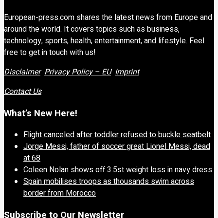
European-press.com shares the latest news from Europe and
around the world. It covers topics such as business,
technology, sports, health, entertainment, and lifestyle. Feel
free to get in touch with us!
Disclaimer
Privacy Policy – EU
Imprint
Contact Us
What’s New Here!
Flight canceled after toddler refused to buckle seatbelt
Jorge Messi, father of soccer great Lionel Messi, dead
at 68
Coleen Nolan shows off 3.5st weight loss in navy dress
Spain mobilises troops as thousands swim across
border from Morocco
Subscribe to Our Newsletter