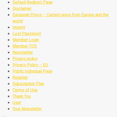
Default Redirect Page
Disclaimer
European Press – Current news from Europe and the
world
Imprint
Lost Password
Member Login
Member TOS
Newsletter
Privacy policy
Privacy Policy – EU
Public Individual Page
Register
Subscription Plan
Terms of Use
Thank You
User
Your Newsletter