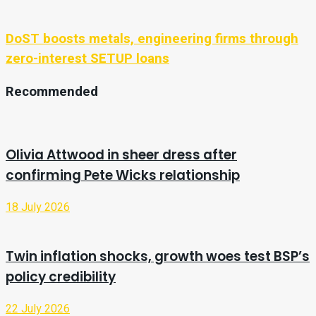
DoST boosts metals, engineering firms through
zero-interest SETUP loans
Recommended
Olivia Attwood in sheer dress after
confirming Pete Wicks relationship
18 July 2026
Twin inflation shocks, growth woes test BSP’s
policy credibility
22 July 2026