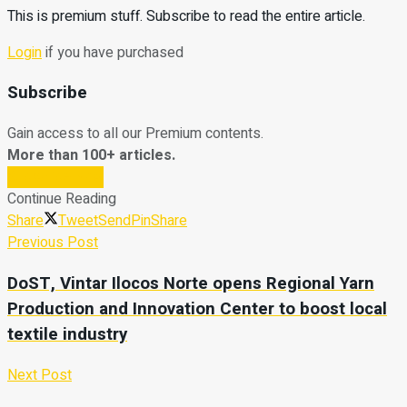
This is premium stuff. Subscribe to read the entire article.
Login
if you have purchased
Subscribe
Gain access to all our Premium contents.
More than 100+ articles.
Subscribe Now
Continue Reading
Share
Tweet
Send
Pin
Share
Previous Post
DoST, Vintar Ilocos Norte opens Regional Yarn
Production and Innovation Center to boost local
textile industry
Next Post