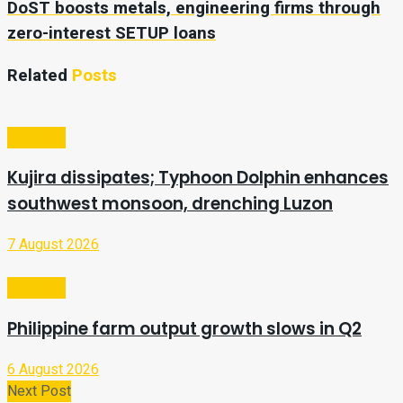
DoST boosts metals, engineering firms through
zero-interest SETUP loans
Related
Posts
Business
Kujira dissipates; Typhoon Dolphin enhances
southwest monsoon, drenching Luzon
7 August 2026
Business
Philippine farm output growth slows in Q2
6 August 2026
Next Post