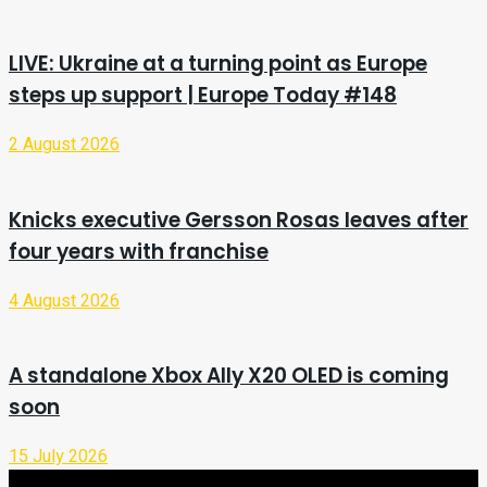
LIVE: Ukraine at a turning point as Europe
steps up support | Europe Today #148
2 August 2026
Knicks executive Gersson Rosas leaves after
four years with franchise
4 August 2026
A standalone Xbox Ally X20 OLED is coming
soon
15 July 2026