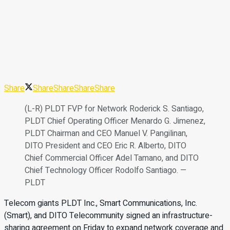
Share
Share
Share
Share
Share
(L-R) PLDT FVP for Network Roderick S. Santiago,
PLDT Chief Operating Officer Menardo G. Jimenez,
PLDT Chairman and CEO Manuel V. Pangilinan,
DITO President and CEO Eric R. Alberto, DITO
Chief Commercial Officer Adel Tamano, and DITO
Chief Technology Officer Rodolfo Santiago. —
PLDT
Telecom giants PLDT Inc., Smart Communications, Inc.
(Smart), and DITO Telecommunity signed an infrastructure-
sharing agreement on Friday to expand network coverage and