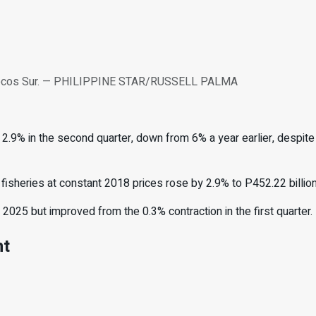
y, Ilocos Sur. — PHILIPPINE STAR/RUSSELL PALMA
.9% in the second quarter, down from 6% a year earlier, despite i
 fisheries at constant 2018 prices rose by 2.9% to P452.22 billion
025 but improved from the 0.3% contraction in the first quarter.
nt