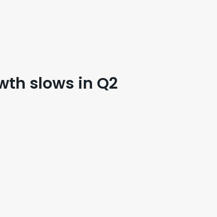
wth slows in Q2