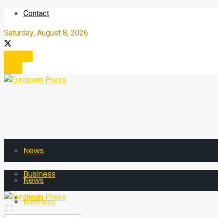
Contact
Saturday, August 8, 2026
Register
Login
News
Business
News
Tech
Business