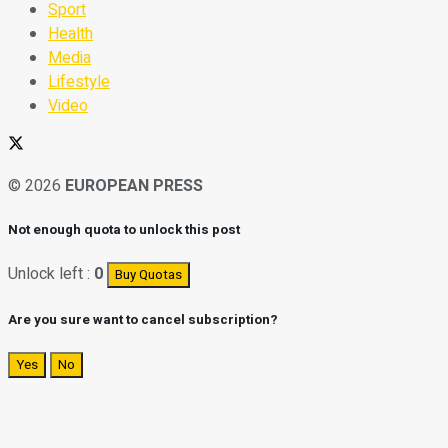
Sport
Health
Media
Lifestyle
Video
© 2026
EUROPEAN PRESS
Not enough quota to unlock this post
Unlock left :
0
Buy Quotas
Are you sure want to cancel subscription?
Yes
No