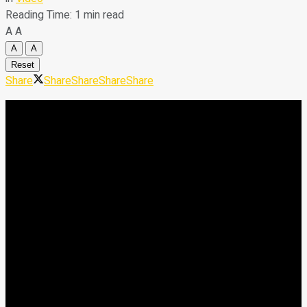
Reading Time: 1 min read
A
A
A
A
Reset
Share
Share
Share
Share
Share