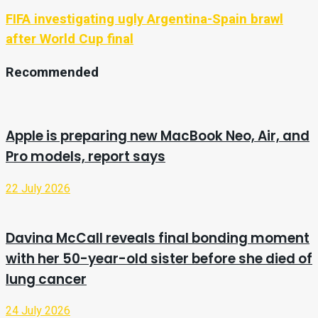
FIFA investigating ugly Argentina-Spain brawl
after World Cup final
Recommended
Apple is preparing new MacBook Neo, Air, and
Pro models, report says
22 July 2026
Davina McCall reveals final bonding moment
with her 50-year-old sister before she died of
lung cancer
24 July 2026