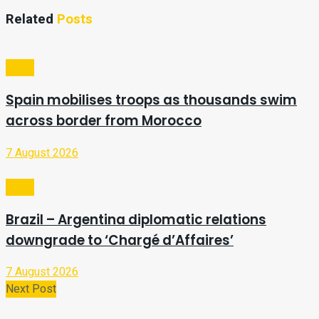
Related
Posts
Video
Spain mobilises troops as thousands swim
across border from Morocco
7 August 2026
Video
Brazil – Argentina diplomatic relations
downgrade to ‘Chargé d’Affaires’
7 August 2026
Next Post