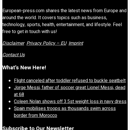
European-press.com shares the latest news from Europe and
around the world. It covers topics such as business,
technology, sports, health, entertainment, and lifestyle. Feel
free to get in touch with us!
Disclaimer
Privacy Policy – EU
Imprint
Contact Us
What’s New Here!
Flight canceled after toddler refused to buckle seatbelt
Jorge Messi, father of soccer great Lionel Messi, dead
at 68
Coleen Nolan shows off 3.5st weight loss in navy dress
Spain mobilises troops as thousands swim across
border from Morocco
Subscribe to Our Newsletter