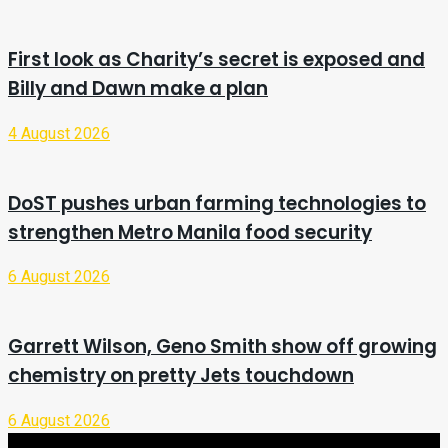
First look as Charity’s secret is exposed and
Billy and Dawn make a plan
4 August 2026
DoST pushes urban farming technologies to
strengthen Metro Manila food security
6 August 2026
Garrett Wilson, Geno Smith show off growing
chemistry on pretty Jets touchdown
6 August 2026