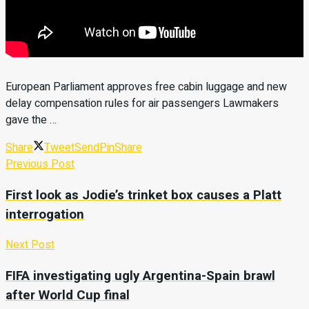
European Parliament approves free cabin luggage and new
delay compensation rules for air passengers Lawmakers
gave the …
Share
Tweet
Send
Pin
Share
Previous Post
First look as Jodie’s trinket box causes a Platt
interrogation
Next Post
FIFA investigating ugly Argentina-Spain brawl
after World Cup final