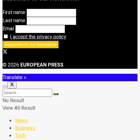
First name
Last name
Email
I accept the privacy policy
© 2026
EUROPEAN PRESS
Translate »
No Result
View All Result
News
Business
Tech