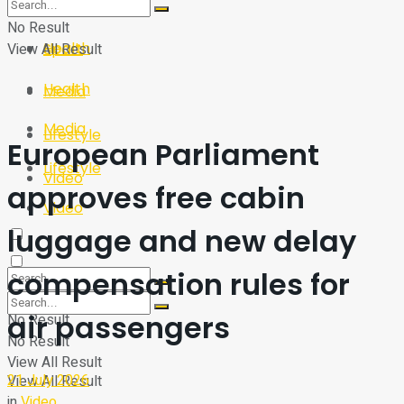
Sport
Tech
No Result
Health
View All Result
Sport
Health
Media
Media
Lifestyle
European Parliament
Lifestyle
Video
approves free cabin
Video
luggage and new delay
compensation rules for
air passengers
No Result
No Result
View All Result
21 July 2026
View All Result
in
Video