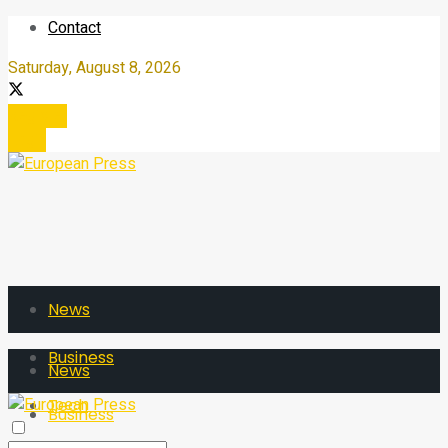
Contact
Saturday, August 8, 2026
Register
Login
News
Business
News
Tech
Business