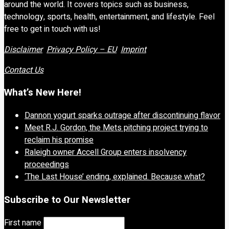
around the world. It covers topics such as business,
technology, sports, health, entertainment, and lifestyle. Feel
free to get in touch with us!
Disclaimer
Privacy Policy – EU
Imprint
Contact Us
What’s New Here!
Dannon yogurt sparks outrage after discontinuing flavor
Meet R.J. Gordon, the Mets pitching project trying to
reclaim his promise
Raleigh owner Accell Group enters insolvency
proceedings
‘The Last House’ ending, explained. Because what?
Subscribe to Our Newsletter
First name