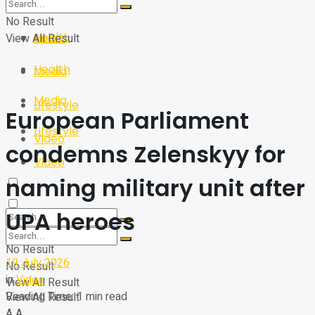
Sport
Tech
No Result
Health
View All Result
Sport
Health
Media
Media
Lifestyle
European Parliament
Lifestyle
Video
condemns Zelenskyy for
Video
naming military unit after
UPA heroes
No Result
19 July 2026
No Result
in
Video
View All Result
Reading Time: 1 min read
View All Result
A
A