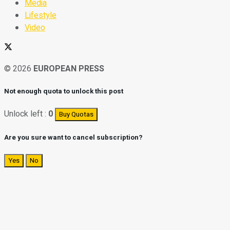
Media
Lifestyle
Video
© 2026
EUROPEAN PRESS
Not enough quota to unlock this post
Unlock left :
0
Buy Quotas
Are you sure want to cancel subscription?
Yes
No