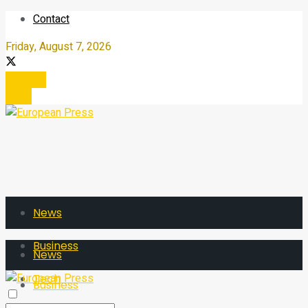
Contact
Friday, August 7, 2026
Register
Login
News
Business
News
Tech
Business