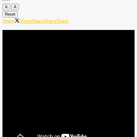
A
A
Reset
Share
Share
Share
Share
Share