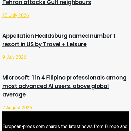
Tehran attacks Gulf neighbours
25 July 2026
Appellation Healdsburg named number 1
resort in US by Travel + Leisure
9 July 2026
Microsoft: 1 in 4 Filipino professionals among
most advanced AI users, above global
average
7 August 2026
European-press.com shares the latest news from Europe and