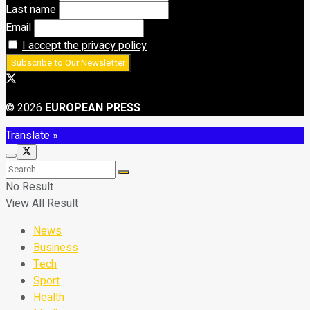
Last name
Email
I accept the privacy policy
© 2026
EUROPEAN PRESS
Translate »
No Result
View All Result
News
Business
Tech
Sport
Health