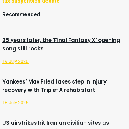
tax suspension debate
Recommended
25 years later, the ‘Final Fantasy X’ opening
song still rocks
19 July 2026
Yankees’ Max Fried takes step in injury
recovery with Triple-A rehab start
18 July 2026
US airstrikes hit Iranian civilian sites as