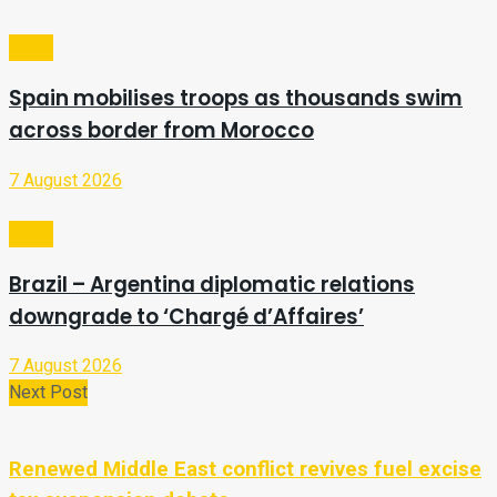
Video
Spain mobilises troops as thousands swim
across border from Morocco
7 August 2026
Video
Brazil – Argentina diplomatic relations
downgrade to ‘Chargé d’Affaires’
7 August 2026
Next Post
Renewed Middle East conflict revives fuel excise