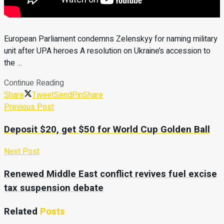
European Parliament condemns Zelenskyy for naming military
unit after UPA heroes A resolution on Ukraine’s accession to
the …
Continue Reading
Share
Tweet
Send
Pin
Share
Previous Post
Deposit $20, get $50 for World Cup Golden Ball
Next Post
Renewed Middle East conflict revives fuel excise
tax suspension debate
Related
Posts