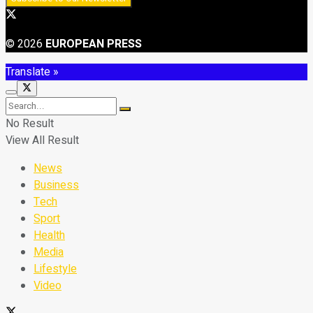
© 2026
EUROPEAN PRESS
Translate »
No Result
View All Result
News
Business
Tech
Sport
Health
Media
Lifestyle
Video