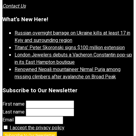
Contact Us
What’s New Here!
Russian overnight barrage on Ukraine kills at least 17 in
Kyiv and surrounding region
Titans’ Peter Skoronski signs $100 million extension
London Jewelers debuts a Vacheron Constantin pop-up
in its East Hampton boutique
Renowned Nepali mountaineer Nirmal Purja among
missing climbers after avalanche on Broad Peak
Subscribe to Our Newsletter
First name
Last name
Email
I accept the privacy policy