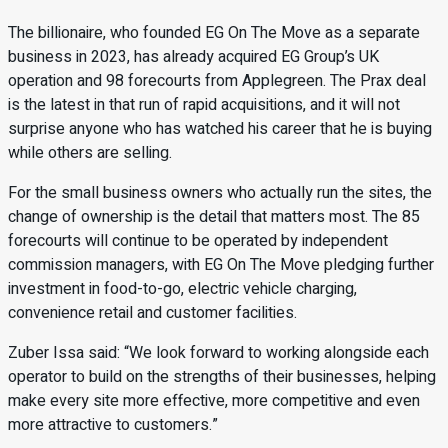
The billionaire, who founded EG On The Move as a separate
business in 2023, has already acquired EG Group’s UK
operation and 98 forecourts from Applegreen. The Prax deal
is the latest in that run of rapid acquisitions, and it will not
surprise anyone who has watched his career that he is buying
while others are selling.
For the small business owners who actually run the sites, the
change of ownership is the detail that matters most. The 85
forecourts will continue to be operated by independent
commission managers, with EG On The Move pledging further
investment in food-to-go, electric vehicle charging,
convenience retail and customer facilities.
Zuber Issa said: “We look forward to working alongside each
operator to build on the strengths of their businesses, helping
make every site more effective, more competitive and even
more attractive to customers.”