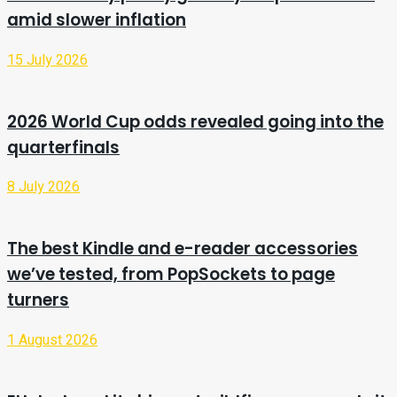
amid slower inflation
15 July 2026
2026 World Cup odds revealed going into the
quarterfinals
8 July 2026
The best Kindle and e-reader accessories
we’ve tested, from PopSockets to page
turners
1 August 2026