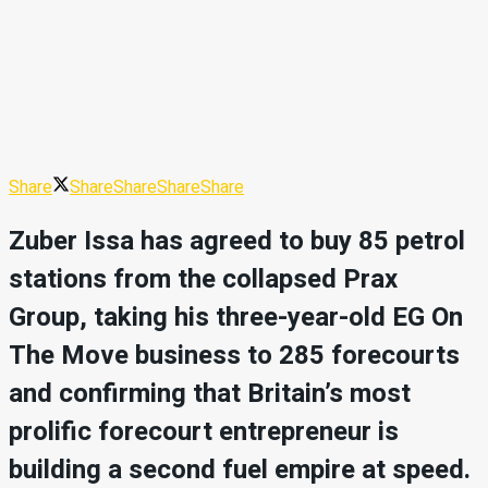
Share
Share
Share
Share
Share
Zuber Issa has agreed to buy 85 petrol
stations from the collapsed Prax
Group, taking his three-year-old EG On
The Move business to 285 forecourts
and confirming that Britain’s most
prolific forecourt entrepreneur is
building a second fuel empire at speed.