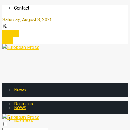
Contact
Saturday, August 8, 2026
Register
Login
News
Business
News
Tech
Business