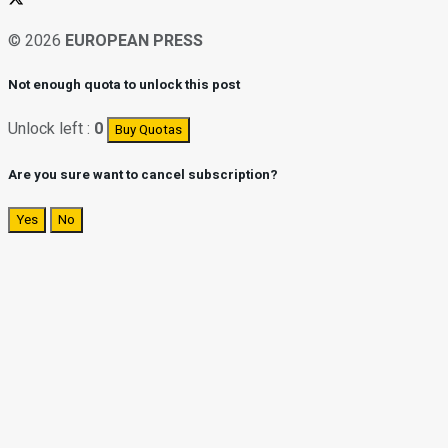
© 2026
EUROPEAN PRESS
Not enough quota to unlock this post
Unlock left :
0
Buy Quotas
Are you sure want to cancel subscription?
Yes
No