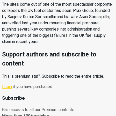
The sites come out of one of the most spectacular corporate
collapses the UK fuel sector has seen. Prax Group, founded
by Sanjeev Kumar Soosaipillai and his wife Arani Soosaipillai,
unravelled last year under mounting financial pressure,
pushing several key companies into administration and
triggering one of the biggest failures in the UK fuel supply
chain in recent years.
Support authors and subscribe to
content
This is premium stuff. Subscribe to read the entire article.
Login
if you have purchased
Subscribe
Gain access to all our Premium contents.
More than 100+ articles.