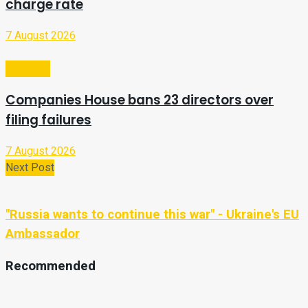
charge rate
7 August 2026
Business
Companies House bans 23 directors over
filing failures
7 August 2026
Next Post
"Russia wants to continue this war" - Ukraine's EU
Ambassador
Recommended