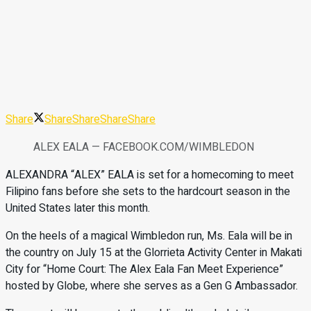
Share
Share
Share
Share
Share
ALEX EALA — FACEBOOK.COM/WIMBLEDON
ALEXANDRA “ALEX” EALA is set for a homecoming to meet
Filipino fans before she sets to the hardcourt season in the
United States later this month.
On the heels of a magical Wimbledon run, Ms. Eala will be in
the country on July 15 at the Glorrieta Activity Center in Makati
City for “Home Court: The Alex Eala Fan Meet Experience”
hosted by Globe, where she serves as a Gen G Ambassador.