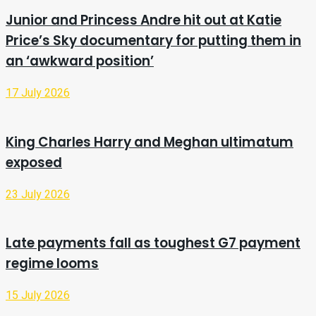
Junior and Princess Andre hit out at Katie
Price’s Sky documentary for putting them in
an ‘awkward position’
17 July 2026
King Charles Harry and Meghan ultimatum
exposed
23 July 2026
Late payments fall as toughest G7 payment
regime looms
15 July 2026