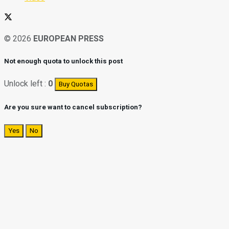
© 2026
EUROPEAN PRESS
Not enough quota to unlock this post
Unlock left :
0
Buy Quotas
Are you sure want to cancel subscription?
Yes
No