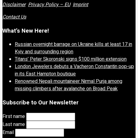
Disclaimer
Privacy Policy – EU
Imprint
Contact Us
What’s New Here!
Russian overnight barrage on Ukraine kills at least 17 in
Kyiv and surrounding region
Titans’ Peter Skoronski signs $100 million extension
London Jewelers debuts a Vacheron Constantin pop-up
in its East Hampton boutique
Renowned Nepali mountaineer Nirmal Purja among
missing climbers after avalanche on Broad Peak
Subscribe to Our Newsletter
First name
Last name
Email