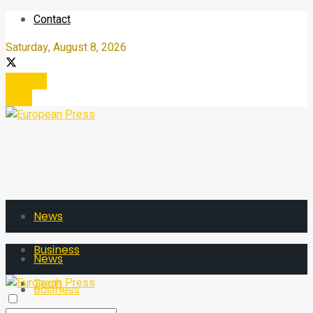
Contact
Saturday, August 8, 2026
Register
Login
News
Business
News
Tech
Business