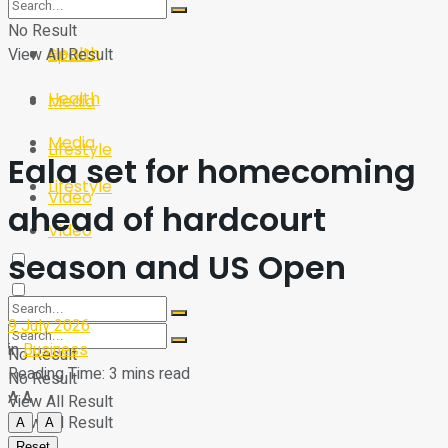
Sport
Tech
No Result
Health
View All Result
Sport
Health
Media
Media
Lifestyle
Eala set for homecoming
Lifestyle
Video
ahead of hardcourt
Video
season and US Open
9 July 2026
in
Business
No Result
Reading Time: 3 mins read
No Result
A
A
View All Result
View All Result
A
A
Reset