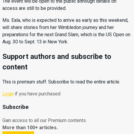
The event will be open to the public although details on
access are still to be provided.
Ms. Eala, who is expected to arrive as early as this weekend,
will share stories from her Wimbledon journey and her
preparations for the next Grand Slam, which is the US Open on
Aug. 30 to Sept. 13 in New York.
Support authors and subscribe to
content
This is premium stuff. Subscribe to read the entire article.
Login
if you have purchased
Subscribe
Gain access to all our Premium contents.
More than 100+ articles.