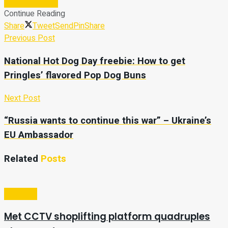
Subscribe Now
Continue Reading
Share
Tweet
Send
Pin
Share
Previous Post
National Hot Dog Day freebie: How to get
Pringles’ flavored Pop Dog Buns
Next Post
“Russia wants to continue this war” – Ukraine’s
EU Ambassador
Related
Posts
Business
Met CCTV shoplifting platform quadruples