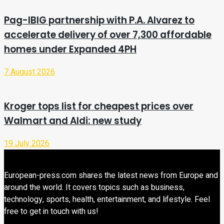
Pag-IBIG partnership with P.A. Alvarez to
accelerate delivery of over 7,300 affordable
homes under Expanded 4PH
7 August 2026
Kroger tops list for cheapest prices over
Walmart and Aldi: new study
19 July 2026
European-press.com shares the latest news from Europe and
around the world. It covers topics such as business,
technology, sports, health, entertainment, and lifestyle. Feel
free to get in touch with us!