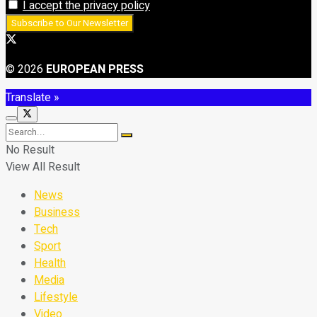
I accept the privacy policy
© 2026
EUROPEAN PRESS
Translate »
No Result
View All Result
News
Business
Tech
Sport
Health
Media
Lifestyle
Video