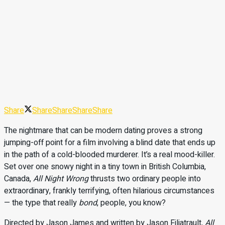
Share
Share
Share
Share
Share
The nightmare that can be modern dating proves a strong
jumping-off point for a film involving a blind date that ends up
in the path of a cold-blooded murderer. It’s a real mood-killer.
Set over one snowy night in a tiny town in British Columbia,
Canada,
All Night Wrong
thrusts two ordinary people into
extraordinary, frankly terrifying, often hilarious circumstances
— the type that really
bond
, people, you know?
Directed by Jason James and written by Jason Filiatrault,
All