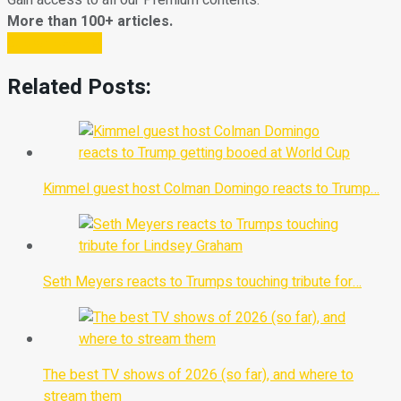
Gain access to all our Premium contents.
More than 100+ articles.
Subscribe Now
Related Posts:
Kimmel guest host Colman Domingo reacts to Trump…
Seth Meyers reacts to Trumps touching tribute for…
The best TV shows of 2026 (so far), and where to
stream them