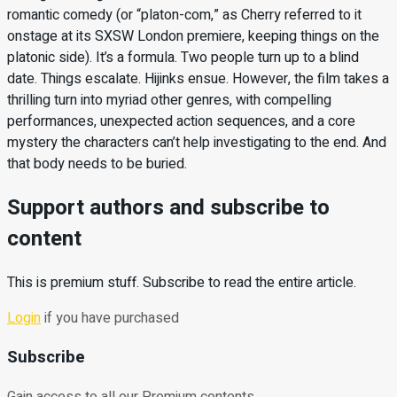
romantic comedy (or “platon-com,” as Cherry referred to it
onstage at its SXSW London premiere, keeping things on the
platonic side). It’s a formula. Two people turn up to a blind
date. Things escalate. Hijinks ensue. However, the film takes a
thrilling turn into myriad other genres, with compelling
performances, unexpected action sequences, and a core
mystery the characters can’t help investigating to the end. And
that body needs to be buried.
Support authors and subscribe to
content
This is premium stuff. Subscribe to read the entire article.
Login
if you have purchased
Subscribe