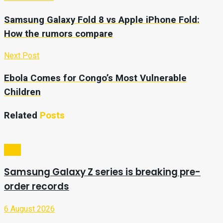
Samsung Galaxy Fold 8 vs Apple iPhone Fold:
How the rumors compare
Next Post
Ebola Comes for Congo’s Most Vulnerable
Children
Related
Posts
Tech
Samsung Galaxy Z series is breaking pre-
order records
6 August 2026