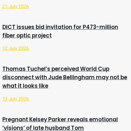
21 July 2026
DICT issues bid invitation for P473-million
fiber optic project
12 July 2026
Thomas Tuchel’s perceived World Cup
disconnect with Jude Bellingham may not be
what it looks like
13 July 2026
Pregnant Kelsey Parker reveals emotional
‘visions’ of late husband Tom