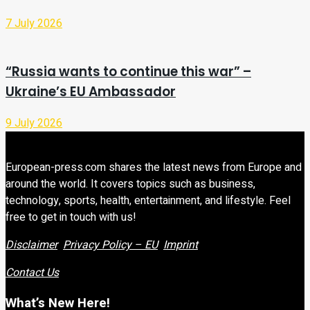
7 July 2026
“Russia wants to continue this war” –
Ukraine’s EU Ambassador
9 July 2026
European-press.com shares the latest news from Europe and
around the world. It covers topics such as business,
technology, sports, health, entertainment, and lifestyle. Feel
free to get in touch with us!
Disclaimer
Privacy Policy – EU
Imprint
Contact Us
What’s New Here!