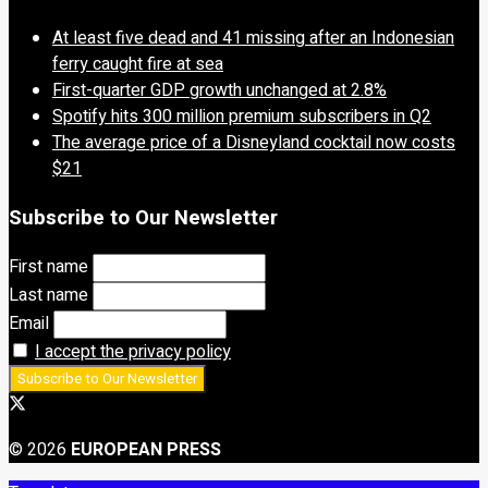
At least five dead and 41 missing after an Indonesian
ferry caught fire at sea
First-quarter GDP growth unchanged at 2.8%
Spotify hits 300 million premium subscribers in Q2
The average price of a Disneyland cocktail now costs
$21
Subscribe to Our Newsletter
First name
Last name
Email
I accept the privacy policy
© 2026
EUROPEAN PRESS