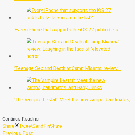
Every iPhone that supports the iOS 27 public beta:…
'Teenage Sex and Death at Camp Miasma' review:…
'The Vampire Lestat': Meet the new vamps, bandmates,
…
Continue Reading
Share
Tweet
Send
Pin
Share
Previous Post