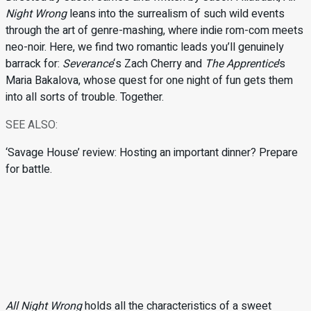
Night Wrong
leans into the surrealism of such wild events
through the art of genre-mashing, where indie rom-com meets
neo-noir. Here, we find two romantic leads you’ll genuinely
barrack for:
Severance
‘s Zach Cherry and
The Apprentice
’s
Maria Bakalova, whose quest for one night of fun gets them
into all sorts of trouble. Together.
SEE ALSO:
‘Savage House’ review: Hosting an important dinner? Prepare
for battle.
All Night Wrong
holds all the characteristics of a sweet