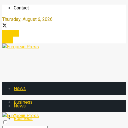
Contact
Thursday, August 6, 2026
Register
Login
News
Business
News
Tech
Business