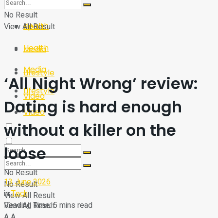
Sport
Tech
No Result
Health
View All Result
Sport
Health
Media
Media
Lifestyle
‘All Night Wrong’ review:
Lifestyle
Video
Dating is hard enough
Video
without a killer on the
loose
No Result
13 June 2026
No Result
in
Tech
View All Result
Reading Time: 5 mins read
View All Result
A
A