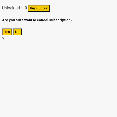
Unlock left :
0
Buy Quotas
Are you sure want to cancel subscription?
Yes
No
×