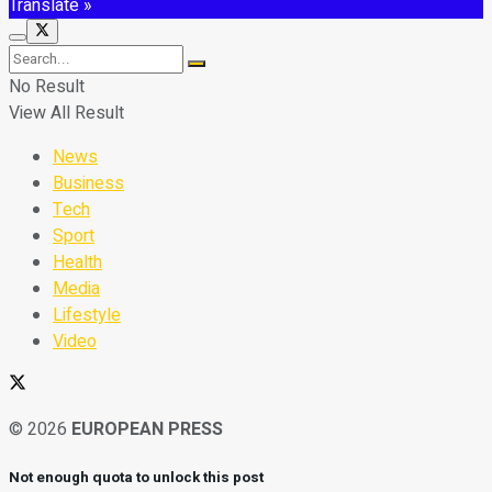
Translate »
No Result
View All Result
News
Business
Tech
Sport
Health
Media
Lifestyle
Video
© 2026
EUROPEAN PRESS
Not enough quota to unlock this post