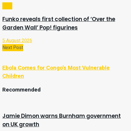
Tech
Funko reveals first collection of ‘Over the
Garden Wall’ Pop! figurines
5 August 2026
Next Post
Ebola Comes for Congo’s Most Vulnerable
Children
Recommended
Jamie Dimon warns Burnham government
on UK growth