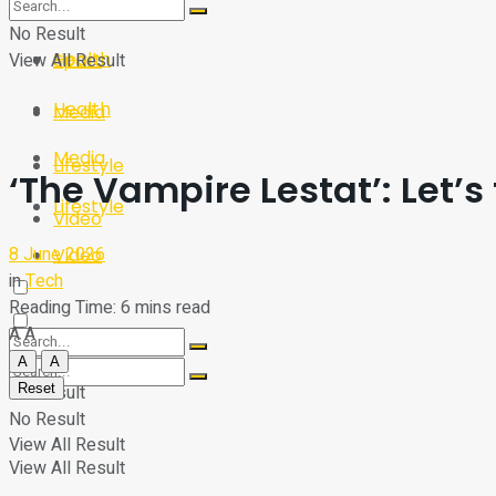
Sport
Tech
No Result
Health
View All Result
Sport
Health
Media
Media
Lifestyle
‘The Vampire Lestat’: Let’s
Lifestyle
Video
8 June 2026
Video
in
Tech
Reading Time: 6 mins read
A
A
A
A
Reset
No Result
No Result
View All Result
View All Result