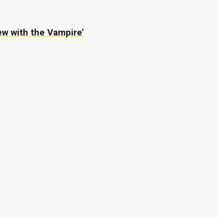
iew with the Vampire’