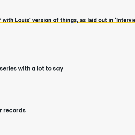
with Louis’ version of things, as laid out in ‘Interv
series with a lot to say
r records