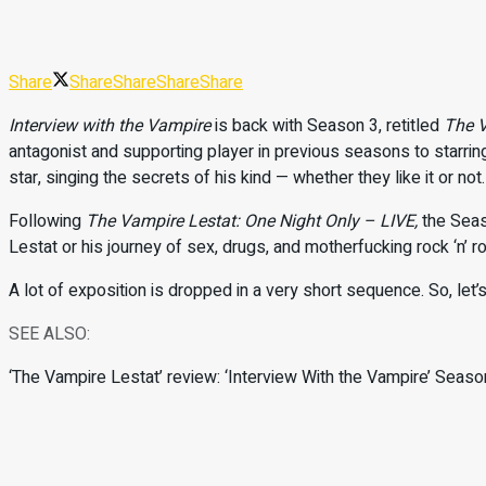
Share
Share
Share
Share
Share
Interview with the Vampire
is back with Season 3, retitled
The V
antagonist and supporting player in previous seasons to starring
star, singing the secrets of his kind — whether they like it or not
Following
The Vampire Lestat: One Night Only – LIVE
,
the Seas
Lestat or his journey of sex, drugs, and motherfucking rock ‘n’ rol
A lot of exposition is dropped in a very short sequence. So, let’s
SEE ALSO:
‘The Vampire Lestat’ review: ‘Interview With the Vampire’ Season