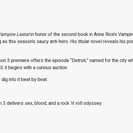
ampire Lestat
in honor of the second book in Anne Rice’s Vampi
 as this season’s saucy anti-hero. His titular novel reveals his p
.
on 3 premiere offers the episode “Detroit,” named for the city w
l, it begins with a curious auction.
 dig into it beat by beat.
 3 delivers sex, blood, and a rock ‘n’ roll odyssey