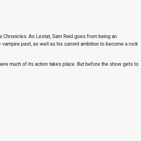
re Chronicles. As Lestat, Sam Reid goes from being an
re-vampire past, as well as his current ambition to become a rock
here much of its action takes place. But before the show gets to