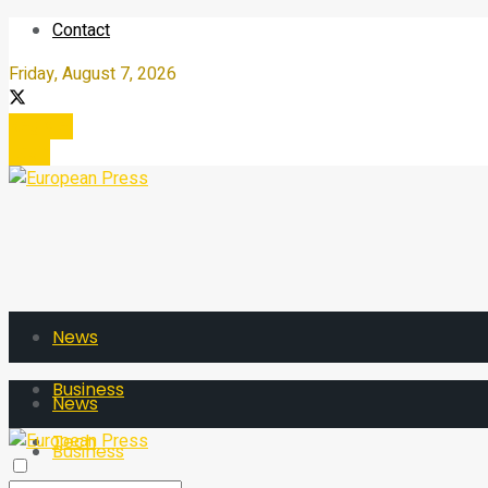
Contact
Friday, August 7, 2026
Register
Login
News
Business
News
Tech
Business