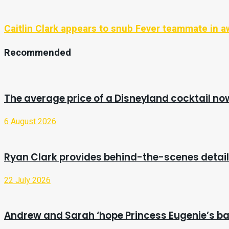
Caitlin Clark appears to snub Fever teammate in
Recommended
The average price of a Disneyland cocktail no
6 August 2026
Ryan Clark provides behind-the-scenes detail
22 July 2026
Andrew and Sarah ‘hope Princess Eugenie’s bab