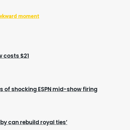
 awkward moment
w costs $21
s of shocking ESPN mid-show firing
y can rebuild royal ties’