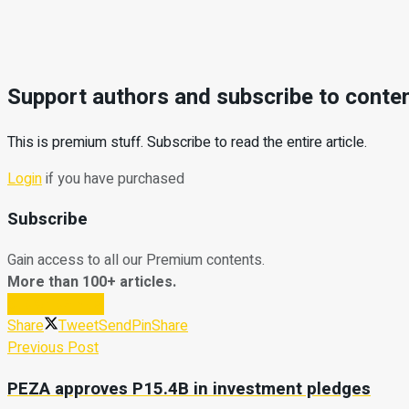
Support authors and subscribe to conte
This is premium stuff. Subscribe to read the entire article.
Login
if you have purchased
Subscribe
Gain access to all our Premium contents.
More than 100+ articles.
Subscribe Now
Share
Tweet
Send
Pin
Share
Previous Post
PEZA approves P15.4B in investment pledges