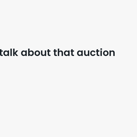
 talk about that auction