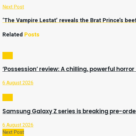
Next Post
‘The Vampire Lestat’ reveals the Brat Prince’s beef 
Related
Posts
Tech
‘Possession’ review: A chilling, powerful horror 
6 August 2026
Tech
Samsung Galaxy Z series is breaking pre-orde
6 August 2026
Next Post