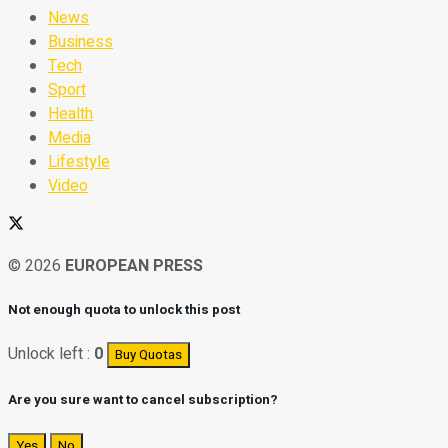
News
Business
Tech
Sport
Health
Media
Lifestyle
Video
© 2026
EUROPEAN PRESS
Not enough quota to unlock this post
Unlock left :
0
Buy Quotas
Are you sure want to cancel subscription?
Yes
No