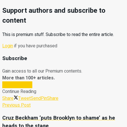
Support authors and subscribe to
content
This is premium stuff. Subscribe to read the entire article.
Login
if you have purchased
Subscribe
Gain access to all our Premium contents.
More than 100+ articles.
Subscribe Now
Continue Reading
Share
Tweet
Send
Pin
Share
Previous Post
Cruz Beckham ‘puts Brooklyn to shame’ as he
heads to the stage