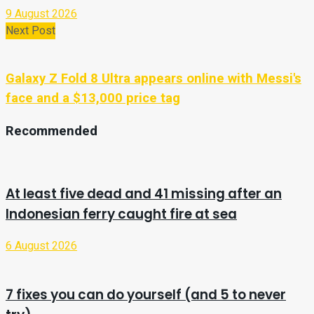
9 August 2026
Next Post
Galaxy Z Fold 8 Ultra appears online with Messi's
face and a $13,000 price tag
Recommended
At least five dead and 41 missing after an
Indonesian ferry caught fire at sea
6 August 2026
7 fixes you can do yourself (and 5 to never