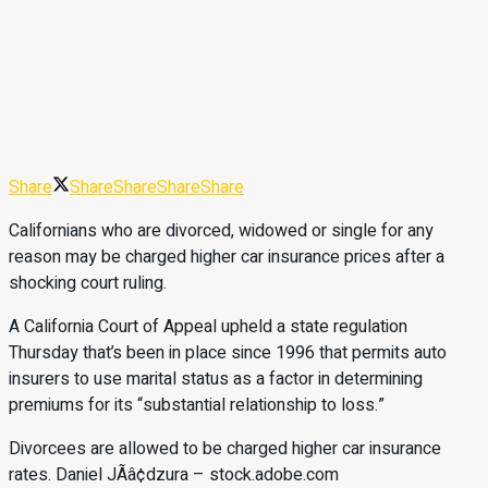
Share
Share
Share
Share
Share
Californians who are divorced, widowed or single for any
reason may be charged higher car insurance prices after a
shocking court ruling.
A California Court of Appeal upheld a state regulation
Thursday that’s been in place since 1996 that permits auto
insurers to use marital status as a factor in determining
premiums for its “substantial relationship to loss.”
Divorcees are allowed to be charged higher car insurance
rates. Daniel JÃâ¢dzura – stock.adobe.com