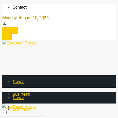
Contact
Monday, August 10, 2026
Register
Login
News
Business
News
Tech
Business