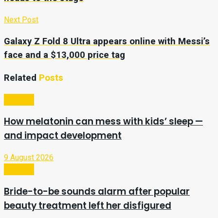
Next Post
Galaxy Z Fold 8 Ultra appears online with Messi’s
face and a $13,000 price tag
Related
Posts
Lifestyle
How melatonin can mess with kids’ sleep —
and impact development
9 August 2026
Lifestyle
Bride-to-be sounds alarm after popular
beauty treatment left her disfigured