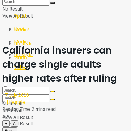
Sport
Tech
No Result
Health
View All Result
Sport
Health
Media
Media
Lifestyle
California insurers can
Lifestyle
Video
charge single adults
Video
higher rates after ruling
17 July 2026
in
Lifestyle
No Result
Reading Time: 2 mins read
No Result
A
A
View All Result
View All Result
A
A
Reset