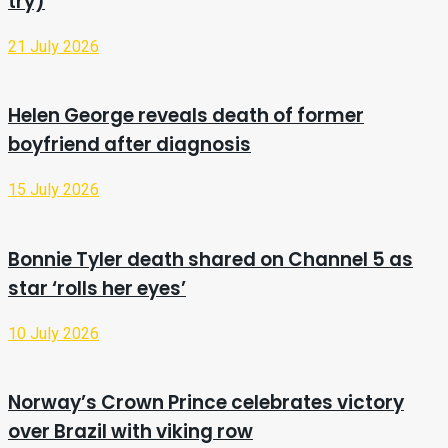
try)
21 July 2026
Helen George reveals death of former
boyfriend after diagnosis
15 July 2026
Bonnie Tyler death shared on Channel 5 as
star ‘rolls her eyes’
10 July 2026
Norway’s Crown Prince celebrates victory
over Brazil with viking row