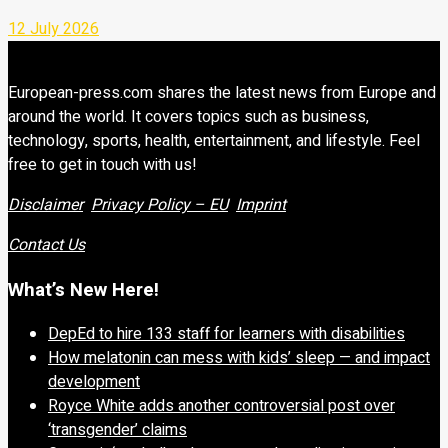
12 July 2026
European-press.com shares the latest news from Europe and
around the world. It covers topics such as business,
technology, sports, health, entertainment, and lifestyle. Feel
free to get in touch with us!
Disclaimer
Privacy Policy – EU
Imprint
Contact Us
What’s New Here!
DepEd to hire 133 staff for learners with disabilities
How melatonin can mess with kids’ sleep — and impact
development
Royce White adds another controversial post over
‘transgender’ claims