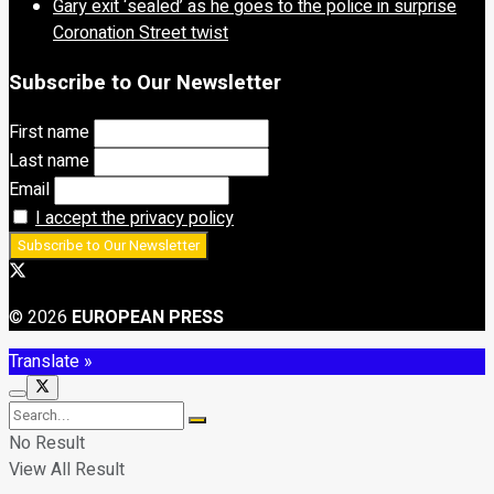
Gary exit ‘sealed’ as he goes to the police in surprise
Coronation Street twist
Subscribe to Our Newsletter
First name
Last name
Email
I accept the privacy policy
© 2026
EUROPEAN PRESS
Translate »
No Result
View All Result