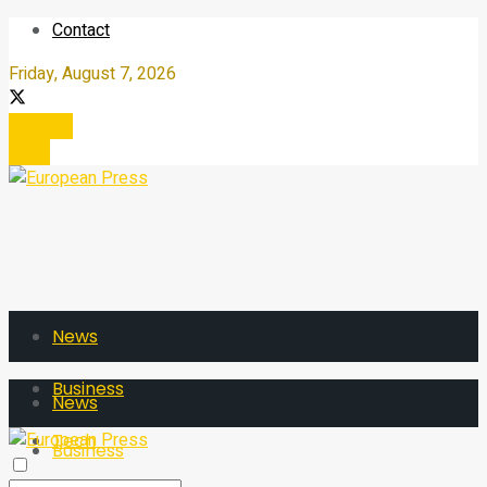
Contact
Friday, August 7, 2026
Register
Login
News
Business
News
Tech
Business