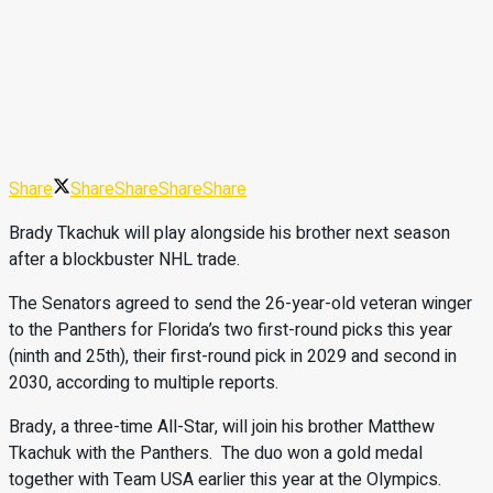
Share
Share
Share
Share
Share
Brady Tkachuk will play alongside his brother next season
after a blockbuster NHL trade.
The Senators agreed to send the 26-year-old veteran winger
to the Panthers for Florida’s two first-round picks this year
(ninth and 25th), their first-round pick in 2029 and second in
2030, according to multiple reports.
Brady, a three-time All-Star, will join his brother Matthew
Tkachuk with the Panthers. The duo won a gold medal
together with Team USA earlier this year at the Olympics.