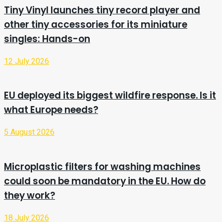
Tiny Vinyl launches tiny record player and
other tiny accessories for its miniature
singles: Hands-on
12 July 2026
EU deployed its biggest wildfire response. Is it
what Europe needs?
5 August 2026
Microplastic filters for washing machines
could soon be mandatory in the EU. How do
they work?
18 July 2026