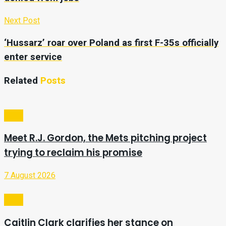
Next Post
‘Hussarz’ roar over Poland as first F-35s officially
enter service
Related
Posts
Sport
Meet R.J. Gordon, the Mets pitching project
trying to reclaim his promise
7 August 2026
Sport
Caitlin Clark clarifies her stance on