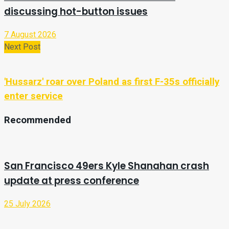
discussing hot-button issues
7 August 2026
Next Post
'Hussarz' roar over Poland as first F-35s officially
enter service
Recommended
San Francisco 49ers Kyle Shanahan crash
update at press conference
25 July 2026