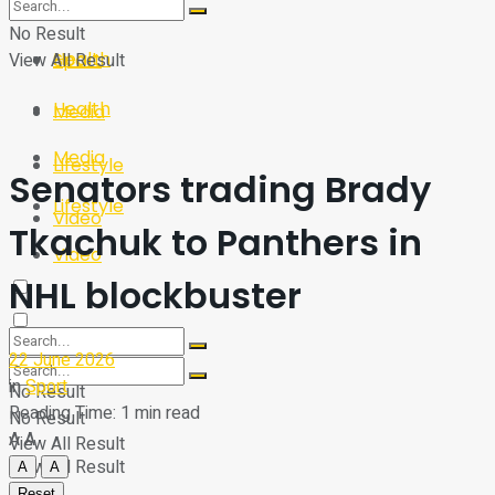
Sport
Tech
No Result
Health
View All Result
Sport
Health
Media
Media
Lifestyle
Senators trading Brady
Lifestyle
Video
Tkachuk to Panthers in
Video
NHL blockbuster
22 June 2026
in
Sport
No Result
Reading Time: 1 min read
No Result
A
A
View All Result
View All Result
A
A
Reset