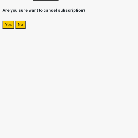
Are you sure want to cancel subscription?
Yes
No