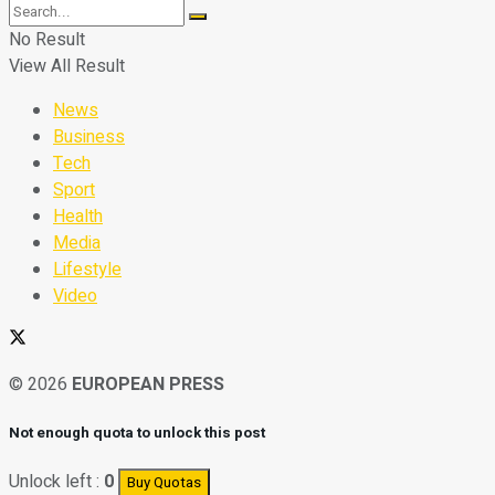
No Result
View All Result
News
Business
Tech
Sport
Health
Media
Lifestyle
Video
© 2026
EUROPEAN PRESS
Not enough quota to unlock this post
Unlock left :
0
Buy Quotas