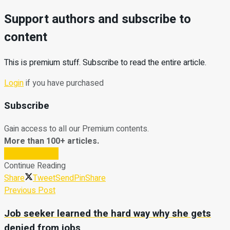
Support authors and subscribe to
content
This is premium stuff. Subscribe to read the entire article.
Login
if you have purchased
Subscribe
Gain access to all our Premium contents.
More than 100+ articles.
Subscribe Now
Continue Reading
Share
Tweet
Send
Pin
Share
Previous Post
Job seeker learned the hard way why she gets
denied from jobs