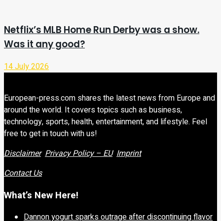
Netflix’s MLB Home Run Derby was a show.
Was it any good?
14 July 2026
European-press.com shares the latest news from Europe and
around the world. It covers topics such as business,
technology, sports, health, entertainment, and lifestyle. Feel
free to get in touch with us!
Disclaimer
Privacy Policy – EU
Imprint
Contact Us
What’s New Here!
Dannon yogurt sparks outrage after discontinuing flavor