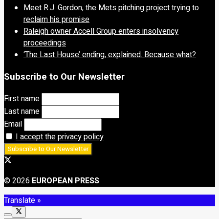
Meet R.J. Gordon, the Mets pitching project trying to
reclaim his promise
Raleigh owner Accell Group enters insolvency
proceedings
‘The Last House’ ending, explained. Because what?
Subscribe to Our Newsletter
First name
Last name
Email
I accept the privacy policy
© 2026
EUROPEAN PRESS
Translate »