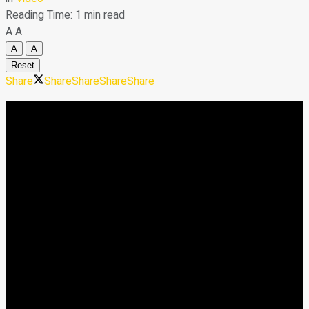
Reading Time: 1 min read
A
A
A
A
Reset
Share
Share
Share
Share
Share