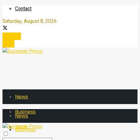
Contact
Saturday, August 8, 2026
Register
Login
News
Business
News
Tech
Business