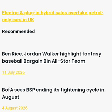
Electric & plug-in hybrid sales overtake petrol-
only cars in UK
Recommended
Ben Rice, Jordan Walker highlight fantasy
baseball Bargain Bin All-Star Team
11 July 2026
BofA sees BSP ending its tightening cycle in
August
4 August 2026