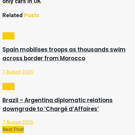
only cars in UK
Related
Posts
Video
Spain mobilises troops as thousands swim
across border from Morocco
7 August 2026
Video
Brazil – Argentina diplomatic relations
downgrade to ‘Chargé d’Affaires’
7 August 2026
Next Post