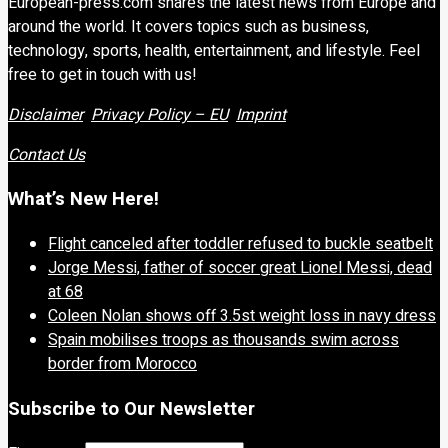
European-press.com shares the latest news from Europe and
around the world. It covers topics such as business,
technology, sports, health, entertainment, and lifestyle. Feel
free to get in touch with us!
Disclaimer
Privacy Policy – EU
Imprint
Contact Us
What’s New Here!
Flight canceled after toddler refused to buckle seatbelt
Jorge Messi, father of soccer great Lionel Messi, dead
at 68
Coleen Nolan shows off 3.5st weight loss in navy dress
Spain mobilises troops as thousands swim across
border from Morocco
Subscribe to Our Newsletter