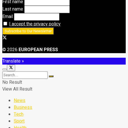
First name
Last name
Email
I accept the privacy policy
© 2026
EUROPEAN PRESS
Translate »
No Result
View All Result
News
Business
Tech
Sport
Health