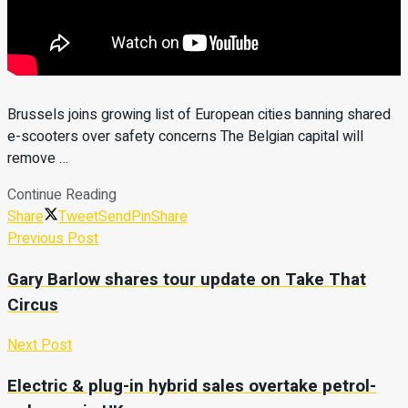
Brussels joins growing list of European cities banning shared
e-scooters over safety concerns The Belgian capital will
remove …
Continue Reading
Share
Tweet
Send
Pin
Share
Previous Post
Gary Barlow shares tour update on Take That
Circus
Next Post
Electric & plug-in hybrid sales overtake petrol-