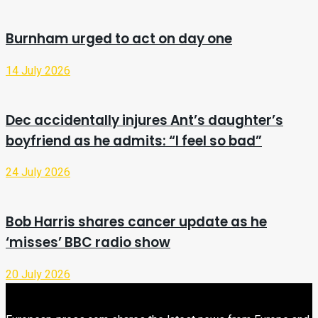
Burnham urged to act on day one
14 July 2026
Dec accidentally injures Ant’s daughter’s
boyfriend as he admits: “I feel so bad”
24 July 2026
Bob Harris shares cancer update as he
‘misses’ BBC radio show
20 July 2026