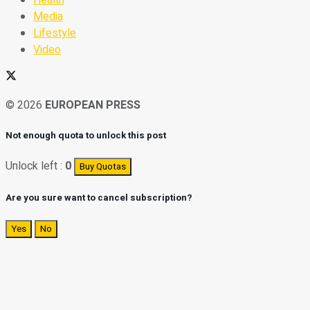
Media
Lifestyle
Video
© 2026
EUROPEAN PRESS
Not enough quota to unlock this post
Unlock left :
0
Buy Quotas
Are you sure want to cancel subscription?
Yes
No