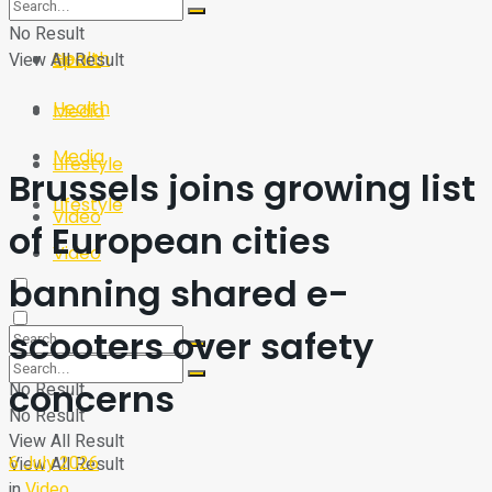
Sport
Tech
No Result
Health
View All Result
Sport
Health
Media
Media
Lifestyle
Brussels joins growing list
Lifestyle
Video
of European cities
Video
banning shared e-
scooters over safety
concerns
No Result
No Result
View All Result
6 July 2026
View All Result
in
Video