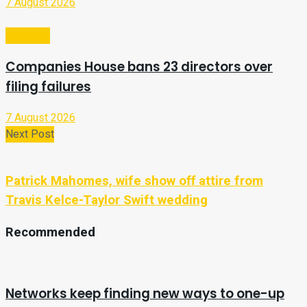
7 August 2026
Business
Companies House bans 23 directors over
filing failures
7 August 2026
Next Post
Patrick Mahomes, wife show off attire from
Travis Kelce-Taylor Swift wedding
Recommended
Networks keep finding new ways to one-up