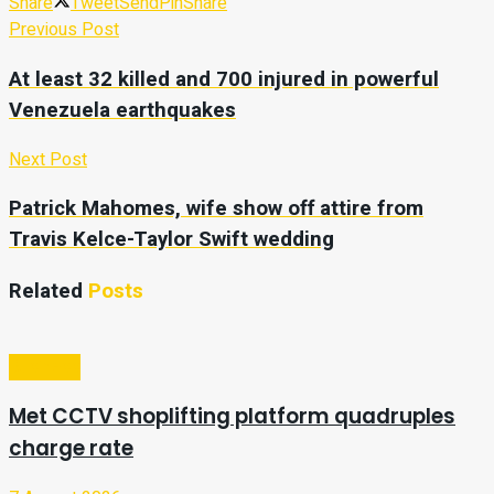
Share
Tweet
Send
Pin
Share
Previous Post
At least 32 killed and 700 injured in powerful
Venezuela earthquakes
Next Post
Patrick Mahomes, wife show off attire from
Travis Kelce-Taylor Swift wedding
Related
Posts
Business
Met CCTV shoplifting platform quadruples
charge rate