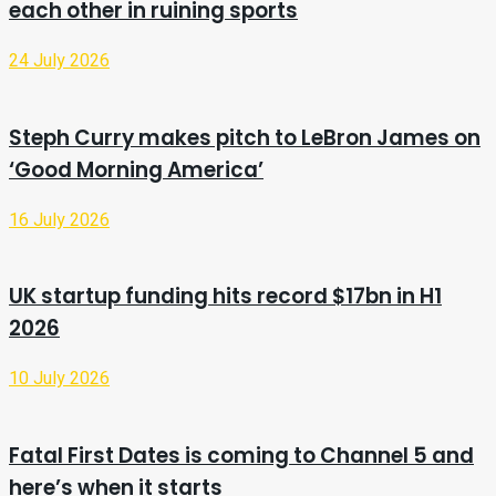
each other in ruining sports
24 July 2026
Steph Curry makes pitch to LeBron James on
‘Good Morning America’
16 July 2026
UK startup funding hits record $17bn in H1
2026
10 July 2026
Fatal First Dates is coming to Channel 5 and
here’s when it starts