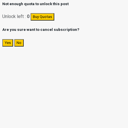
Not enough quota to unlock this post
Unlock left :
0
Buy Quotas
Are you sure want to cancel subscription?
Yes
No