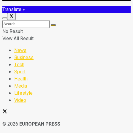
Translate »
No Result
View All Result
News
Business
Tech
Sport
Health
Media
Lifestyle
Video
© 2026
EUROPEAN PRESS