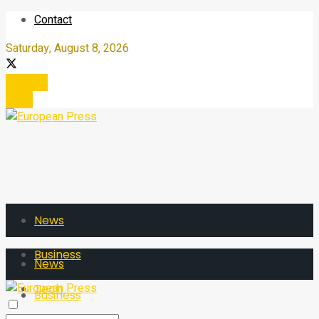
Contact
Saturday, August 8, 2026
Register
Login
News
Business
News
Tech
Business