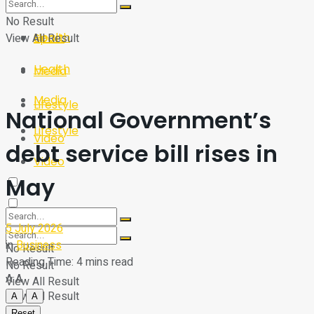
Sport
Tech
No Result
Health
View All Result
Sport
Health
Media
Media
Lifestyle
National Government’s
Lifestyle
Video
debt service bill rises in
Video
May
5 July 2026
in
Business
No Result
Reading Time: 4 mins read
No Result
A
A
View All Result
View All Result
A
A
Reset