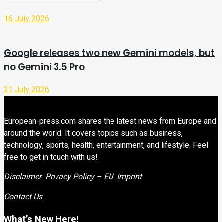
16 July 2026
Google releases two new Gemini models, but
no Gemini 3.5 Pro
21 July 2026
European-press.com shares the latest news from Europe and
around the world. It covers topics such as business,
technology, sports, health, entertainment, and lifestyle. Feel
free to get in touch with us!
Disclaimer
Privacy Policy – EU
Imprint
Contact Us
What’s New Here!