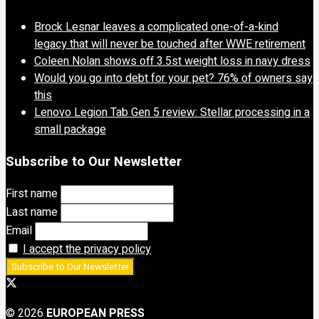
Brock Lesnar leaves a complicated one-of-a-kind
legacy that will never be touched after WWE retirement
Coleen Nolan shows off 3.5st weight loss in navy dress
Would you go into debt for your pet? 76% of owners say
this
Lenovo Legion Tab Gen 5 review: Stellar processing in a
small package
Subscribe to Our Newsletter
First name
Last name
Email
I accept the privacy policy
© 2026
EUROPEAN PRESS