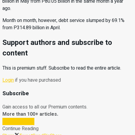
billion in May from P80.05 billion in the same month a year
ago.
Month on month, however, debt service slumped by 69.1%
from P314.89 billion in April.
Support authors and subscribe to
content
This is premium stuff. Subscribe to read the entire article.
Login
if you have purchased
Subscribe
Gain access to all our Premium contents.
More than 100+ articles.
Subscribe Now
Continue Reading