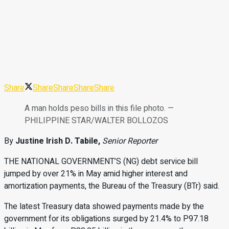
Share
Share
Share
Share
Share
A man holds peso bills in this file photo. —
PHILIPPINE STAR/WALTER BOLLOZOS
By
Justine Irish D. Tabile,
Senior Reporter
THE NATIONAL GOVERNMENT’S (NG)
debt service bill
jumped by over 21% in May amid higher interest and
amortization pay
ments, the Bureau of the Treasury (BTr)
said.
The latest Treasury data showed payments made by the
government for its obligations surged by 21.4% to P97.18