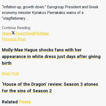
“Inflation up, growth down.” Eurogroup President and Greek
economy minister Kyriakos Pierrakakis warns of a
“stagflationary …
Continue Reading
Share
Tweet
Send
Pin
Share
Previous Post
Molly-Mae Hague shocks fans with her
appearance in white dress just days after giving
birth
Next Post
‘House of the Dragon’ review: Season 3 atones
for the sins of Season 2
Related
Posts