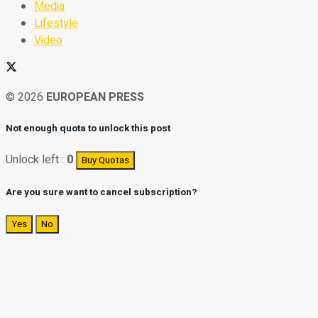
Media
Lifestyle
Video
© 2026
EUROPEAN PRESS
Not enough quota to unlock this post
Unlock left :
0
Buy Quotas
Are you sure want to cancel subscription?
Yes
No