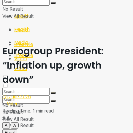
Sport
Tech
No Result
Health
View All Result
Sport
Health
Media
Media
Lifestyle
Eurogroup President:
Lifestyle
Video
“Inflation up, growth
Video
down”
15 June 2026
in
Video
No Result
Reading Time: 1 min read
No Result
A
A
View All Result
View All Result
A
A
Reset