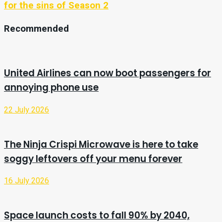
for the sins of Season 2
Recommended
United Airlines can now boot passengers for
annoying phone use
22 July 2026
The Ninja Crispi Microwave is here to take
soggy leftovers off your menu forever
16 July 2026
Space launch costs to fall 90% by 2040,