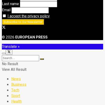
Last name
Email
I accept the privacy policy
© 2026
EUROPEAN PRESS
Translate »
No Result
View All Result
News
Business
Tech
Sport
Health