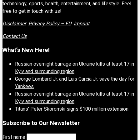
technology, sports, health, entertainment, and lifestyle. Feel
free to get in touch with us!
Disclaimer
Privacy Policy – EU
Imprint
Contact Us
What’s New Here!
Russian overnight barrage on Ukraine kills at least 17 in
Kyiv and surrounding region
George Lombard Jr. and Luis Garcia Jr. save the day for
Yankees
Russian overnight barrage on Ukraine kills at least 17 in
Kyiv and surrounding region
Titans’ Peter Skoronski signs $100 million extension
Subscribe to Our Newsletter
First name