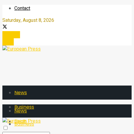
Contact
Saturday, August 8, 2026
Register
Login
News
Business
News
Tech
Business