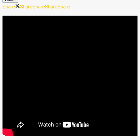
Share
Share
Share
Share
Share