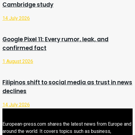
Cambridge study
14 July 2026
Google Pixel 11: Every rumor, leak, and
confirmed fact
1 August 2026
Filipinos shift to social media as trust in news
declines
14 July 2026
European-press.com shares the latest news from Europe and
around the world. It covers topics such as business,