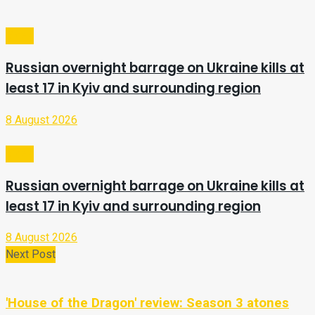
Video
Russian overnight barrage on Ukraine kills at
least 17 in Kyiv and surrounding region
8 August 2026
Video
Russian overnight barrage on Ukraine kills at
least 17 in Kyiv and surrounding region
8 August 2026
Next Post
'House of the Dragon' review: Season 3 atones