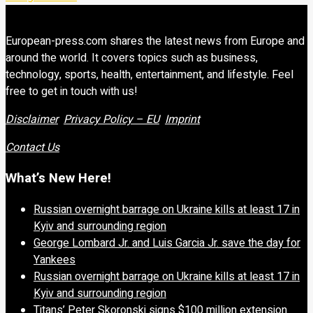
European-press.com shares the latest news from Europe and
around the world. It covers topics such as business,
technology, sports, health, entertainment, and lifestyle. Feel
free to get in touch with us!
Disclaimer
Privacy Policy – EU
Imprint
Contact Us
What’s New Here!
Russian overnight barrage on Ukraine kills at least 17 in
Kyiv and surrounding region
George Lombard Jr. and Luis Garcia Jr. save the day for
Yankees
Russian overnight barrage on Ukraine kills at least 17 in
Kyiv and surrounding region
Titans’ Peter Skoronski signs $100 million extension