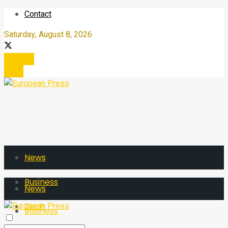
Contact
Saturday, August 8, 2026
Register
Login
News
Business
News
Tech
Business