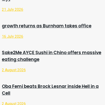
21 July 2026
growth returns as Burnham takes office
16 July 2026
Sake2Me AYCE Sushi in Chino offers massive
eating challenge
2 August 2026
Oba Femi beats Brock Lesnar inside Hell in a
Cell
2 August 2026