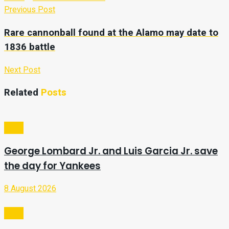
Previous Post
Rare cannonball found at the Alamo may date to
1836 battle
Next Post
Related
Posts
Sport
George Lombard Jr. and Luis Garcia Jr. save
the day for Yankees
8 August 2026
Sport