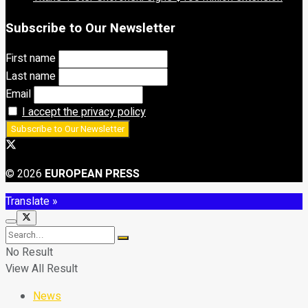
Subscribe to Our Newsletter
First name
Last name
Email
I accept the privacy policy
© 2026
EUROPEAN PRESS
Translate »
No Result
View All Result
News