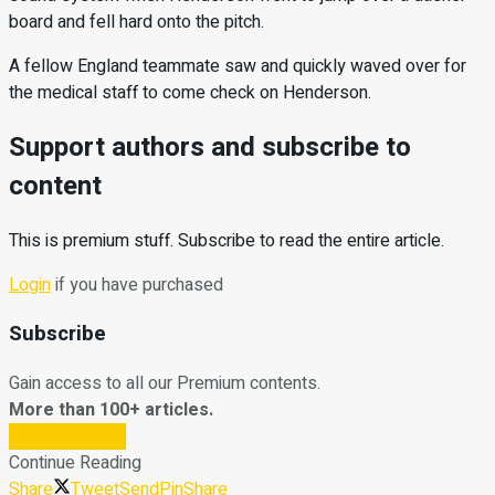
board and fell hard onto the pitch.
A fellow England teammate saw and quickly waved over for
the medical staff to come check on Henderson.
Support authors and subscribe to
content
This is premium stuff. Subscribe to read the entire article.
Login
if you have purchased
Subscribe
Gain access to all our Premium contents.
More than 100+ articles.
Subscribe Now
Continue Reading
Share
Tweet
Send
Pin
Share