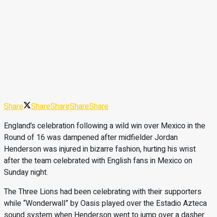
Share
Share
Share
Share
Share
England’s celebration following a wild win over Mexico in the
Round of 16 was dampened after midfielder Jordan
Henderson was injured in bizarre fashion, hurting his wrist
after the team celebrated with English fans in Mexico on
Sunday night.
The Three Lions had been celebrating with their supporters
while “Wonderwall” by Oasis played over the Estadio Azteca
sound system when Henderson went to jump over a dasher