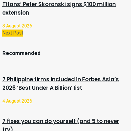
Titans’ Peter Skoronski signs $100 million
extension
8 August 2026
Next Post
Recommended
7 Philippine firms included in Forbes Asia’s
2026 ‘Best Under A Billion’ list
4 August 2026
7 fixes you can do yourself (and 5 to never
try)