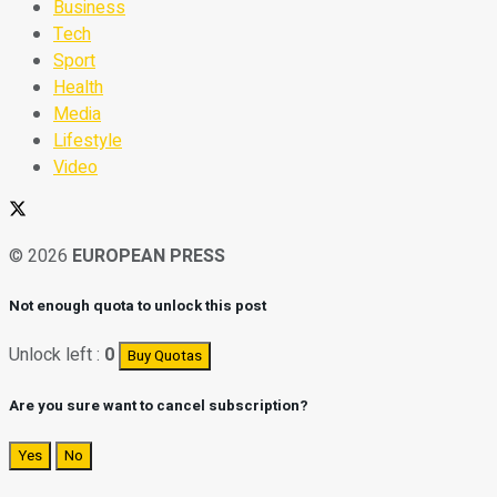
Business
Tech
Sport
Health
Media
Lifestyle
Video
© 2026
EUROPEAN PRESS
Not enough quota to unlock this post
Unlock left :
0
Buy Quotas
Are you sure want to cancel subscription?
Yes
No