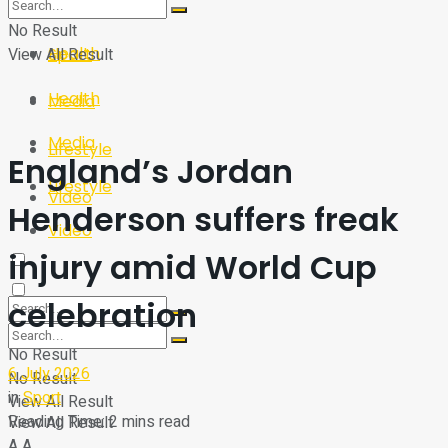
Sport
Tech
No Result
Health
View All Result
Sport
Health
Media
Media
Lifestyle
England’s Jordan
Lifestyle
Video
Henderson suffers freak
Video
injury amid World Cup
celebration
No Result
6 July 2026
No Result
in
Sport
View All Result
Reading Time: 2 mins read
View All Result
A
A