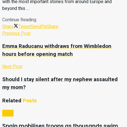
with the most important stories from around Europe and
beyond this …
Continue Reading
Share
Tweet
Send
Pin
Share
Previous Post
Emma Raducanu withdraws from Wimbledon
hours before opening match
Next Post
Should I stay silent after my nephew assaulted
my mom?
Related
Posts
Video
Spain mobilises troops as thousands swim