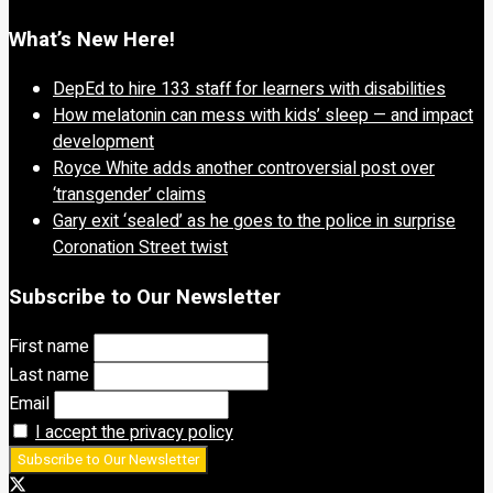
What’s New Here!
DepEd to hire 133 staff for learners with disabilities
How melatonin can mess with kids’ sleep — and impact
development
Royce White adds another controversial post over
‘transgender’ claims
Gary exit ‘sealed’ as he goes to the police in surprise
Coronation Street twist
Subscribe to Our Newsletter
First name
Last name
Email
I accept the privacy policy