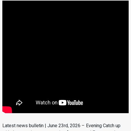
Latest news bulletin | June 23rd, 2026 – Evening Catch up