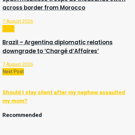
across border from Morocco
7 August 2026
Video
Brazil – Argentina diplomatic relations
downgrade to ‘Chargé d’Affaires’
7 August 2026
Next Post
Should I stay silent after my nephew assaulted
my mom?
Recommended