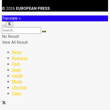
© 2026
EUROPEAN PRESS
Translate »
No Result
View All Result
News
Business
Tech
Sport
Health
Media
Lifestyle
Video