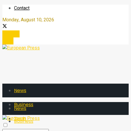
Contact
Monday, August 10, 2026
Register
Login
News
Business
News
Tech
Business