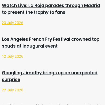
Watch Live: La Roja parades through Madrid
to present the trophy to fans
23 July 2026
Los Angeles French Fry Festival crowned top
spuds at inaugural event
12 July 2026
Googling Jimothy brings up an unexpected
surprise
22 July 2026