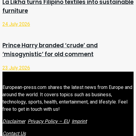
La Likha turns Filipino textiles into sustainable
furniture
24 July 2026
Prince Harry branded ‘crude’ and
‘misogynistic’ for old comment
23 July 2026
European-press.com shares the latest news from Europe and
around the world. It covers topics such as business,
technology, sports, health, entertainment, and lifestyle. Feel
free to get in touch with us!
Disclaimer
Privacy Policy – EU
Imprint
Contact Us