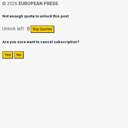
© 2026
EUROPEAN PRESS
Not enough quota to unlock this post
Unlock left :
0
Buy Quotas
Are you sure want to cancel subscription?
Yes
No