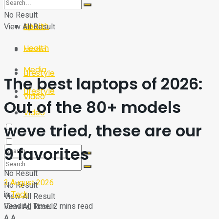
Sport
Tech
No Result
Health
View All Result
Sport
Health
Media
Media
Lifestyle
The best laptops of 2026:
Lifestyle
Video
Out of the 80+ models
Video
weve tried, these are our
9 favorites
No Result
3 August 2026
No Result
in
Tech
View All Result
Reading Time: 2 mins read
View All Result
A
A