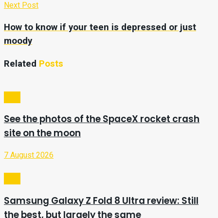
Next Post
How to know if your teen is depressed or just
moody
Related
Posts
Tech
See the photos of the SpaceX rocket crash
site on the moon
7 August 2026
Tech
Samsung Galaxy Z Fold 8 Ultra review: Still
the best, but largely the same