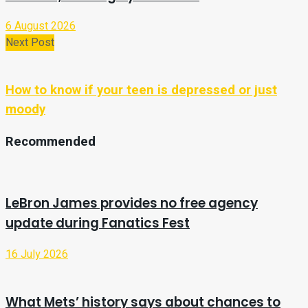
6 August 2026
Next Post
How to know if your teen is depressed or just
moody
Recommended
LeBron James provides no free agency
update during Fanatics Fest
16 July 2026
What Mets’ history says about chances to