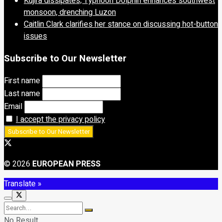
Kujira dissipates; Typhoon Dolphin enhances southwest
monsoon, drenching Luzon
Caitlin Clark clarifies her stance on discussing hot-button
issues
Subscribe to Our Newsletter
First name
Last name
Email
I accept the privacy policy
© 2026
EUROPEAN PRESS
Translate »
No Result