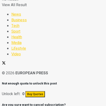
View All Result
News
Business
Tech
Sport
Health
Media
Lifestyle
Video
© 2026
EUROPEAN PRESS
Not enough quota to unlock this post
Unlock left :
0
Buy Quotas
Are you sure want to cancel subscription?