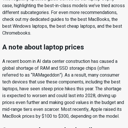
case, highlighting the best-in-class models we’ve tried across
different subcategories. For even more recommendations,
check out my dedicated guides to the best MacBooks, the
best Windows laptops, the best cheap laptops, and the best
Chromebooks.
A note about laptop prices
A recent boom in AI data center construction has caused a
global shortage of RAM and SSD storage chips (often
referred to as “RAMageddon”). As a result, many consumer
tech devices that use these components, including the best
laptops, have seen steep price hikes this year. The shortage
is expected to worsen and could last into 2028, driving up
prices even further and making good values in the budget and
mid-range tiers even scarcer. Most recently, Apple raised its
MacBook prices by $100 to $300, depending on the model.