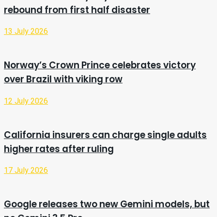
rebound from first half disaster
13 July 2026
Norway’s Crown Prince celebrates victory
over Brazil with viking row
12 July 2026
California insurers can charge single adults
higher rates after ruling
17 July 2026
Google releases two new Gemini models, but