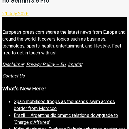
no Gemini 3.5 Pro
21 July 2026
European-press.com shares the latest news from Europe and
around the world. It covers topics such as business,
technology, sports, health, entertainment, and lifestyle. Feel
free to get in touch with us!
Disclaimer
Privacy Policy – EU
Imprint
Contact Us
What’s New Here!
Spain mobilises troops as thousands swim across
border from Morocco
Brazil – Argentina diplomatic relations downgrade to
‘Chargé d’Affaires’