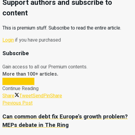
Support authors and subscribe to
content
This is premium stuff. Subscribe to read the entire article.
Login
if you have purchased
Subscribe
Gain access to all our Premium contents.
More than 100+ articles.
Subscribe Now
Continue Reading
Share
Tweet
Send
Pin
Share
Previous Post
Can common debt fix Europe’s growth problem?
MEPs debate in The Ring