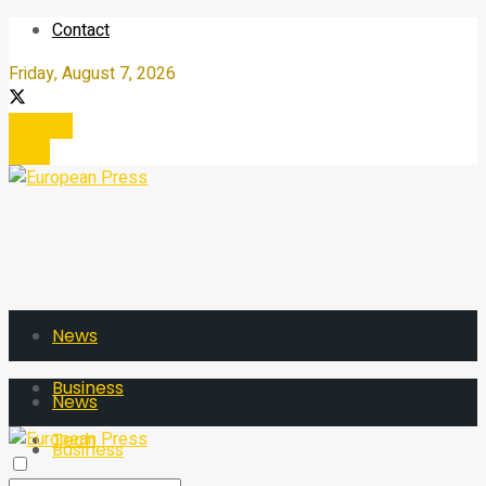
Contact
Friday, August 7, 2026
Register
Login
News
Business
News
Tech
Business