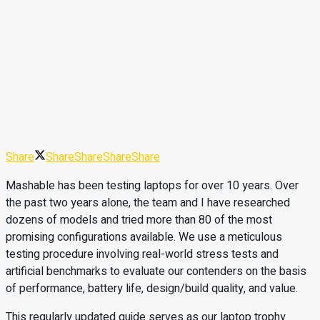
Share
Share
Share
Share
Share
Mashable has been testing laptops for over 10 years. Over
the past two years alone, the team and I have researched
dozens of models and tried more than 80 of the most
promising configurations available. We use a meticulous
testing procedure involving real-world stress tests and
artificial benchmarks to evaluate our contenders on the basis
of performance, battery life, design/build quality, and value.
This regularly updated guide serves as our laptop trophy