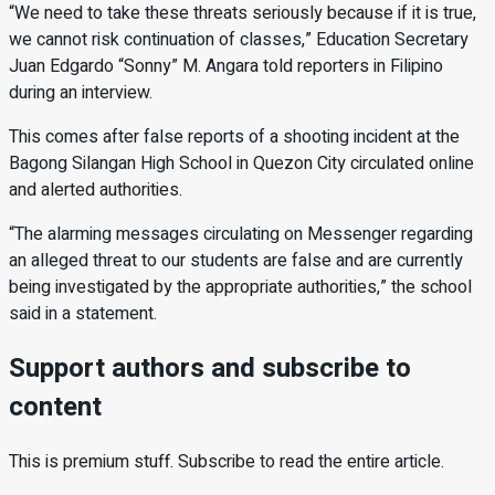
“We need to take these threats seriously because if it is true,
we cannot risk continuation of classes,” Education Secretary
Juan Edgardo “Sonny” M. Angara told reporters in Filipino
during an interview.
This comes after false reports of a shooting incident at the
Bagong Silangan High School in Quezon City circulated online
and alerted authorities.
“The alarming messages circulating on Messenger regarding
an alleged threat to our students are false and are currently
being investigated by the appropriate authorities,” the school
said in a statement.
Support authors and subscribe to
content
This is premium stuff. Subscribe to read the entire article.