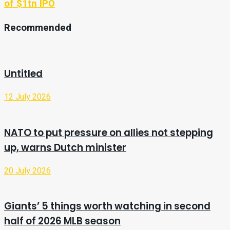
of $1tn IPO
Recommended
Untitled
12 July 2026
NATO to put pressure on allies not stepping
up, warns Dutch minister
20 July 2026
Giants’ 5 things worth watching in second
half of 2026 MLB season