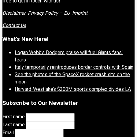
free to get in touch with us!
Disclaimer
Privacy Policy – EU
Imprint
Contact Us
What’s New Here!
Logan Webb’s Dodgers praise will fuel Giants fans’
fears
Italy temporarily reintroduces border controls with Spain
See the photos of the SpaceX rocket crash site on the
moon
Harvard-Westlake’s $200M sports complex divides LA
Subscribe to Our Newsletter
First name
Last name
Email