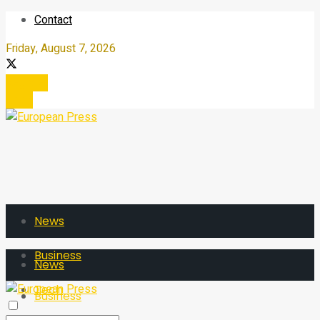
Contact
Friday, August 7, 2026
Register
Login
News
Business
News
Tech
Business