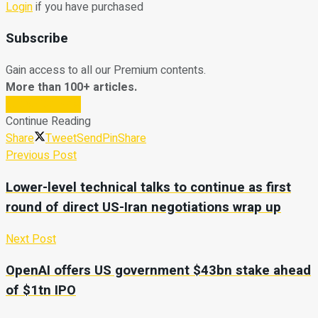
Login
if you have purchased
Subscribe
Gain access to all our Premium contents.
More than 100+ articles.
Subscribe Now
Continue Reading
Share
Tweet
Send
Pin
Share
Previous Post
Lower-level technical talks to continue as first
round of direct US-Iran negotiations wrap up
Next Post
OpenAI offers US government $43bn stake ahead
of $1tn IPO