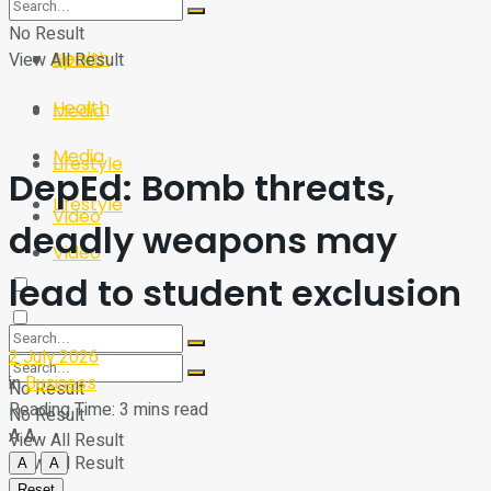
Sport
Tech
No Result
Health
View All Result
Sport
Health
Media
Media
Lifestyle
DepEd: Bomb threats,
Lifestyle
Video
deadly weapons may
Video
lead to student exclusion
2 July 2026
in
Business
No Result
Reading Time: 3 mins read
No Result
A
A
View All Result
View All Result
A
A
Reset