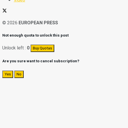
© 2026
EUROPEAN PRESS
Not enough quota to unlock this post
Unlock left :
0
Buy Quotas
Are you sure want to cancel subscription?
Yes
No