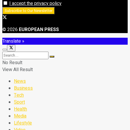
I accept the privacy policy
© 2026
EUROPEAN PRESS
Translate »
No Result
View All Result
News
Business
Tech
Sport
Health
Media
Lifestyle
Video