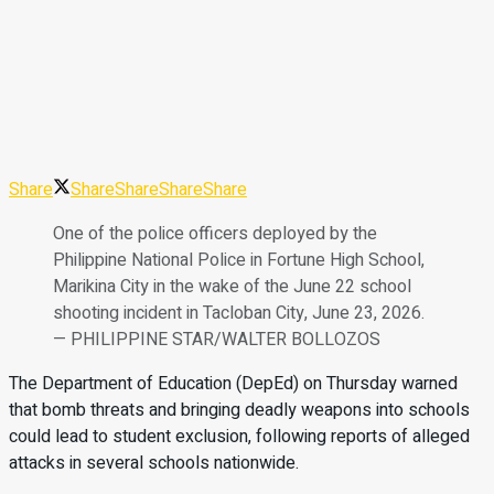
Share
Share
Share
Share
Share
One of the police officers deployed by the
Philippine National Police in Fortune High School,
Marikina City in the wake of the June 22 school
shooting incident in Tacloban City, June 23, 2026.
— PHILIPPINE STAR/WALTER BOLLOZOS
The Department of Education (DepEd) on Thursday warned
that bomb threats and bringing deadly weapons into schools
could lead to student exclusion, following reports of alleged
attacks in several schools nationwide.