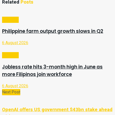
Related
Posts
Business
Philippine farm output growth slows in Q2
6 August 2026
Business
Jobless rate hits 3-month high in June as
more Filipinos join workforce
6 August 2026
Next Post
OpenAI offers US government $43bn stake ahead