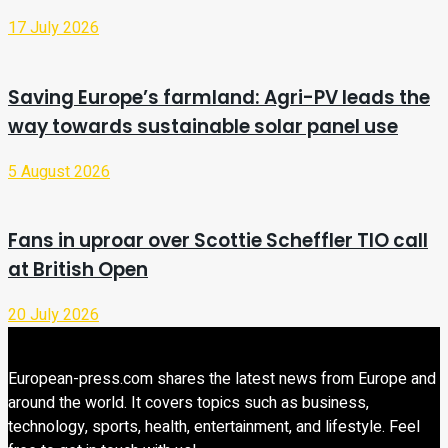
17 July 2026
Saving Europe’s farmland: Agri-PV leads the
way towards sustainable solar panel use
5 August 2026
Fans in uproar over Scottie Scheffler TIO call
at British Open
20 July 2026
European-press.com shares the latest news from Europe and
around the world. It covers topics such as business,
technology, sports, health, entertainment, and lifestyle. Feel