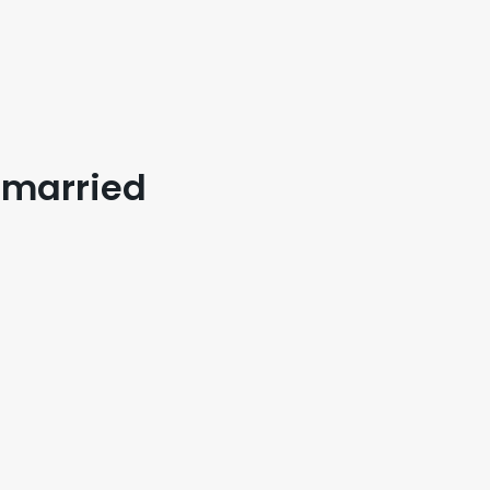
I married