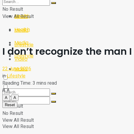
Sport
Tech
No Result
Health
View All Result
Sport
Health
Media
Media
Lifestyle
I don’t recognize the man 
Lifestyle
Video
22 June 2026
Video
in
Lifestyle
Reading Time: 3 mins read
A
A
A
A
Reset
No Result
No Result
View All Result
View All Result