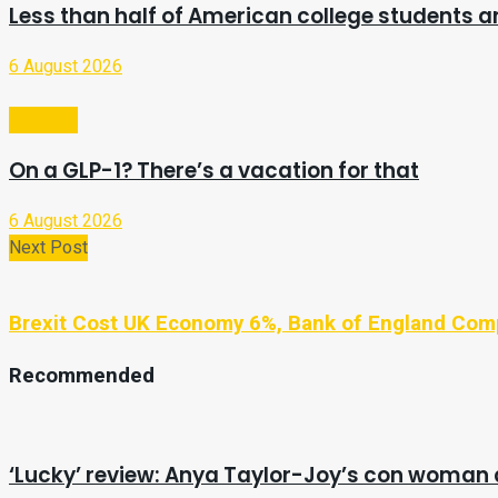
Less than half of American college students ar
6 August 2026
Lifestyle
On a GLP-1? There’s a vacation for that
6 August 2026
Next Post
Brexit Cost UK Economy 6%, Bank of England Co
Recommended
‘Lucky’ review: Anya Taylor-Joy’s con woman 