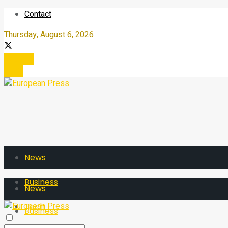
Contact
Thursday, August 6, 2026
Register
Login
News
Business
News
Tech
Business