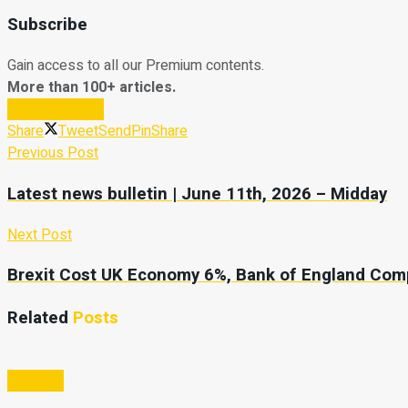
Subscribe
Gain access to all our Premium contents.
More than 100+ articles.
Subscribe Now
Share
Tweet
Send
Pin
Share
Previous Post
Latest news bulletin | June 11th, 2026 – Midday
Next Post
Brexit Cost UK Economy 6%, Bank of England Co
Related
Posts
Lifestyle