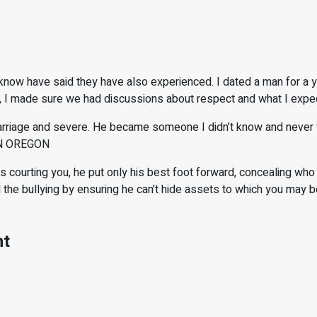
ow have said they have also experienced. I dated a man for a y
e, I made sure we had discussions about respect and what I expec
riage and severe. He became someone I didn’t know and never wou
 IN OREGON
ting you, he put only his best foot forward, concealing who he 
e bullying by ensuring he can’t hide assets to which you may be 
nt