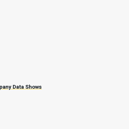
mpany Data Shows