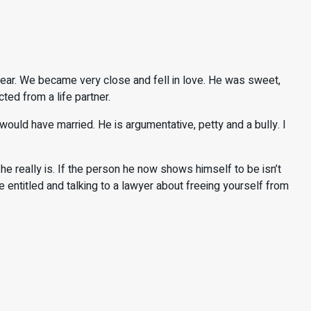
ear. We became very close and fell in love. He was sweet,
ted from a life partner.
ld have married. He is argumentative, petty and a bully. I
really is. If the person he now shows himself to be isn’t
entitled and talking to a lawyer about freeing yourself from