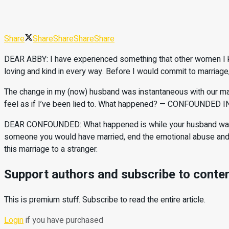
Share
Share
Share
Share
Share
DEAR ABBY: I have experienced something that other women I kn
loving and kind in every way. Before I would commit to marriag
The change in my (now) husband was instantaneous with our mar
feel as if I’ve been lied to. What happened? — CONFOUNDED
DEAR CONFOUNDED: What happened is while your husband was cour
someone you would have married, end the emotional abuse and th
this marriage to a stranger.
Support authors and subscribe to conte
This is premium stuff. Subscribe to read the entire article.
Login
if you have purchased