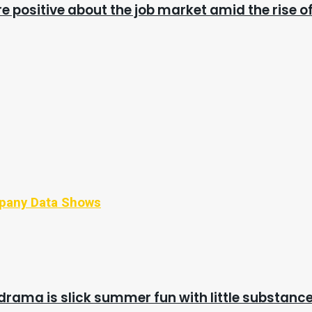
e positive about the job market amid the rise of
mpany Data Shows
drama is slick summer fun with little substanc