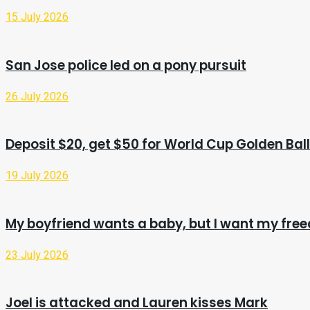
15 July 2026
San Jose police led on a pony pursuit
26 July 2026
Deposit $20, get $50 for World Cup Golden Ball
19 July 2026
My boyfriend wants a baby, but I want my fr
23 July 2026
Joel is attacked and Lauren kisses Mark