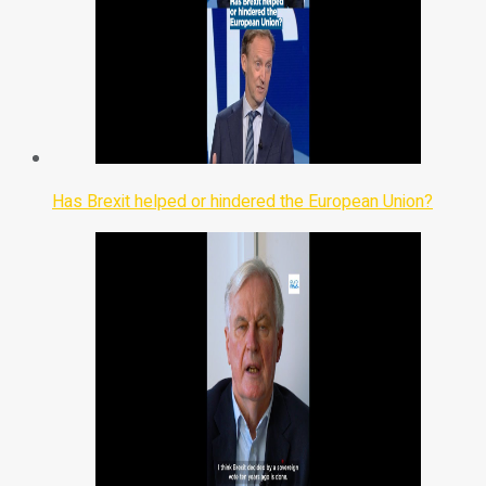
Has Brexit helped or hindered the European Union?