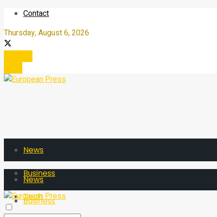
Contact
Thursday, August 6, 2026
Register
Login
News
Business
News
Tech
Business