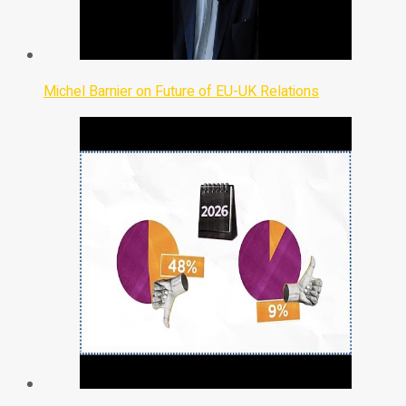
Michel Barnier on Future of EU-UK Relations