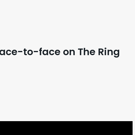
face-to-face on The Ring