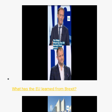
What has the EU learned from Brexit?