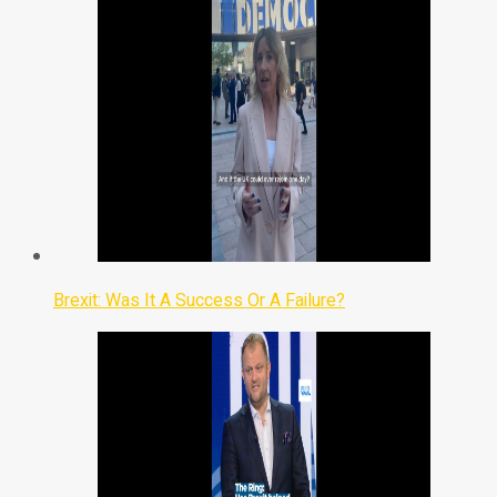
Brexit: Was It A Success Or A Failure?