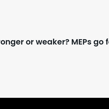
ronger or weaker? MEPs go 