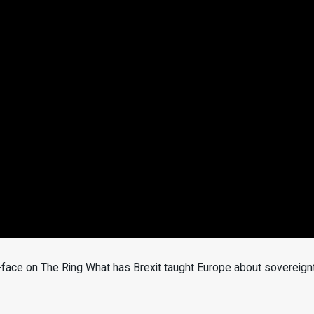
ace on The Ring What has Brexit taught Europe about sovereign