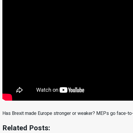
Has Brexit made Europe stronger or weaker? MEPs go face-to-f
Related Posts: