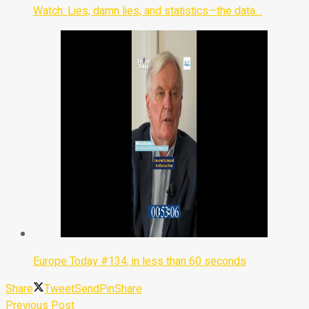
Watch: Lies, damn lies, and statistics—the data…
Europe Today #134, in less than 60 seconds
Share
Tweet
Send
Pin
Share
Previous Post