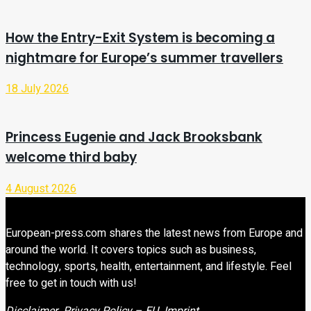
How the Entry-Exit System is becoming a
nightmare for Europe’s summer travellers
18 July 2026
Princess Eugenie and Jack Brooksbank
welcome third baby
4 August 2026
European-press.com shares the latest news from Europe and
around the world. It covers topics such as business,
technology, sports, health, entertainment, and lifestyle. Feel
free to get in touch with us!
Disclaimer
Privacy Policy – EU
Imprint