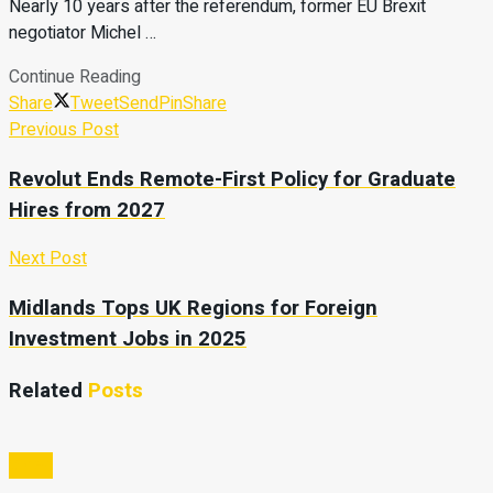
Nearly 10 years after the referendum, former EU Brexit
negotiator Michel …
Continue Reading
Share
Tweet
Send
Pin
Share
Previous Post
Revolut Ends Remote-First Policy for Graduate
Hires from 2027
Next Post
Midlands Tops UK Regions for Foreign
Investment Jobs in 2025
Related
Posts
Video