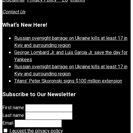
Contact Us
What’s New Here!
Russian overnight barrage on Ukraine kills at least 17 in
Kyiv and surrounding region
George Lombard Jr. and Luis Garcia Jr. save the day for
Yankees
Russian overnight barrage on Ukraine kills at least 17 in
Kyiv and surrounding region
Titans’ Peter Skoronski signs $100 million extension
Subscribe to Our Newsletter
First name
Last name
Email
I accept the privacy policy