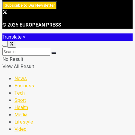
© 2026
EUROPEAN PRESS
Translate »
No Result
View All Result
News
Business
Tech
Sport
Health
Media
Lifestyle
Video