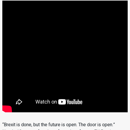
“Brexit is done, but the future is open. The door is open.”