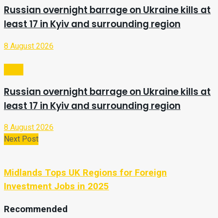
Russian overnight barrage on Ukraine kills at
least 17 in Kyiv and surrounding region
8 August 2026
Video
Russian overnight barrage on Ukraine kills at
least 17 in Kyiv and surrounding region
8 August 2026
Next Post
Midlands Tops UK Regions for Foreign
Investment Jobs in 2025
Recommended