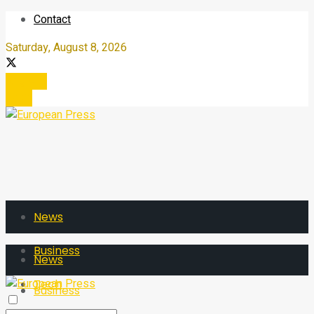
Contact
Saturday, August 8, 2026
Register
Login
News
Business
News
Tech
Business