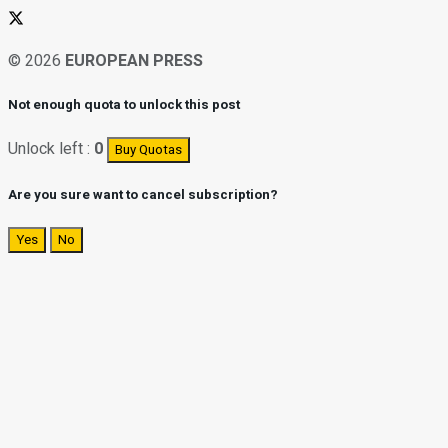
© 2026
EUROPEAN PRESS
Not enough quota to unlock this post
Unlock left :
0
Buy Quotas
Are you sure want to cancel subscription?
Yes
No