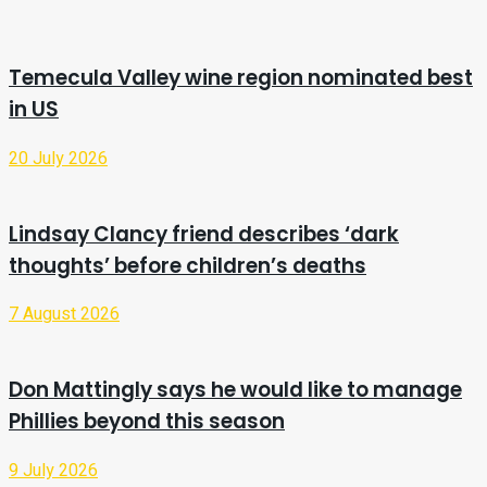
Temecula Valley wine region nominated best
in US
20 July 2026
Lindsay Clancy friend describes ‘dark
thoughts’ before children’s deaths
7 August 2026
Don Mattingly says he would like to manage
Phillies beyond this season
9 July 2026