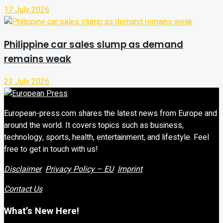
17 July 2026
Philippine car sales slump as demand
remains weak
23 July 2026
European-press.com shares the latest news from Europe and
around the world. It covers topics such as business,
technology, sports, health, entertainment, and lifestyle. Feel
free to get in touch with us!
Disclaimer
Privacy Policy – EU
Imprint
Contact Us
What’s New Here!