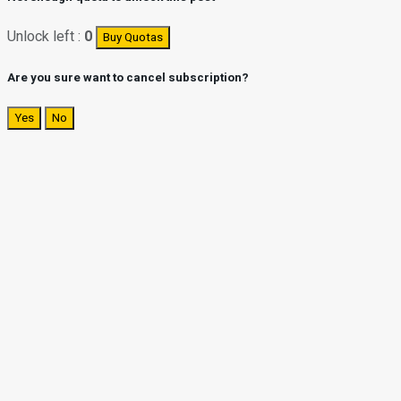
Unlock left :
0
Buy Quotas
Are you sure want to cancel subscription?
Yes
No