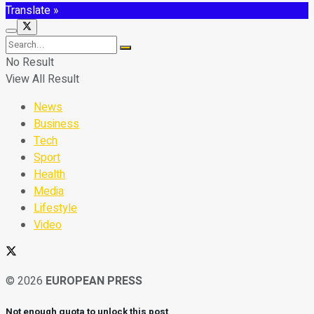
Translate »
No Result
View All Result
News
Business
Tech
Sport
Health
Media
Lifestyle
Video
© 2026
EUROPEAN PRESS
Not enough quota to unlock this post