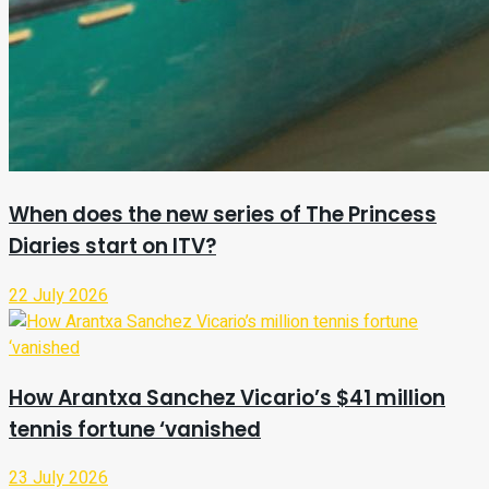
When does the new series of The Princess
Diaries start on ITV?
22 July 2026
How Arantxa Sanchez Vicario’s $41 million
tennis fortune ‘vanished
23 July 2026