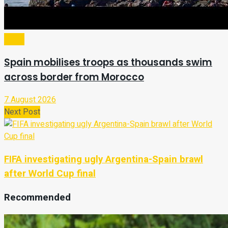
Video
Spain mobilises troops as thousands swim
across border from Morocco
7 August 2026
Next Post
FIFA investigating ugly Argentina-Spain brawl
after World Cup final
Recommended