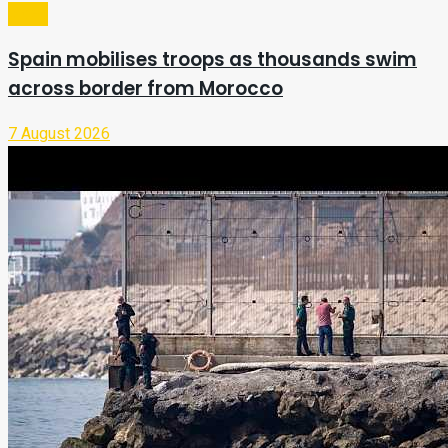
Video
Spain mobilises troops as thousands swim
across border from Morocco
7 August 2026