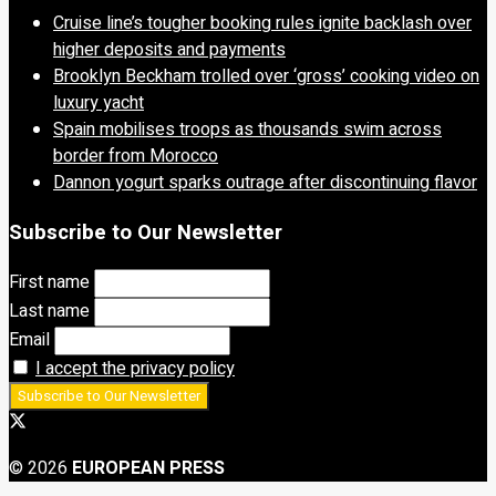
Cruise line’s tougher booking rules ignite backlash over
higher deposits and payments
Brooklyn Beckham trolled over ‘gross’ cooking video on
luxury yacht
Spain mobilises troops as thousands swim across
border from Morocco
Dannon yogurt sparks outrage after discontinuing flavor
Subscribe to Our Newsletter
First name
Last name
Email
I accept the privacy policy
© 2026
EUROPEAN PRESS