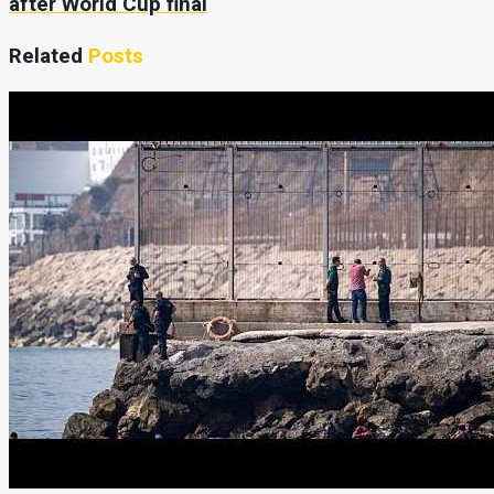
after World Cup final
Related
Posts