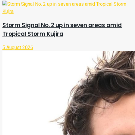
Storm Signal No. 2 up in seven areas amid
Tropical Storm Kujira
5 August 2026