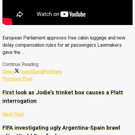
European Parliament approves free cabin luggage and new
delay compensation rules for air passengers Lawmakers
gave the …
Continue Reading
Share
Tweet
Send
Pin
Share
Previous Post
First look as Jodie’s trinket box causes a Platt
interrogation
Next Post
FIFA investigating ugly Argentina-Spain brawl