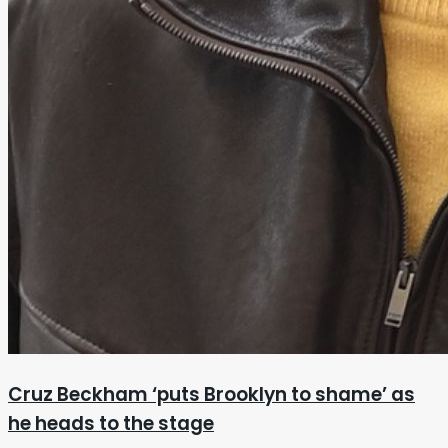
Cruz Beckham ‘puts Brooklyn to shame’ as
he heads to the stage