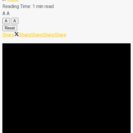
Reading Time: 1 min read
A
A
A
A
Reset
Share
Share
Share
Share
Share