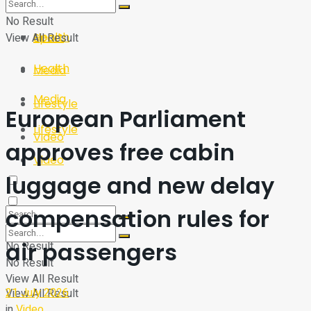
Sport
Tech
No Result
Health
View All Result
Sport
Health
Media
Media
Lifestyle
European Parliament
Lifestyle
Video
approves free cabin
Video
luggage and new delay
compensation rules for
air passengers
No Result
No Result
View All Result
21 July 2026
View All Result
in
Video