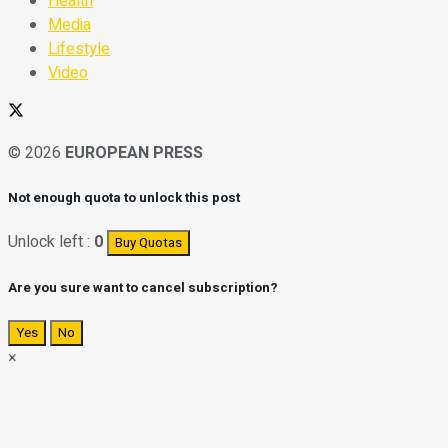
Health
Media
Lifestyle
Video
© 2026
EUROPEAN PRESS
Not enough quota to unlock this post
Unlock left :
0
Buy Quotas
Are you sure want to cancel subscription?
Yes
No
×