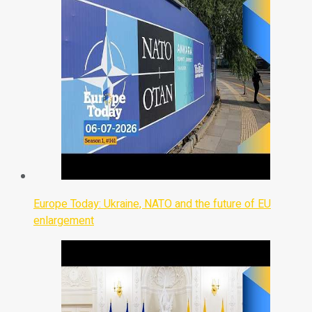
Europe Today: Ukraine, NATO and the future of EU
enlargement