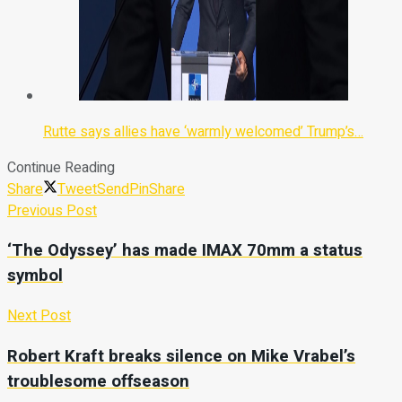
Rutte says allies have ‘warmly welcomed’ Trump’s…
Continue Reading
Share
Tweet
Send
Pin
Share
Previous Post
‘The Odyssey’ has made IMAX 70mm a status
symbol
Next Post
Robert Kraft breaks silence on Mike Vrabel’s
troublesome offseason