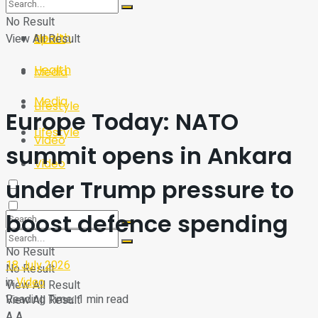
Sport
Tech
No Result
Health
View All Result
Sport
Health
Media
Media
Lifestyle
Europe Today: NATO
Lifestyle
Video
summit opens in Ankara
Video
under Trump pressure to
boost defence spending
No Result
18 July 2026
No Result
in
Video
View All Result
Reading Time: 1 min read
View All Result
A
A