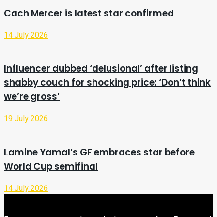
Cach Mercer is latest star confirmed
14 July 2026
Influencer dubbed ‘delusional’ after listing
shabby couch for shocking price: ‘Don’t think
we’re gross’
19 July 2026
Lamine Yamal’s GF embraces star before
World Cup semifinal
14 July 2026