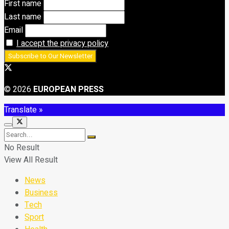
First name
Last name
Email
I accept the privacy policy
© 2026
EUROPEAN PRESS
Translate »
No Result
View All Result
News
Business
Tech
Sport