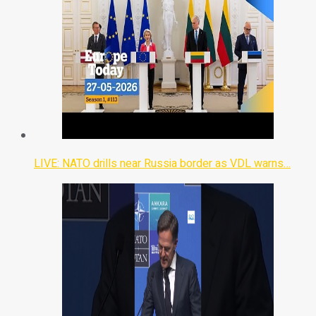
LIVE: NATO drills near Russia border as VDL warns…