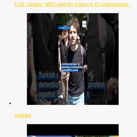
LIVE: Ukraine, NATO and the future of EU enlargement…
Untitled