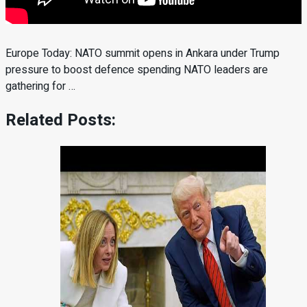
Europe Today: NATO summit opens in Ankara under Trump
pressure to boost defence spending NATO leaders are
gathering for …
Related Posts: