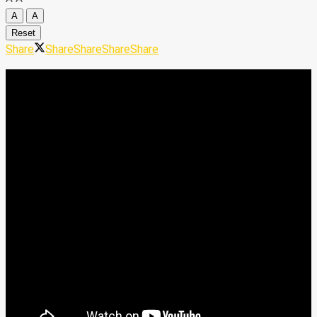
A
A
Reset
Share
Share
Share
Share
Share