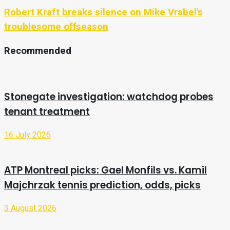
Robert Kraft breaks silence on Mike Vrabel's
troublesome offseason
Recommended
Stonegate investigation: watchdog probes
tenant treatment
16 July 2026
ATP Montreal picks: Gael Monfils vs. Kamil
Majchrzak tennis prediction, odds, picks
3 August 2026