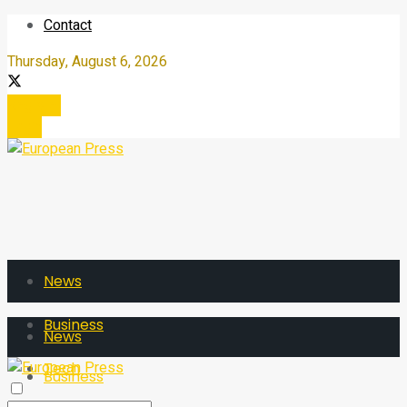
Contact
Thursday, August 6, 2026
Register
Login
News
Business
News
Tech
Business