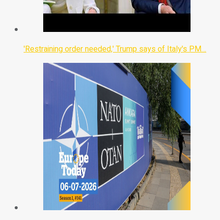
'Restraining order needed,' Trump says of Italy's PM…