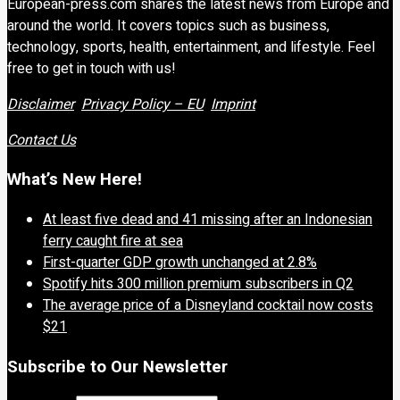
European-press.com shares the latest news from Europe and
around the world. It covers topics such as business,
technology, sports, health, entertainment, and lifestyle. Feel
free to get in touch with us!
Disclaimer
Privacy Policy – EU
Imprint
Contact Us
What’s New Here!
At least five dead and 41 missing after an Indonesian
ferry caught fire at sea
First-quarter GDP growth unchanged at 2.8%
Spotify hits 300 million premium subscribers in Q2
The average price of a Disneyland cocktail now costs
$21
Subscribe to Our Newsletter