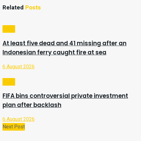
Related
Posts
Video
At least five dead and 41 missing after an
Indonesian ferry caught fire at sea
6 August 2026
Video
FIFA bins controversial private investment
plan after backlash
6 August 2026
Next Post