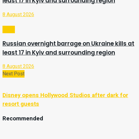
least 17 in Kyiv and surrounding region
8 August 2026
Video
Russian overnight barrage on Ukraine kills at
least 17 in Kyiv and surrounding region
8 August 2026
Next Post
Disney opens Hollywood Studios after dark for
resort guests
Recommended