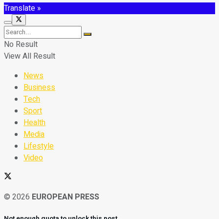
Translate »
No Result
View All Result
News
Business
Tech
Sport
Health
Media
Lifestyle
Video
© 2026
EUROPEAN PRESS
Not enough quota to unlock this post