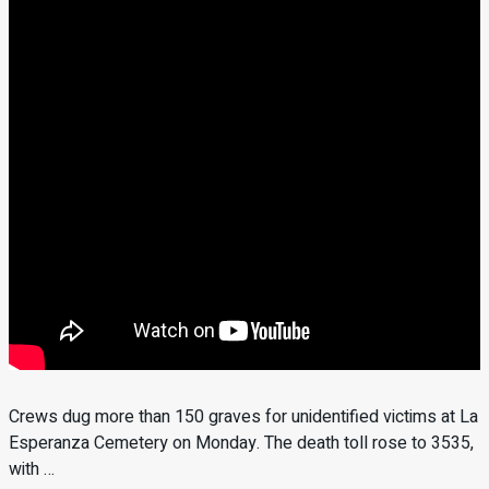
Crews dug more than 150 graves for unidentified victims at La
Esperanza Cemetery on Monday. The death toll rose to 3535,
with …