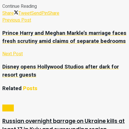
Continue Reading
Share
Tweet
Send
Pin
Share
Previous Post
Prince Harry and Meghan Markle’s marriage faces
fresh scrutiny amid claims of separate bedrooms
Next Post
Disney opens Hollywood Studios after dark for
resort guests
Related
Posts
Video
Russian overnight barrage on Ukraine kills at