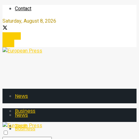
Contact
Saturday, August 8, 2026
Register
Login
News
Business
News
Tech
Business