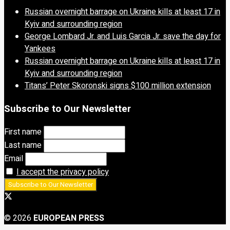
Russian overnight barrage on Ukraine kills at least 17 in
Kyiv and surrounding region
George Lombard Jr. and Luis Garcia Jr. save the day for
Yankees
Russian overnight barrage on Ukraine kills at least 17 in
Kyiv and surrounding region
Titans’ Peter Skoronski signs $100 million extension
Subscribe to Our Newsletter
First name
Last name
Email
I accept the privacy policy
© 2026
EUROPEAN PRESS