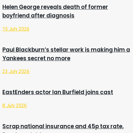
Helen George reveals death of former
boyfriend after diagnosis
15 July 2026
Paul Blackburn’s stellar work is making him a
Yankees secret no more
23 July 2026
EastEnders actor Ian Burfield joins cast
8 July 2026
Scrap national insurance and 45p tax rate,