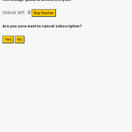
Unlock left :
0
Buy Quotas
Are you sure want to cancel subscription?
Yes
No