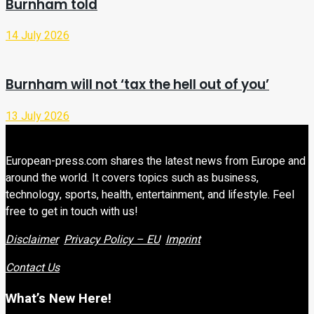
Burnham told
14 July 2026
Burnham will not ‘tax the hell out of you’
13 July 2026
European-press.com shares the latest news from Europe and
around the world. It covers topics such as business,
technology, sports, health, entertainment, and lifestyle. Feel
free to get in touch with us!
Disclaimer
Privacy Policy – EU
Imprint
Contact Us
What’s New Here!