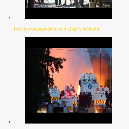
Fire rips through dormitory at girl's school in…