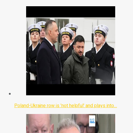
Poland-Ukraine row is 'not helpful' and plays into…