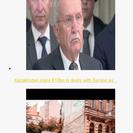
Kazakhstan signs €10bn in deals with Europe as…