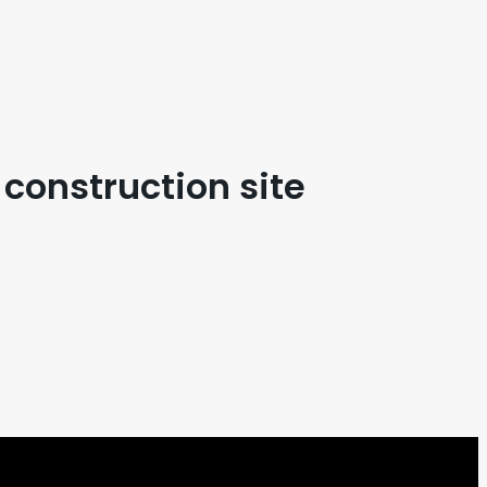
s construction site