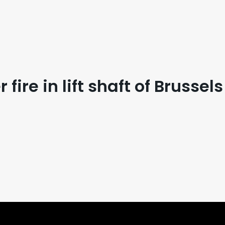
fire in lift shaft of Brussel