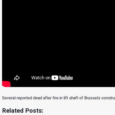
Several reported dead after fire in lift shaft of Brussels constru
Related Posts: