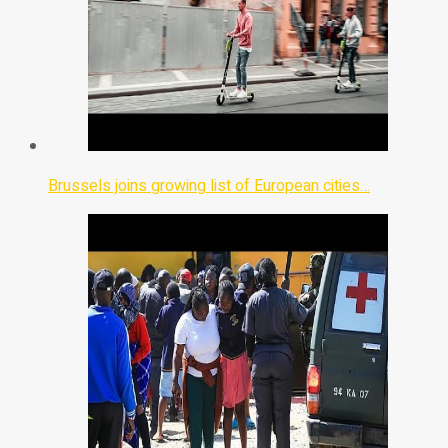
Brussels joins growing list of European cities…