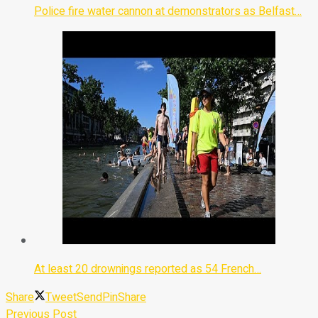
Police fire water cannon at demonstrators as Belfast…
At least 20 drownings reported as 54 French…
Share
Tweet
Send
Pin
Share
Previous Post