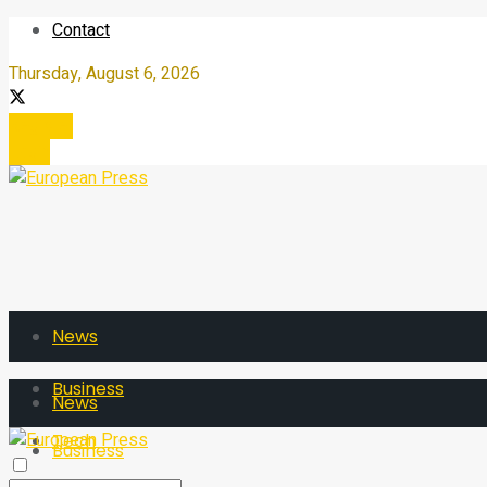
Contact
Thursday, August 6, 2026
Register
Login
News
Business
News
Tech
Business