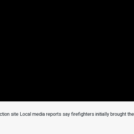
ction site Local media reports say firefighters initially brought th