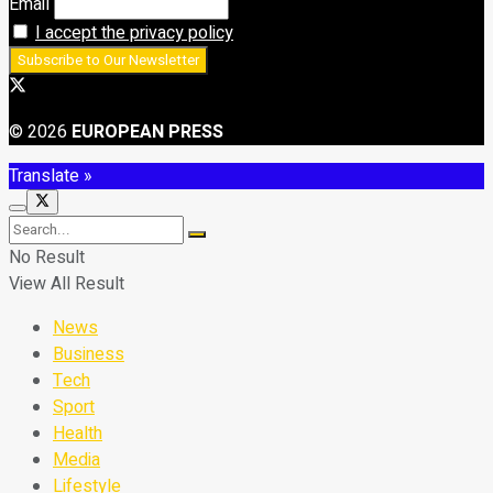
Email
I accept the privacy policy
© 2026
EUROPEAN PRESS
Translate »
No Result
View All Result
News
Business
Tech
Sport
Health
Media
Lifestyle