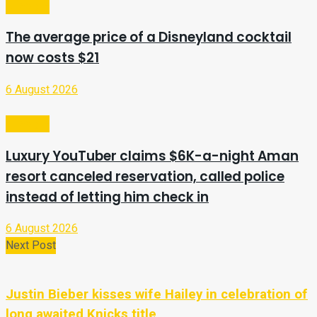
Lifestyle
The average price of a Disneyland cocktail
now costs $21
6 August 2026
Lifestyle
Luxury YouTuber claims $6K-a-night Aman
resort canceled reservation, called police
instead of letting him check in
6 August 2026
Next Post
Justin Bieber kisses wife Hailey in celebration of
long awaited Knicks title