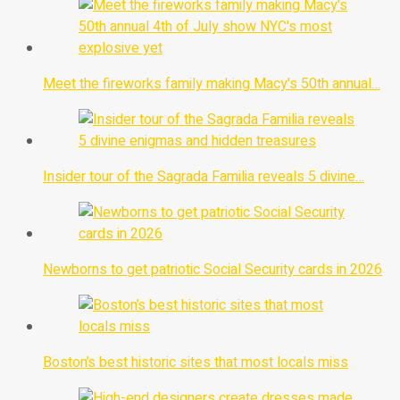
Meet the fireworks family making Macy's 50th annual…
Insider tour of the Sagrada Familia reveals 5 divine…
Newborns to get patriotic Social Security cards in 2026
Boston’s best historic sites that most locals miss