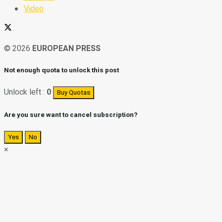
Video
© 2026
EUROPEAN PRESS
Not enough quota to unlock this post
Unlock left :
0
Buy Quotas
Are you sure want to cancel subscription?
Yes
No
×