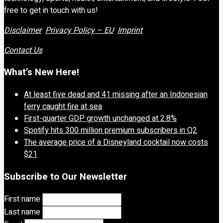
free to get in touch with us!
Disclaimer
Privacy Policy – EU
Imprint
Contact Us
What’s New Here!
At least five dead and 41 missing after an Indonesian
ferry caught fire at sea
First-quarter GDP growth unchanged at 2.8%
Spotify hits 300 million premium subscribers in Q2
The average price of a Disneyland cocktail now costs
$21
Subscribe to Our Newsletter
First name
Last name