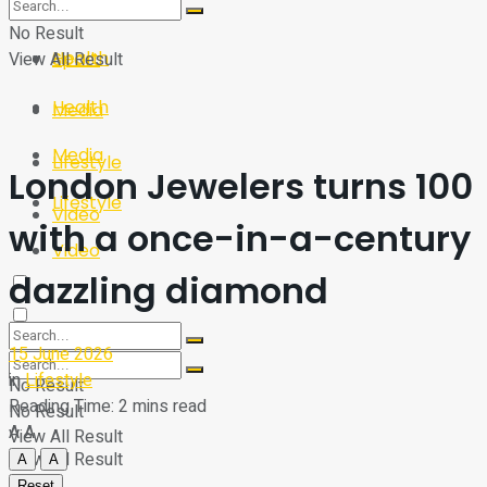
Sport
Tech
No Result
Health
View All Result
Sport
Health
Media
Media
Lifestyle
London Jewelers turns 100
Lifestyle
Video
with a once-in-a-century
Video
dazzling diamond
15 June 2026
in
Lifestyle
No Result
Reading Time: 2 mins read
No Result
A
A
View All Result
View All Result
A
A
Reset