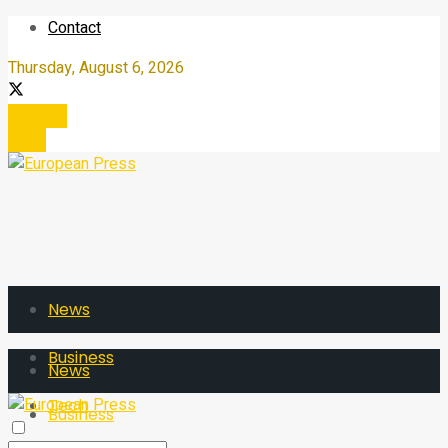
Contact
Thursday, August 6, 2026
Register
Login
News
Business
News
Tech
Business