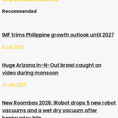
Recommended
IMF trims Philippine growth outlook until 2027
8 July 2026
Huge Arizona In-N-Out brawl caught on
video during monsoon
15 July 2026
New Roombas 2026: iRobot drops 5 new robot
vacuums and a wet dry vacuum after