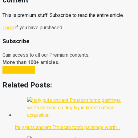
content
This is premium stuff. Subscribe to read the entire article.
Login
if you have purchased
Subscribe
Gain access to all our Premium contents.
More than 100+ articles.
Subscribe Now
Related Posts:
Italy puts ancient Etruscan tomb paintings worth…