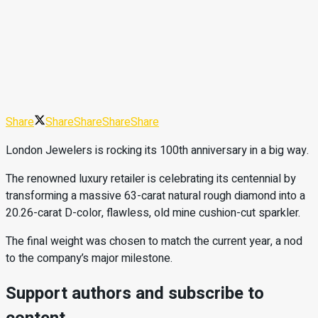
Share
Share
Share
Share
Share
London Jewelers is rocking its 100th anniversary in a big way.
The renowned luxury retailer is celebrating its centennial by
transforming a massive 63-carat natural rough diamond into a
20.26-carat D-color, flawless, old mine cushion-cut sparkler.
The final weight was chosen to match the current year, a nod
to the company’s major milestone.
Support authors and subscribe to