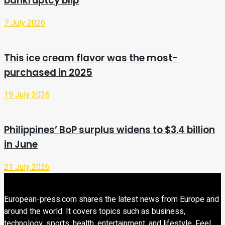
bankruptcy blip
7 July 2026
This ice cream flavor was the most-
purchased in 2025
19 July 2026
Philippines’ BoP surplus widens to $3.4 billion
in June
21 July 2026
European-press.com shares the latest news from Europe and
around the world. It covers topics such as business,
technology, sports, health, entertainment, and lifestyle. Feel