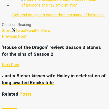
High-end designers create dresses made of balloons…
Continue Reading
Share
Tweet
Send
Pin
Share
Previous Post
‘House of the Dragon’ review: Season 3 atones
for the sins of Season 2
Next Post
Justin Bieber kisses wife Hailey in celebration of
long awaited Knicks title
Related
Posts