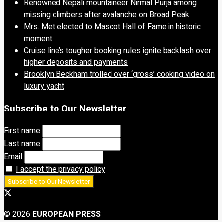
Renowned Nepali mountaineer Nirmal Purja among
missing climbers after avalanche on Broad Peak
Mrs. Met elected to Mascot Hall of Fame in historic
moment
Cruise line’s tougher booking rules ignite backlash over
higher deposits and payments
Brooklyn Beckham trolled over ‘gross’ cooking video on
luxury yacht
Subscribe to Our Newsletter
First name
Last name
Email
I accept the privacy policy
© 2026
EUROPEAN PRESS