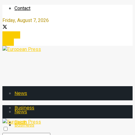
Contact
Friday, August 7, 2026
Register
Login
News
Business
News
Tech
Business