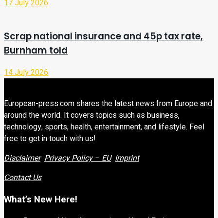
17 July 2026
Scrap national insurance and 45p tax rate,
Burnham told
14 July 2026
European-press.com shares the latest news from Europe and
around the world. It covers topics such as business,
technology, sports, health, entertainment, and lifestyle. Feel
free to get in touch with us!
Disclaimer
Privacy Policy – EU
Imprint
Contact Us
What’s New Here!