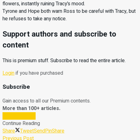
flowers, instantly ruining Tracy’s mood.
Tyrone and Hope both warn Ross to be careful with Tracy, but
he refuses to take any notice.
Support authors and subscribe to
content
This is premium stuff. Subscribe to read the entire article.
Login
if you have purchased
Subscribe
Gain access to all our Premium contents.
More than 100+ articles.
Subscribe Now
Continue Reading
Share
Tweet
Send
Pin
Share
Previous Post