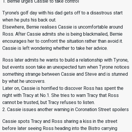
1. Bernie urges Cassie to take control
Tyrone’s golf day with his dad gets off to a disastrous start
when he puts his back out.
Elsewhere, Bernie realises Cassie is uncomfortable around
Ross. After Cassie admits she is being blackmailed, Bernie
encourages her to confront the situation rather than avoid it.
Cassie is left wondering whether to take her advice.
Ross later admits he wants to build a relationship with Tyrone,
but events soon take an unexpected turn when Tyrone notices
something strange between Cassie and Steve and is stunned
by what he uncovers.
Later on, Cassie is horrified to discover Ross has spent the
night with Tracy at No.1. She tries to warn Tracy that Ross
cannot be trusted, but Tracy refuses to listen.
2. Cassie issues another warning in Coronation Street spoilers
Cassie spots Tracy and Ross sharing a kiss in the street
before later seeing Ross heading into the Bistro carrying