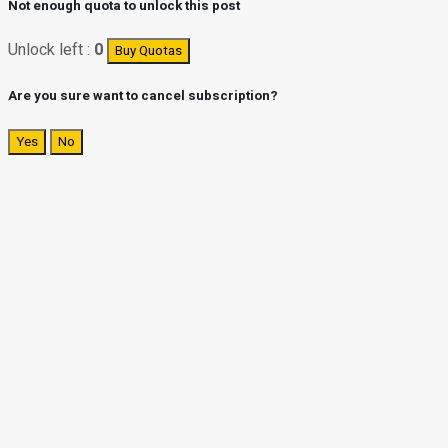
Not enough quota to unlock this post
Unlock left :
0
Buy Quotas
Are you sure want to cancel subscription?
Yes
No