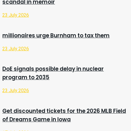
scandal in memoir
23 July 2026
millionaires urge Burnham to tax them
23 July 2026
DoE signals possible delay in nuclear
program to 2035
23 July 2026
Get discounted tickets for the 2026 MLB Field
of Dreams Game in Iowa