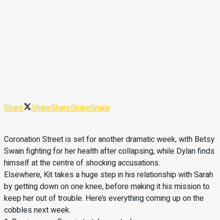
Share
Share
Share
Share
Share
Coronation Street is set for another dramatic week, with Betsy
Swain fighting for her health after collapsing, while Dylan finds
himself at the centre of shocking accusations.
Elsewhere, Kit takes a huge step in his relationship with Sarah
by getting down on one knee, before making it his mission to
keep her out of trouble. Here’s everything coming up on the
cobbles next week.