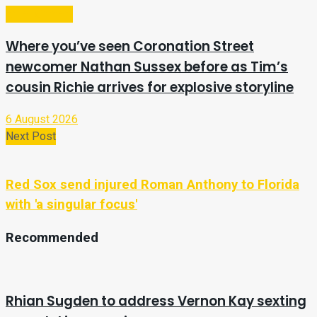
Entertainment
Where you’ve seen Coronation Street
newcomer Nathan Sussex before as Tim’s
cousin Richie arrives for explosive storyline
6 August 2026
Next Post
Red Sox send injured Roman Anthony to Florida
with 'a singular focus'
Recommended
Rhian Sugden to address Vernon Kay sexting