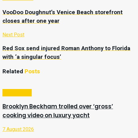
VooDoo Doughnut’s Venice Beach storefront
closes after one year
Next Post
Red Sox send injured Roman Anthony to Florida
with ‘a singular focus’
Related
Posts
Entertainment
Brooklyn Beckham trolled over ‘gross’
cooking video on luxury yacht
7 August 2026