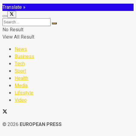
Translate »
No Result
View All Result
News
Business
Tech
Sport
Health
Media
Lifestyle
Video
© 2026
EUROPEAN PRESS