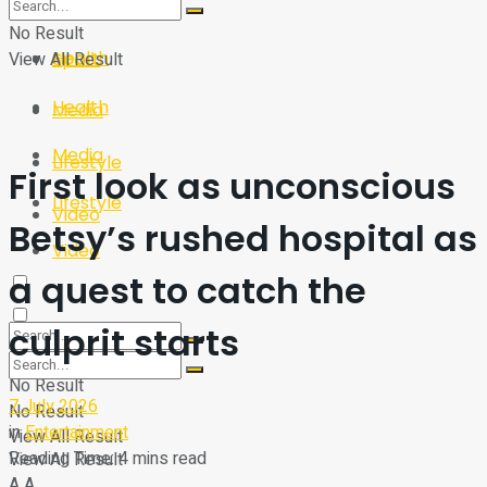
Sport
Tech
No Result
Health
View All Result
Sport
Health
Media
Media
Lifestyle
First look as unconscious
Lifestyle
Video
Betsy’s rushed hospital as
Video
a quest to catch the
culprit starts
No Result
7 July 2026
No Result
in
Entertainment
View All Result
Reading Time: 4 mins read
View All Result
A
A