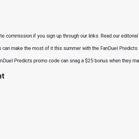
e commission if you sign up through our links. Read our editorial
ns can make the most of it this summer with the FanDuel Predicts
FanDuel Predicts promo code can snag a $25 bonus when they make 
nt