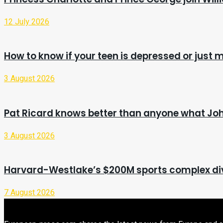
12 July 2026
How to know if your teen is depressed or just
3 August 2026
Pat Ricard knows better than anyone what Jo
3 August 2026
Harvard-Westlake’s $200M sports complex di
7 August 2026