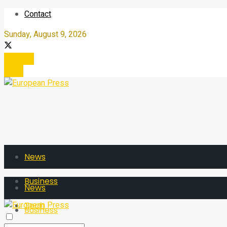
Contact
Sunday, August 9, 2026
Register
Login
News
Business
News
Tech
Business