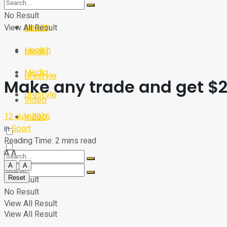
Sport
Tech
No Result
Health
View All Result
Sport
Health
Media
Media
Lifestyle
Make any trade and get $25
Lifestyle
Video
12 July 2026
Video
in
Sport
Reading Time: 2 mins read
A
A
A
A
Reset
No Result
No Result
View All Result
View All Result