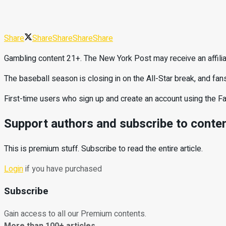
Share
Share
Share
Share
Share
Gambling content 21+. The New York Post may receive an affiliat
The baseball season is closing in on the All-Star break, and fa
First-time users who sign up and create an account using the 
Support authors and subscribe to conte
This is premium stuff. Subscribe to read the entire article.
Login
if you have purchased
Subscribe
Gain access to all our Premium contents.