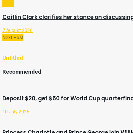
Sport
Caitlin Clark clarifies her stance on discussi
7 August 2026
Next Post
Untitled
Recommended
Deposit $20, get $50 for World Cup quarterfin
10 July 2026
Princess Charlotte and Prince George join Wi