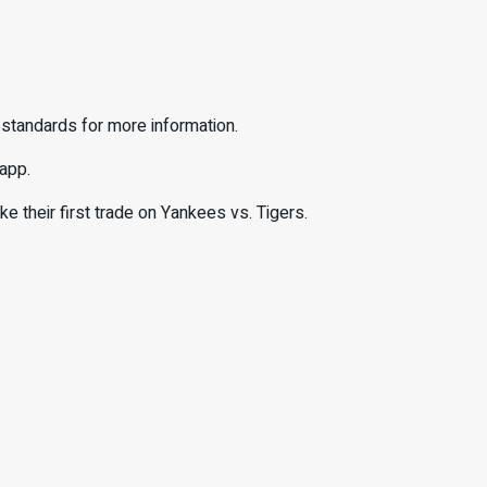
 standards for more information.
 app.
their first trade on Yankees vs. Tigers.