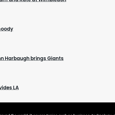
 moody
hn Harbaugh brings Giants
vides LA