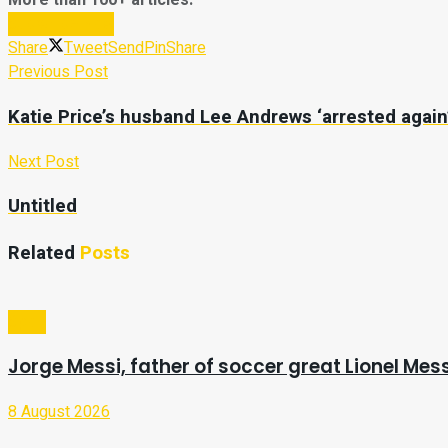
More than 100+ articles.
Subscribe Now
Share
Tweet
Send
Pin
Share
Previous Post
Katie Price’s husband Lee Andrews ‘arrested again
Next Post
Untitled
Related
Posts
Sport
Jorge Messi, father of soccer great Lionel Mess
8 August 2026