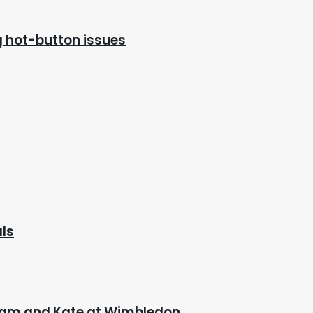
ng hot-button issues
als
lliam and Kate at Wimbledon