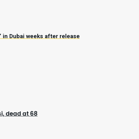
’ in Dubai weeks after release
i, dead at 68