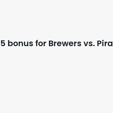
 bonus for Brewers vs. Pir