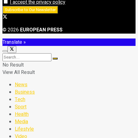
I accept the privacy policy
© 2026
EUROPEAN PRESS
Translate »
No Result
View All Result
News
Business
Tech
Sport
Health
Media
Lifestyle
Video