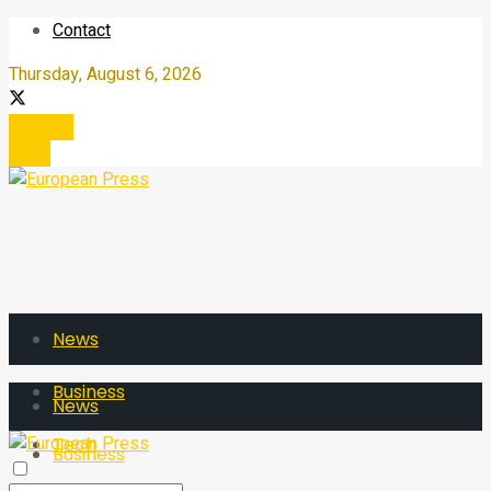
Contact
Thursday, August 6, 2026
Register
Login
News
Business
News
Tech
Business