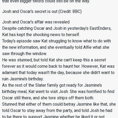
that even bigger twists could still be on the way.
Josh and Oscar’s secret is out (Credit: BBC)
Josh and Oscar’s affair was revealed
Despite catching Oscar and Josh in yesterday’s EastEnders,
Kat has kept the shocking news to herself.
Today’s episode saw Kat struggling to know what to do with
the new information, and she eventually told Alfie what she
saw through the window.
He was stunned, but told Kat she can’t keep this a secret
forever as it would come back to haunt her. However, Kat was
adamant that today wasn’t the day, because she didn’t want to
ruin Jasmine’s birthday.
As the rest of the Slater family got ready for Jasmine’s
birthday meal, Kat went to visit Josh. She was horrified to find
Oscar still there, and she tore strips off them both.
Stunned that either of them could betray Jasmine like that, she
told Oscar to stay away from the party, and told Josh he had
to be there to support Jasmine whether he liked it or not.