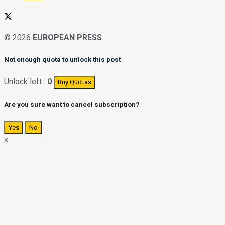
© 2026
EUROPEAN PRESS
Not enough quota to unlock this post
Unlock left :
0
Buy Quotas
Are you sure want to cancel subscription?
Yes
No
×