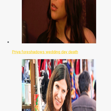
Priya foreshadows wedding day death