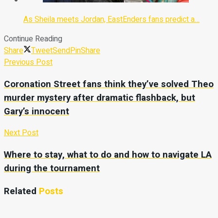
As Sheila meets Jordan, EastEnders fans predict a…
Continue Reading
Share
Tweet
Send
Pin
Share
Previous Post
Coronation Street fans think they’ve solved Theo
murder mystery after dramatic flashback, but
Gary’s innocent
Next Post
Where to stay, what to do and how to navigate LA
during the tournament
Related
Posts