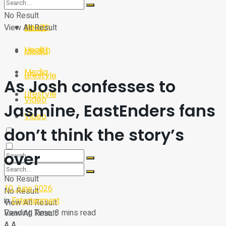
Sport
Tech
No Result
Health
View All Result
Sport
Health
Media
Media
Lifestyle
As Josh confesses to
Lifestyle
Video
Jasmine, EastEnders fans
Video
don’t think the story’s
over
No Result
10 June 2026
No Result
in
Entertainment
View All Result
Reading Time: 3 mins read
View All Result
A
A