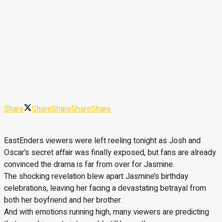
Share
Share
Share
Share
Share
EastEnders viewers were left reeling tonight as Josh and
Oscar’s secret affair was finally exposed, but fans are already
convinced the drama is far from over for Jasmine.
The shocking revelation blew apart Jasmine’s birthday
celebrations, leaving her facing a devastating betrayal from
both her boyfriend and her brother.
And with emotions running high, many viewers are predicting