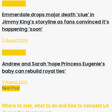
Entertainment
Emmerdale drops major death ‘clue’ in
Jimmy King’s storyline as fans convinced it’s
happening ‘soon’
5 August 2026
Entertainment
Andrew and Sarah ‘hope Princess Eugenie’s
baby can rebuild royal ties’
5 August 2026
Next Post
Where to stay, what to do and how to navigate LA