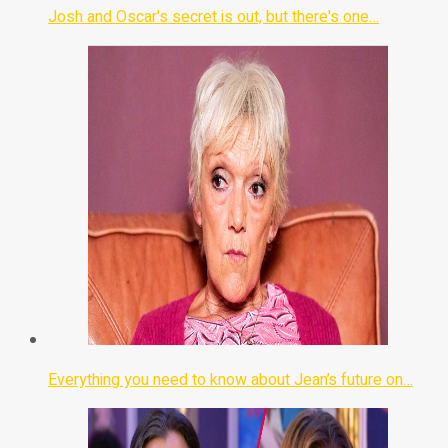
Josh and Oscar's secret is out, but there's one…
Everything you need to know about Jean’s future on…