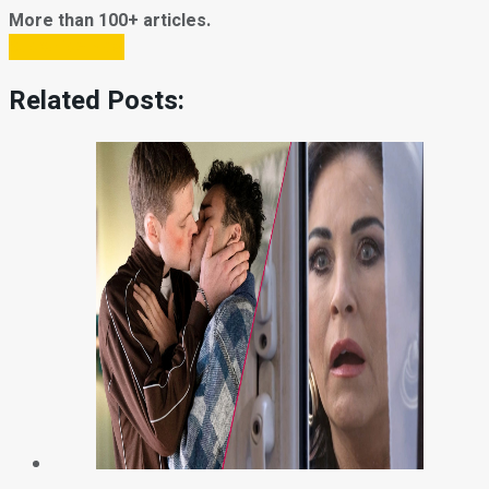
More than 100+ articles.
Subscribe Now
Related Posts: