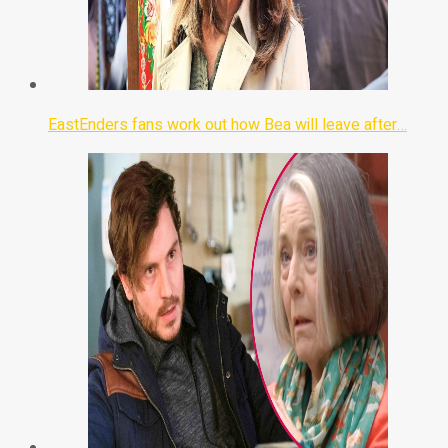
EastEnders fans work out how Bea will leave after…