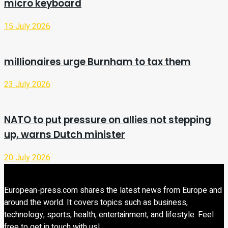
micro keyboard
15 July 2026
millionaires urge Burnham to tax them
23 July 2026
NATO to put pressure on allies not stepping
up, warns Dutch minister
20 July 2026
European-press.com shares the latest news from Europe and
around the world. It covers topics such as business,
technology, sports, health, entertainment, and lifestyle. Feel
free to get in touch with us!