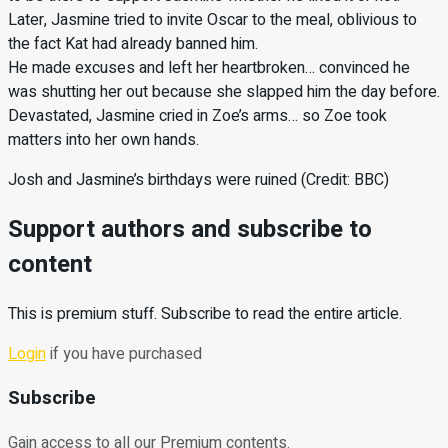
Later, Jasmine tried to invite Oscar to the meal, oblivious to
the fact Kat had already banned him.
He made excuses and left her heartbroken… convinced he
was shutting her out because she slapped him the day before.
Devastated, Jasmine cried in Zoe’s arms… so Zoe took
matters into her own hands.
Josh and Jasmine’s birthdays were ruined (Credit: BBC)
Support authors and subscribe to
content
This is premium stuff. Subscribe to read the entire article.
Login
if you have purchased
Subscribe
Gain access to all our Premium contents.