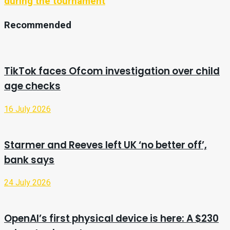
during the tournament
Recommended
TikTok faces Ofcom investigation over child
age checks
16 July 2026
Starmer and Reeves left UK ‘no better off’,
bank says
24 July 2026
OpenAI’s first physical device is here: A $230