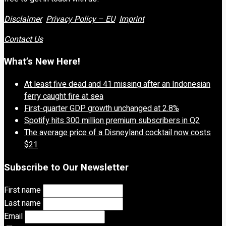
Disclaimer
Privacy Policy – EU
Imprint
Contact Us
What’s New Here!
At least five dead and 41 missing after an Indonesian
ferry caught fire at sea
First-quarter GDP growth unchanged at 2.8%
Spotify hits 300 million premium subscribers in Q2
The average price of a Disneyland cocktail now costs
$21
Subscribe to Our Newsletter
First name
Last name
Email