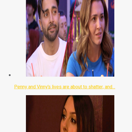
Penny and Vinny’s lives are about to shatter, and…