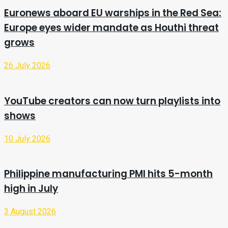
Euronews aboard EU warships in the Red Sea:
Europe eyes wider mandate as Houthi threat
grows
26 July 2026
YouTube creators can now turn playlists into
shows
10 July 2026
Philippine manufacturing PMI hits 5-month
high in July
3 August 2026