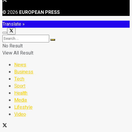
© 2026
EUROPEAN PRESS
Translate »
No Result
View All Result
News
Business
Tech
Sport
Health
Media
Lifestyle
Video