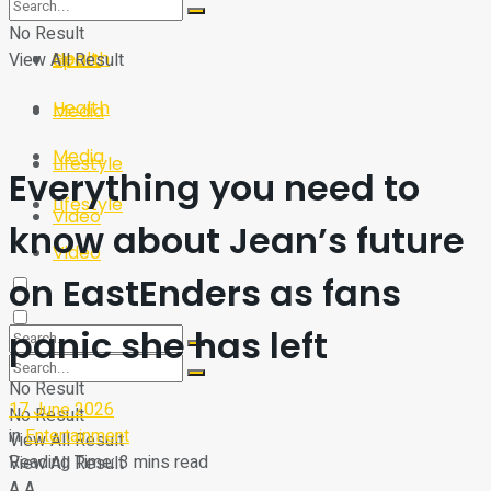
Sport
Tech
No Result
Health
View All Result
Sport
Health
Media
Media
Lifestyle
Everything you need to
Lifestyle
Video
know about Jean’s future
Video
on EastEnders as fans
panic she has left
No Result
17 June 2026
No Result
in
Entertainment
View All Result
Reading Time: 3 mins read
View All Result
A
A