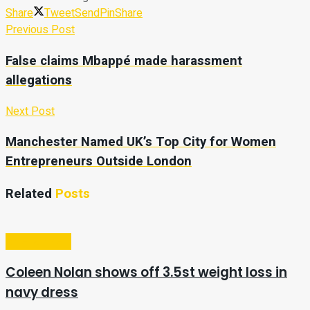
Share
Tweet
Send
Pin
Share
Previous Post
False claims Mbappé made harassment
allegations
Next Post
Manchester Named UK’s Top City for Women
Entrepreneurs Outside London
Related
Posts
Entertainment
Coleen Nolan shows off 3.5st weight loss in
navy dress