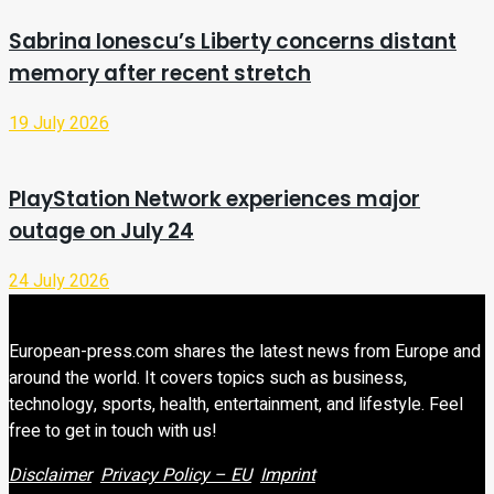
Sabrina Ionescu’s Liberty concerns distant
memory after recent stretch
19 July 2026
PlayStation Network experiences major
outage on July 24
24 July 2026
European-press.com shares the latest news from Europe and
around the world. It covers topics such as business,
technology, sports, health, entertainment, and lifestyle. Feel
free to get in touch with us!
Disclaimer
Privacy Policy – EU
Imprint