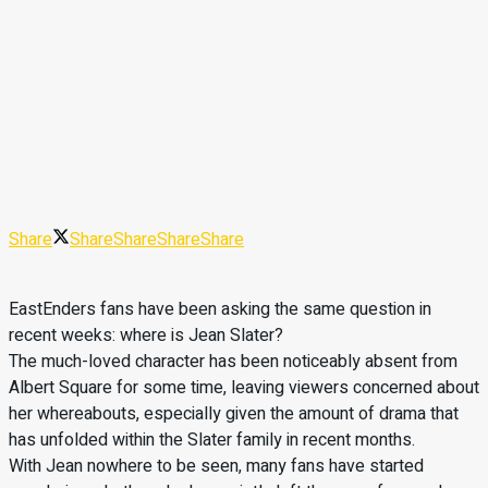
Share
Share
Share
Share
Share
EastEnders fans have been asking the same question in
recent weeks: where is Jean Slater?
The much-loved character has been noticeably absent from
Albert Square for some time, leaving viewers concerned about
her whereabouts, especially given the amount of drama that
has unfolded within the Slater family in recent months.
With Jean nowhere to be seen, many fans have started