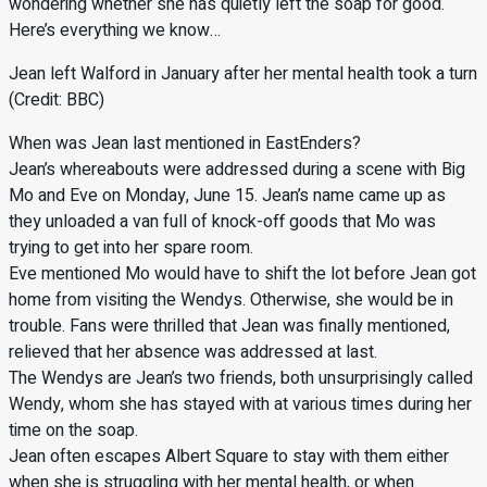
wondering whether she has quietly left the soap for good.
Here’s everything we know…
Jean left Walford in January after her mental health took a turn
(Credit: BBC)
When was Jean last mentioned in EastEnders?
Jean’s whereabouts were addressed during a scene with Big
Mo and Eve on Monday, June 15. Jean’s name came up as
they unloaded a van full of knock-off goods that Mo was
trying to get into her spare room.
Eve mentioned Mo would have to shift the lot before Jean got
home from visiting the Wendys. Otherwise, she would be in
trouble. Fans were thrilled that Jean was finally mentioned,
relieved that her absence was addressed at last.
The Wendys are Jean’s two friends, both unsurprisingly called
Wendy, whom she has stayed with at various times during her
time on the soap.
Jean often escapes Albert Square to stay with them either
when she is struggling with her mental health, or when