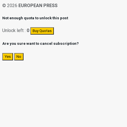
© 2026
EUROPEAN PRESS
Not enough quota to unlock this post
Unlock left :
0
Buy Quotas
Are you sure want to cancel subscription?
Yes
No