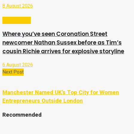
8 August 2026
Entertainment
Where you’ve seen Coronation Street
newcomer Nathan Sussex before as Tim’s
cousin Richie arrives for explosive storyline
6 August 2026
Next Post
Manchester Named UK's Top City for Women
Entrepreneurs Outside London
Recommended