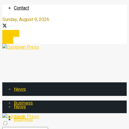
Contact
Sunday, August 9, 2026
Register
Login
News
Business
News
Tech
Business