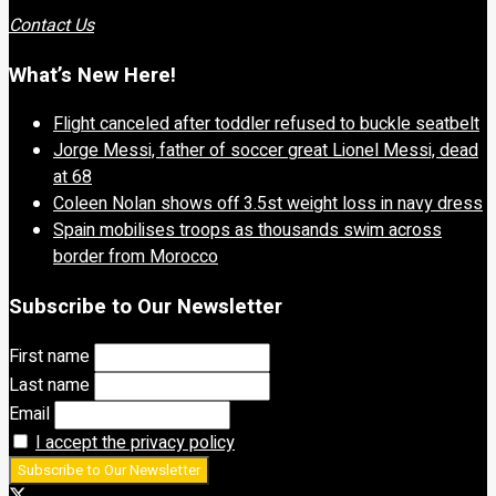
Contact Us
What’s New Here!
Flight canceled after toddler refused to buckle seatbelt
Jorge Messi, father of soccer great Lionel Messi, dead
at 68
Coleen Nolan shows off 3.5st weight loss in navy dress
Spain mobilises troops as thousands swim across
border from Morocco
Subscribe to Our Newsletter
First name
Last name
Email
I accept the privacy policy