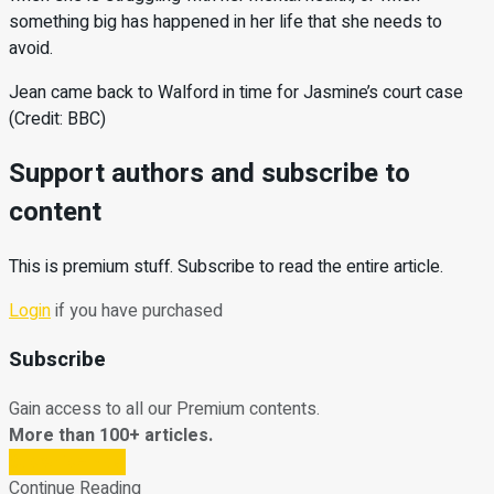
something big has happened in her life that she needs to
avoid.
Jean came back to Walford in time for Jasmine’s court case
(Credit: BBC)
Support authors and subscribe to
content
This is premium stuff. Subscribe to read the entire article.
Login
if you have purchased
Subscribe
Gain access to all our Premium contents.
More than 100+ articles.
Subscribe Now
Continue Reading