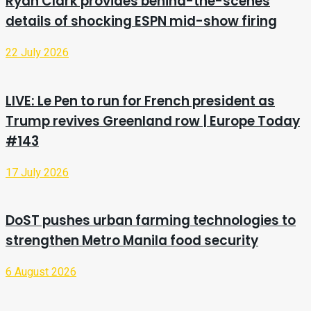
Ryan Clark provides behind-the-scenes
details of shocking ESPN mid-show firing
22 July 2026
LIVE: Le Pen to run for French president as
Trump revives Greenland row | Europe Today
#143
17 July 2026
DoST pushes urban farming technologies to
strengthen Metro Manila food security
6 August 2026