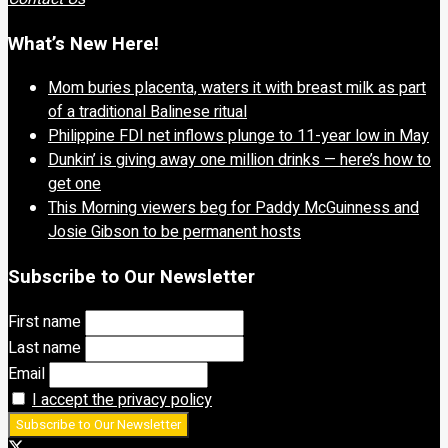
What’s New Here!
Mom buries placenta, waters it with breast milk as part
of a traditional Balinese ritual
Philippine FDI net inflows plunge to 11-year low in May
Dunkin’ is giving away one million drinks — here’s how to
get one
This Morning viewers beg for Paddy McGuinness and
Josie Gibson to be permanent hosts
Subscribe to Our Newsletter
First name
Last name
Email
I accept the privacy policy