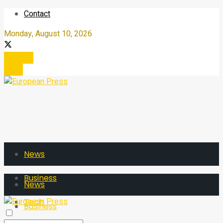
Contact
Monday, August 10, 2026
Register
Login
News
Business
News
Tech
Business