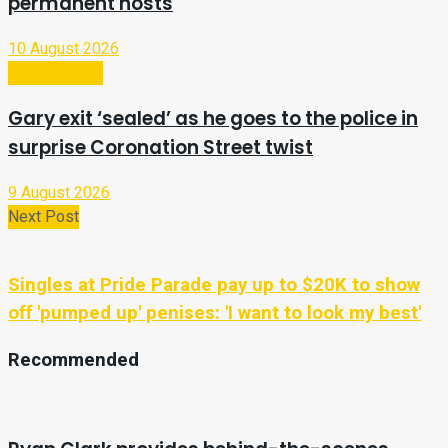
permanent hosts
10 August 2026
Entertainment
Gary exit ‘sealed’ as he goes to the police in
surprise Coronation Street twist
9 August 2026
Next Post
Singles at Pride Parade pay up to $20K to show
off 'pumped up' penises: 'I want to look my best'
Recommended