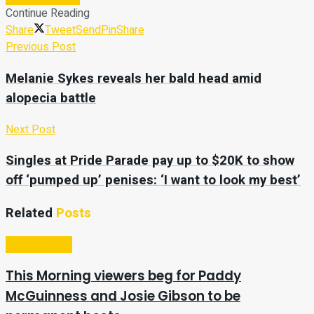
Continue Reading
Share
Tweet
Send
Pin
Share
Previous Post
Melanie Sykes reveals her bald head amid
alopecia battle
Next Post
Singles at Pride Parade pay up to $20K to show
off ‘pumped up’ penises: ‘I want to look my best’
Related
Posts
Entertainment
This Morning viewers beg for Paddy
McGuinness and Josie Gibson to be