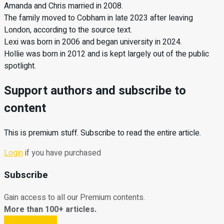
Amanda and Chris married in 2008.
The family moved to Cobham in late 2023 after leaving
London, according to the source text.
Lexi was born in 2006 and began university in 2024.
Hollie was born in 2012 and is kept largely out of the public
spotlight.
Support authors and subscribe to
content
This is premium stuff. Subscribe to read the entire article.
Login
if you have purchased
Subscribe
Gain access to all our Premium contents.
More than 100+ articles.
Subscribe Now