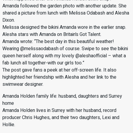
Amanda followed the garden photo with another update. She
shared a picture from lunch with Melissa Odabash and Alesha
Dixon.
Melissa designed the bikini Amanda wore in the earlier snap.
Alesha stars with Amanda on Britain’s Got Talent.
Amanda wrote: “The best day in this beautiful weather!
Wearing @melissaodabash of course. Swipe to see the bikini
queen herself along with my lovely @aleshaofficial – what a
fab lunch all together-with our girls too.”
The post gave fans a peek at her off-screen life. It also
highlighted her friendship with Alesha and her link to the
swimwear designer.
Amanda Holden family life: husband, daughters and Surrey
home
Amanda Holden lives in Surrey with her husband, record
producer Chris Hughes, and their two daughters, Lexi and
Hollie.