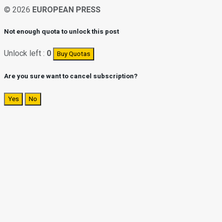
© 2026
EUROPEAN PRESS
Not enough quota to unlock this post
Unlock left :
0
Buy Quotas
Are you sure want to cancel subscription?
Yes
No