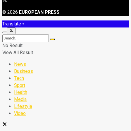
© 2026
EUROPEAN PRESS
Translate »
No Result
View All Result
News
Business
Tech
Sport
Health
Media
Lifestyle
Video