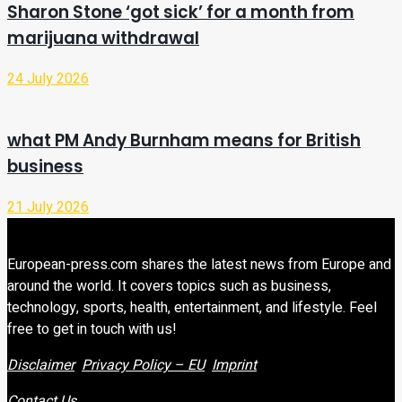
Sharon Stone ‘got sick’ for a month from
marijuana withdrawal
24 July 2026
what PM Andy Burnham means for British
business
21 July 2026
European-press.com shares the latest news from Europe and
around the world. It covers topics such as business,
technology, sports, health, entertainment, and lifestyle. Feel
free to get in touch with us!
Disclaimer
Privacy Policy – EU
Imprint
Contact Us