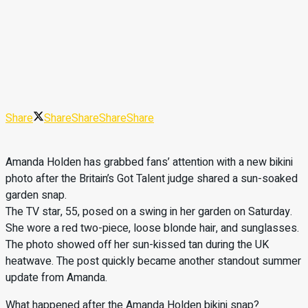
Share
Share
Share
Share
Share
Amanda Holden has grabbed fans’ attention with a new bikini
photo after the Britain’s Got Talent judge shared a sun-soaked
garden snap.
The TV star, 55, posed on a swing in her garden on Saturday.
She wore a red two-piece, loose blonde hair, and sunglasses.
The photo showed off her sun-kissed tan during the UK
heatwave. The post quickly became another standout summer
update from Amanda.
What happened after the Amanda Holden bikini snap?