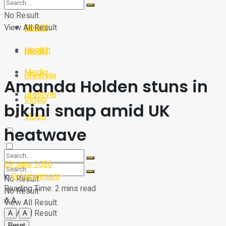
Sport
Tech
No Result
Health
View All Result
Sport
Health
Media
Media
Lifestyle
Amanda Holden stuns in
Lifestyle
Video
bikini snap amid UK
Video
heatwave
28 June 2026
in
Entertainment
No Result
Reading Time: 2 mins read
No Result
A
A
View All Result
View All Result
A
A
Reset