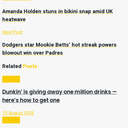
Amanda Holden stuns in bikini snap amid UK
heatwave
Next Post
Dodgers star Mookie Betts’ hot streak powers
blowout win over Padres
Related
Posts
Lifestyle
Dunkin’ is giving away one million drinks —
here’s how to get one
10 August 2026
Lifestyle