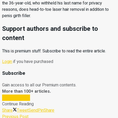
the 36-year-old, who withheld his last name for privacy
reasons, does head-to-toe laser hair removal in addition to
penis girth filler.
Support authors and subscribe to
content
This is premium stuff. Subscribe to read the entire article.
Login
if you have purchased
Subscribe
Gain access to all our Premium contents.
More than 100+ articles.
Subscribe Now
Continue Reading
Share
Tweet
Send
Pin
Share
Previous Post