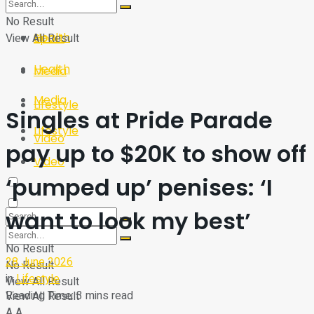
Sport
Tech
No Result
Health
View All Result
Sport
Health
Media
Media
Lifestyle
Singles at Pride Parade
Lifestyle
Video
pay up to $20K to show off
Video
‘pumped up’ penises: ‘I
want to look my best’
No Result
28 June 2026
No Result
in
Lifestyle
View All Result
Reading Time: 3 mins read
View All Result
A
A