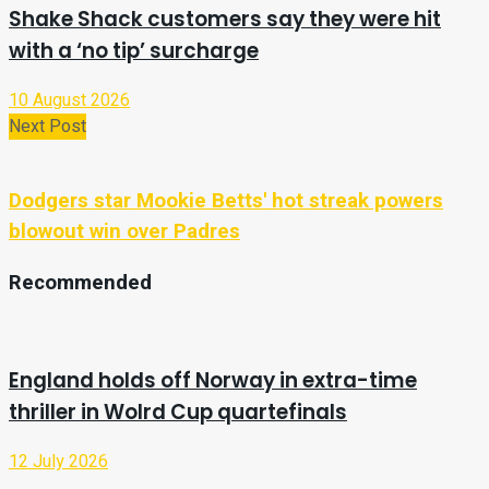
Shake Shack customers say they were hit
with a ‘no tip’ surcharge
10 August 2026
Next Post
Dodgers star Mookie Betts' hot streak powers
blowout win over Padres
Recommended
England holds off Norway in extra-time
thriller in Wolrd Cup quartefinals
12 July 2026