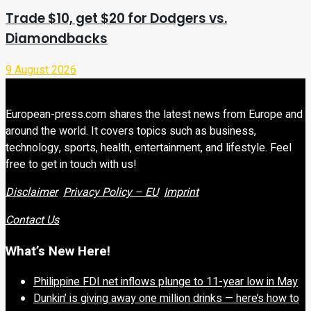
Trade $10, get $20 for Dodgers vs.
Diamondbacks
9 August 2026
European-press.com shares the latest news from Europe and
around the world. It covers topics such as business,
technology, sports, health, entertainment, and lifestyle. Feel
free to get in touch with us!
Disclaimer
Privacy Policy – EU
Imprint
Contact Us
What’s New Here!
Philippine FDI net inflows plunge to 11-year low in May
Dunkin’ is giving away one million drinks — here’s how to