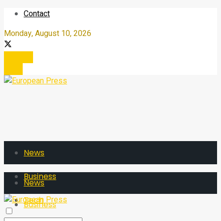
Contact
Monday, August 10, 2026
Register
Login
News
Business
News
Tech
Business