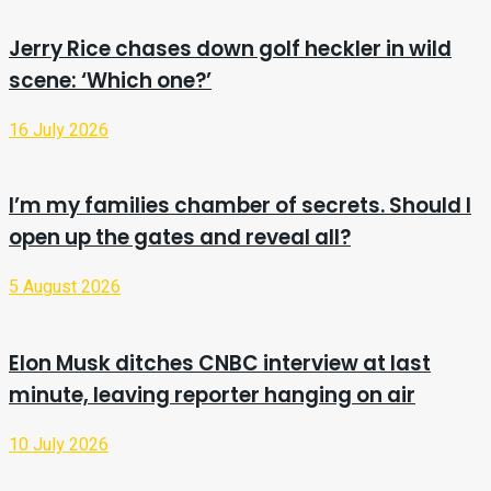
Jerry Rice chases down golf heckler in wild
scene: ‘Which one?’
16 July 2026
I’m my families chamber of secrets. Should I
open up the gates and reveal all?
5 August 2026
Elon Musk ditches CNBC interview at last
minute, leaving reporter hanging on air
10 July 2026