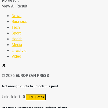
No Result
View All Result
News
Business
Tech
Sport
Health
Media
Lifestyle
Video
© 2026
EUROPEAN PRESS
Not enough quota to unlock this post
Unlock left :
0
Buy Quotas