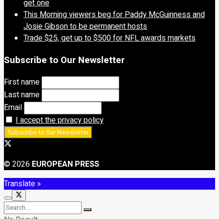
get one
This Morning viewers beg for Paddy McGuinness and
Josie Gibson to be permanent hosts
Trade $25, get up to $500 for NFL awards markets
Subscribe to Our Newsletter
First name
Last name
Email
I accept the privacy policy
© 2026
EUROPEAN PRESS
Translate »