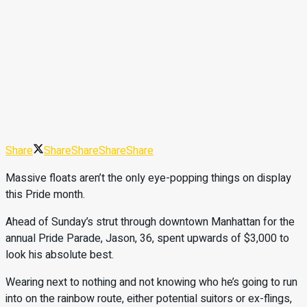
Share
Share
Share
Share
Share
Massive floats aren’t the only eye-popping things on display
this Pride month.
Ahead of Sunday’s strut through downtown Manhattan for the
annual Pride Parade, Jason, 36, spent upwards of $3,000 to
look his absolute best.
Wearing next to nothing and not knowing who he’s going to run
into on the rainbow route, either potential suitors or ex-flings,