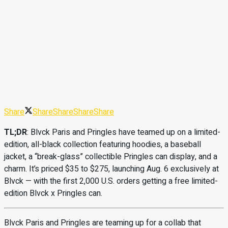
Share
Share
Share
Share
Share
TL;DR
: Blvck Paris and Pringles have teamed up on a limited-
edition, all-black collection featuring hoodies, a baseball
jacket, a “break-glass” collectible Pringles can display, and a
charm. It’s priced $35 to $275, launching Aug. 6 exclusively at
Blvck — with the first 2,000 U.S. orders getting a free limited-
edition Blvck x Pringles can.
Blvck Paris and Pringles are teaming up for a collab that