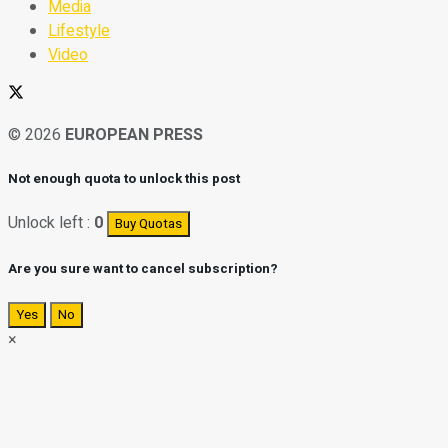
Media
Lifestyle
Video
© 2026
EUROPEAN PRESS
Not enough quota to unlock this post
Unlock left :
0
Buy Quotas
Are you sure want to cancel subscription?
Yes
No
×