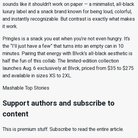
sounds like it shouldn’t work on paper — a minimalist, all-black
luxury label and a snack brand known for being loud, colorful,
and instantly recognizable. But contrast is exactly what makes
it work.
Pringles is a snack you eat when you’re not even hungry. It’s
the “I’ll just have a few” that turns into an empty can in 10
minutes. Pairing that energy with Blvck’s all-black aesthetic is
half the fun of this collab. The limited-edition collection
launches Aug. 6 exclusively at Blvck, priced from $35 to $275
and available in sizes XS to 2XL.
Mashable Top Stories
Support authors and subscribe to
content
This is premium stuff. Subscribe to read the entire article.