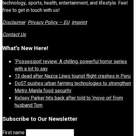
technology, sports, health, entertainment, and lifestyle. Feel
free to get in touch with us!
Disclaimer
Privacy Policy – EU
Imprint
Contact Us
What’s New Here!
‘Possession’ review: A chilling, powerful horror series
with a lot to say
13 dead after Nazca Lines tourist flight crashes in Peru
DoST pushes urban farming technologies to strengthen
Metro Manila food security
Kelsey Parker hits back after told to ‘move on’ from
husband Tom
Subscribe to Our Newsletter
First name