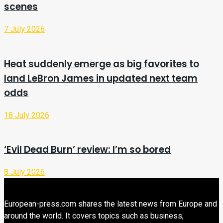
scenes
7 July 2026
Heat suddenly emerge as big favorites to
land LeBron James in updated next team
odds
18 July 2026
‘Evil Dead Burn’ review: I’m so bored
8 July 2026
European-press.com shares the latest news from Europe and
around the world. It covers topics such as business,