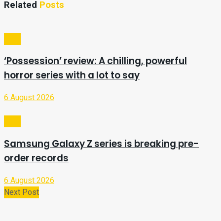
Related
Posts
Tech
‘Possession’ review: A chilling, powerful
horror series with a lot to say
6 August 2026
Tech
Samsung Galaxy Z series is breaking pre-
order records
6 August 2026
Next Post