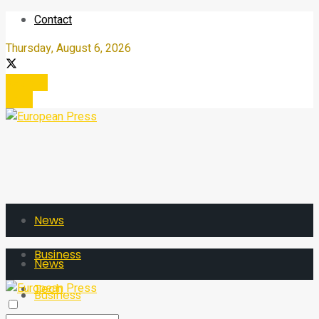
Contact
Thursday, August 6, 2026
Register
Login
News
Business
News
Tech
Business