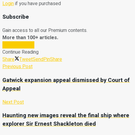
Login
if you have purchased
Subscribe
Gain access to all our Premium contents.
More than 100+ articles.
Subscribe Now
Continue Reading
Share
Tweet
Send
Pin
Share
Previous Post
Gatwick expansion appeal dismissed by Court of
Appeal
Next Post
Haunting new images reveal the final ship where
explorer Sir Ernest Shackleton died