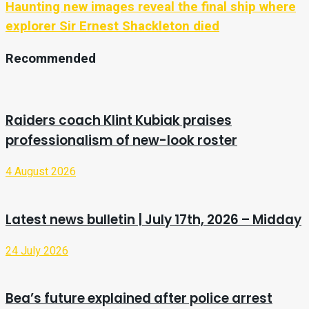
Haunting new images reveal the final ship where
explorer Sir Ernest Shackleton died
Recommended
Raiders coach Klint Kubiak praises
professionalism of new-look roster
4 August 2026
Latest news bulletin | July 17th, 2026 – Midday
24 July 2026
Bea’s future explained after police arrest