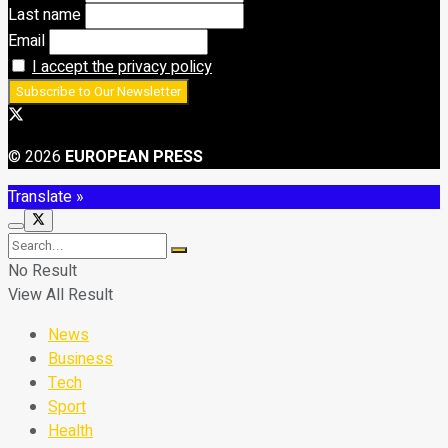
Last name
Email
I accept the privacy policy
© 2026
EUROPEAN PRESS
Translate »
No Result
View All Result
News
Business
Tech
Sport
Health