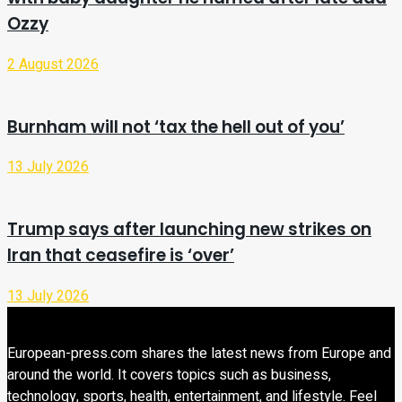
Ozzy
2 August 2026
Burnham will not ‘tax the hell out of you’
13 July 2026
Trump says after launching new strikes on
Iran that ceasefire is ‘over’
13 July 2026
European-press.com shares the latest news from Europe and
around the world. It covers topics such as business,
technology, sports, health, entertainment, and lifestyle. Feel