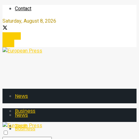
Contact
Saturday, August 8, 2026
Register
Login
News
Business
News
Tech
Business