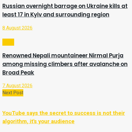
Russian overnight barrage on Ukraine kills at
least 17 in Kyiv and surrounding region
8 August 2026
Video
Renowned Nepali mountaineer Nirmal Purja
among missing climbers after avalanche on
Broad Peak
7 August 2026
Next Post
YouTube says the secret to success is not their
algorithm, it's your audience