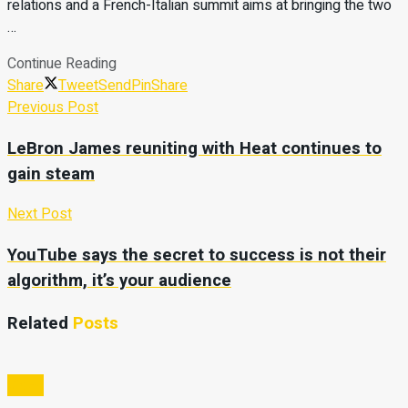
relations and a French-Italian summit aims at bringing the two
…
Continue Reading
Share
Tweet
Send
Pin
Share
Previous Post
LeBron James reuniting with Heat continues to
gain steam
Next Post
YouTube says the secret to success is not their
algorithm, it’s your audience
Related
Posts
Video