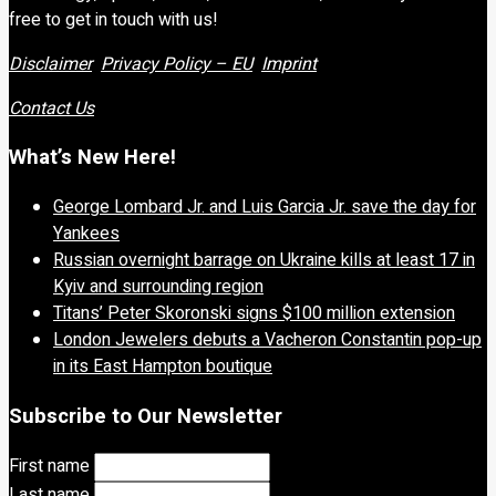
free to get in touch with us!
Disclaimer
Privacy Policy – EU
Imprint
Contact Us
What’s New Here!
George Lombard Jr. and Luis Garcia Jr. save the day for
Yankees
Russian overnight barrage on Ukraine kills at least 17 in
Kyiv and surrounding region
Titans’ Peter Skoronski signs $100 million extension
London Jewelers debuts a Vacheron Constantin pop-up
in its East Hampton boutique
Subscribe to Our Newsletter
First name
Last name