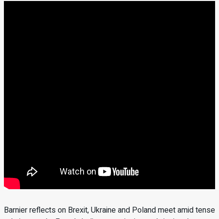
Barnier reflects on Brexit, Ukraine and Poland meet amid tense