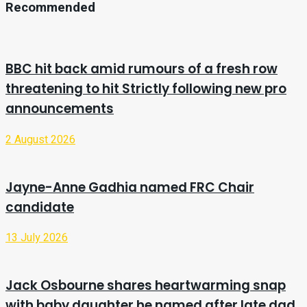
Recommended
BBC hit back amid rumours of a fresh row
threatening to hit Strictly following new pro
announcements
2 August 2026
Jayne-Anne Gadhia named FRC Chair
candidate
13 July 2026
Jack Osbourne shares heartwarming snap
with baby daughter he named after late dad