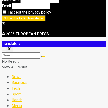
Email
I accept the privacy policy
© 2026
EUROPEAN PRESS
Translate »
No Result
View All Result
News
Business
Tech
Sport
Health
Media