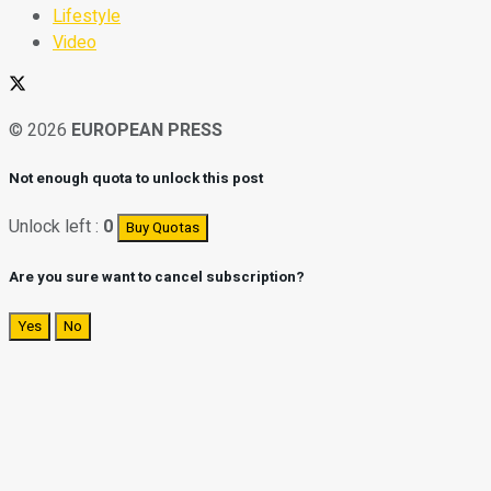
Lifestyle
Video
© 2026
EUROPEAN PRESS
Not enough quota to unlock this post
Unlock left :
0
Buy Quotas
Are you sure want to cancel subscription?
Yes
No