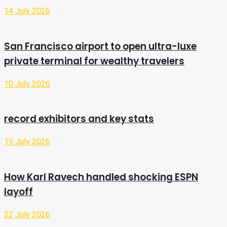
14 July 2026
San Francisco airport to open ultra-luxe
private terminal for wealthy travelers
10 July 2026
record exhibitors and key stats
19 July 2026
How Karl Ravech handled shocking ESPN
layoff
22 July 2026