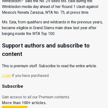
Wimbledon?” said the No. 29 seed Ms. Eala during the
Wimbledon media day ahead of her Round 1 clash against
Mexico’s Renata Zarazua, WTA No. 75, at press time.
Ms. Eala, from qualifiers and wildcards in the previous years,
became eligible in Grand Slams main draw last year after
barging inside the WTA Top 100.
Support authors and subscribe to
content
This is premium stuff. Subscribe to read the entire article.
Login
if you have purchased
Subscribe
Gain access to all our Premium contents.
More than 100+ articles.