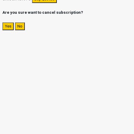
Are you sure want to cancel subscription?
Yes
No