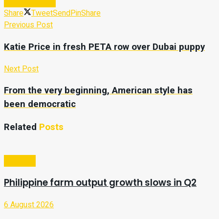
Subscribe Now
Share
Tweet
Send
Pin
Share
Previous Post
Katie Price in fresh PETA row over Dubai puppy
Next Post
From the very beginning, American style has
been democratic
Related
Posts
Business
Philippine farm output growth slows in Q2
6 August 2026