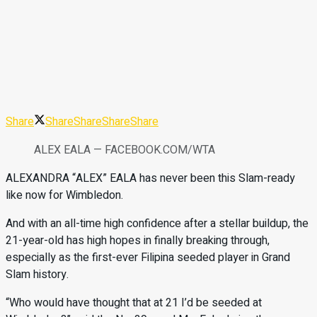
Share
Share
Share
Share
Share
ALEX EALA — FACEBOOK.COM/WTA
ALEXANDRA “ALEX” EALA has never been this Slam-ready
like now for Wimbledon.
And with an all-time high confidence after a stellar buildup, the
21-year-old has high hopes in finally breaking through,
especially as the first-ever Filipina seeded player in Grand
Slam history.
“Who would have thought that at 21 I’d be seeded at