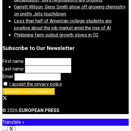
decapitation,’ says negotiations are ongoing
Garrett Wilson, Geno Smith show off growing chemistry
on pretty Jets touchdown
Less than half of American college students are
positive about the job market amid the rise of AI
Philippine farm output growth slows in Q2
Subscribe to Our Newsletter
First name
Last name
Email
I accept the privacy policy
© 2026
EUROPEAN PRESS
Translate »