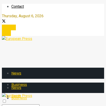
Contact
Thursday, August 6, 2026
Register
Login
News
Business
News
Tech
Business