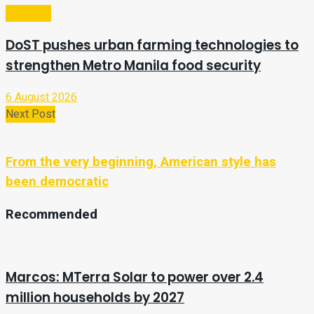
Business
DoST pushes urban farming technologies to
strengthen Metro Manila food security
6 August 2026
Next Post
From the very beginning, American style has
been democratic
Recommended
Marcos: MTerra Solar to power over 2.4
million households by 2027