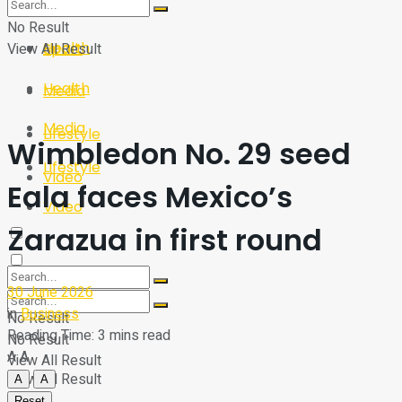
Sport
Tech
No Result
Health
View All Result
Sport
Health
Media
Media
Lifestyle
Wimbledon No. 29 seed
Lifestyle
Video
Eala faces Mexico’s
Video
Zarazua in first round
30 June 2026
in
Business
No Result
Reading Time: 3 mins read
No Result
A
A
View All Result
View All Result
A
A
Reset