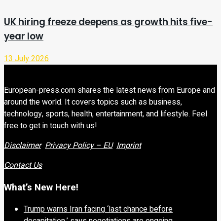
UK hiring freeze deepens as growth hits five-
year low
13 July 2026
European-press.com shares the latest news from Europe and
around the world. It covers topics such as business,
technology, sports, health, entertainment, and lifestyle. Feel
free to get in touch with us!
Disclaimer
Privacy Policy – EU
Imprint
Contact Us
What’s New Here!
Trump warns Iran facing ‘last chance before