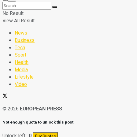
No Result
View All Result
News
Business
Tech
Sport
Health
Media
Lifestyle
Video
© 2026
EUROPEAN PRESS
Not enough quota to unlock this post
Unlock left :
0
Buy Quotas