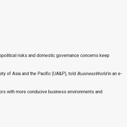
opolitical risks and domestic
governance concerns keep
ity of Asia and the Pacific (UA&P), told
BusinessWorld
in an e-
bors with more conducive business environ
ments and