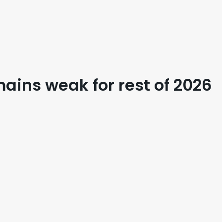
mains weak for rest of 2026