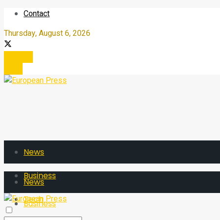
Contact
Thursday, August 6, 2026
Register
Login
News
Business
News
Tech
Business