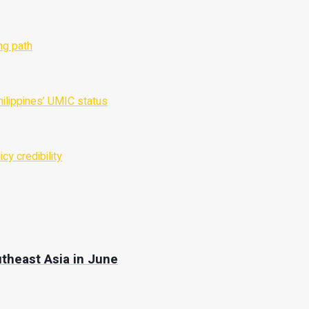
utheast Asia in June