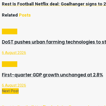
Rest Is Football Netflix deal: Goalhanger signs to 
Related
Posts
Business
DoST pushes urban farming technologies to st
6 August 2026
Business
First-quarter GDP growth unchanged at 2.8%
6 August 2026
Next Post