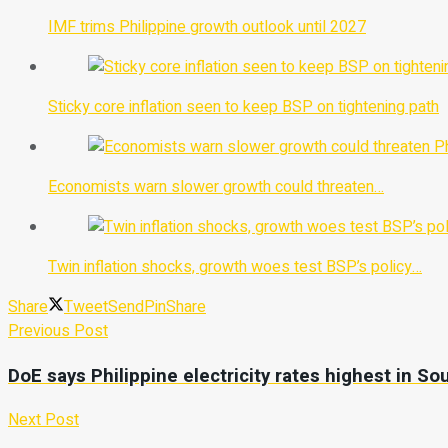
IMF trims Philippine growth outlook until 2027
Sticky core inflation seen to keep BSP on tightening path
Economists warn slower growth could threaten…
Twin inflation shocks, growth woes test BSP’s policy…
Share
Tweet
Send
Pin
Share
Previous Post
DoE says Philippine electricity rates highest in So
Next Post