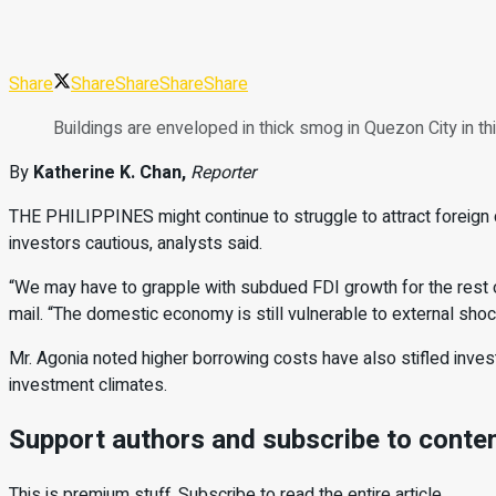
Share
Share
Share
Share
Share
Buildings are enveloped in thick smog in Quezon City i
By
Katherine K. Chan,
Reporter
THE PHILIPPINES might con
tinue to struggle to attract foreign
inves
tors cautious, analysts said.
“We may have to grapple with subdued FDI growth for the rest of
mail. “The do
mestic economy is still vulnerable to external sho
Mr. Agonia noted higher borrowing costs have also stifled inve
investment climates.
Support authors and subscribe to conte
This is premium stuff. Subscribe to read the entire article.