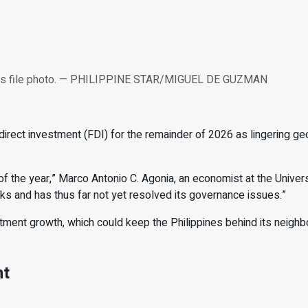
n this file photo. — PHILIPPINE STAR/MIGUEL DE GUZMAN
direct investment (FDI) for the
remainder of 2026 as lingering ge
 the year,” Marco Antonio C. Agonia, an economist at the Univers
cks and has thus far not
yet resolved its governance issues.”
stment growth, which could keep the Philippines behind its neigh
nt