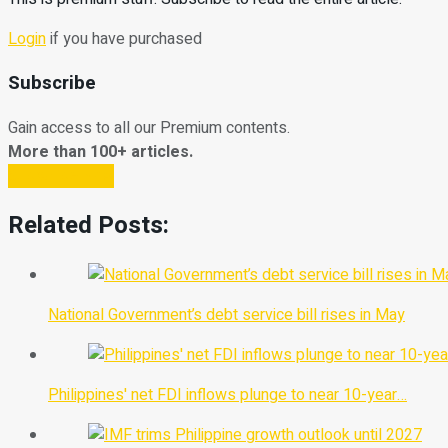
Login
if you have purchased
Subscribe
Gain access to all our Premium contents.
More than 100+ articles.
Subscribe Now
Related Posts:
National Government’s debt service bill rises in May
Philippines' net FDI inflows plunge to near 10-year…