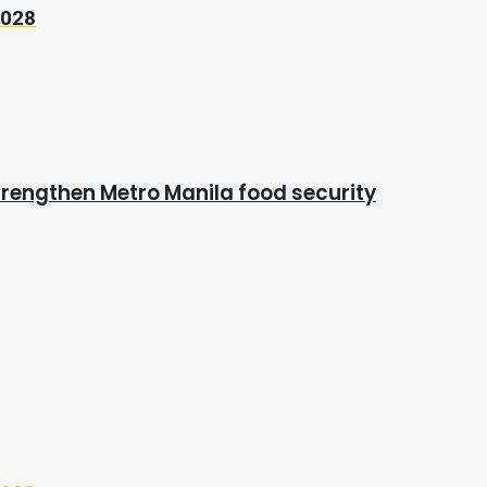
2028
rengthen Metro Manila food security