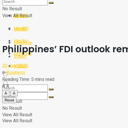
Sport
Tech
No Result
Health
View All Result
Sport
Health
Media
Media
Lifestyle
Philippines’ FDI outlook re
Lifestyle
Video
20 July 2026
Video
in
Business
Reading Time: 5 mins read
A
A
A
A
Reset
No Result
No Result
View All Result
View All Result