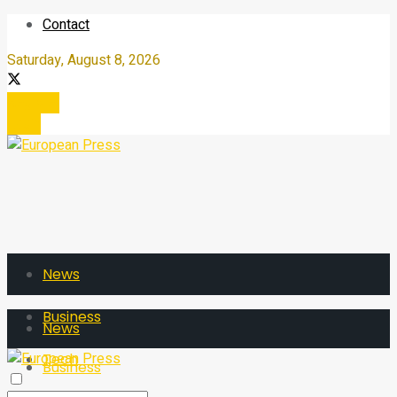
Contact
Saturday, August 8, 2026
Register
Login
News
Business
News
Tech
Business