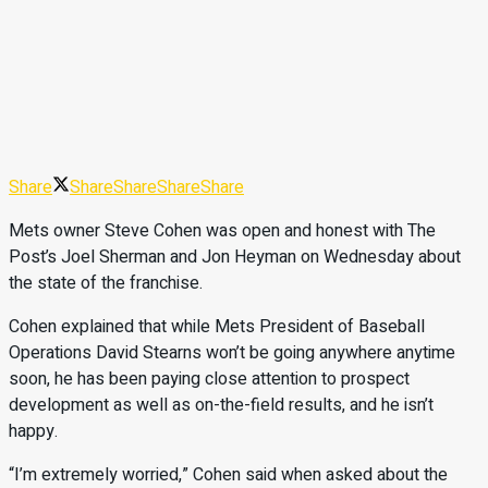
Share
Share
Share
Share
Share
Mets owner Steve Cohen was open and honest with The
Post’s Joel Sherman and Jon Heyman on Wednesday about
the state of the franchise.
Cohen explained that while Mets President of Baseball
Operations David Stearns won’t be going anywhere anytime
soon, he has been paying close attention to prospect
development as well as on-the-field results, and he isn’t
happy.
“I’m extremely worried,” Cohen said when asked about the