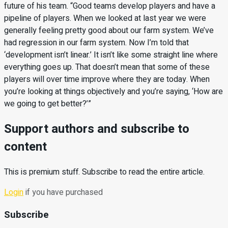
future of his team. “Good teams develop players and have a
pipeline of players. When we looked at last year we were
generally feeling pretty good about our farm system. We’ve
had regression in our farm system. Now I’m told that
‘development isn’t linear.’ It isn’t like some straight line where
everything goes up. That doesn’t mean that some of these
players will over time improve where they are today. When
you’re looking at things objectively and you’re saying, ‘How are
we going to get better?’”
Support authors and subscribe to
content
This is premium stuff. Subscribe to read the entire article.
Login
if you have purchased
Subscribe