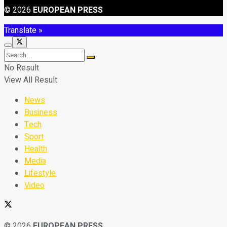
© 2026
EUROPEAN PRESS
Translate »
No Result
View All Result
News
Business
Tech
Sport
Health
Media
Lifestyle
Video
© 2026
EUROPEAN PRESS