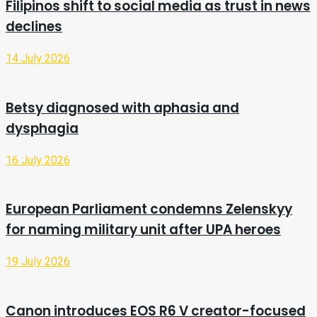
Filipinos shift to social media as trust in news
declines
14 July 2026
Betsy diagnosed with aphasia and
dysphagia
16 July 2026
European Parliament condemns Zelenskyy
for naming military unit after UPA heroes
19 July 2026
Canon introduces EOS R6 V creator-focused