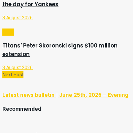
the day for Yankees
8 August 2026
Sport
Titans’ Peter Skoronski signs $100 million
extension
8 August 2026
Next Post
Latest news bulletin | June 25th, 2026 – Evening
Recommended