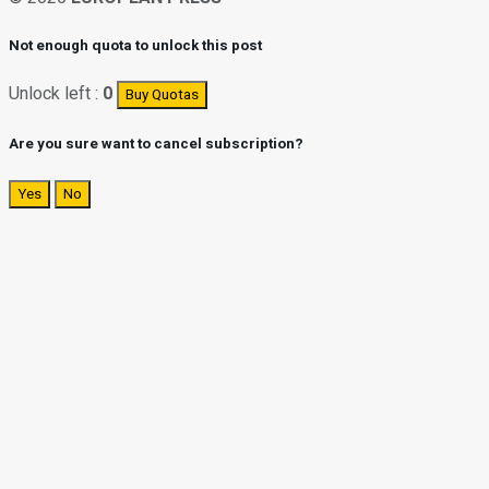
Not enough quota to unlock this post
Unlock left :
0
Buy Quotas
Are you sure want to cancel subscription?
Yes
No