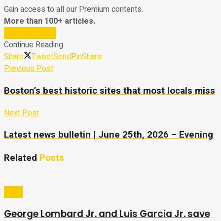
Gain access to all our Premium contents.
More than 100+ articles.
Subscribe Now
Continue Reading
Share
Tweet
Send
Pin
Share
Previous Post
Boston’s best historic sites that most locals miss
Next Post
Latest news bulletin | June 25th, 2026 – Evening
Related
Posts
Sport
George Lombard Jr. and Luis Garcia Jr. save