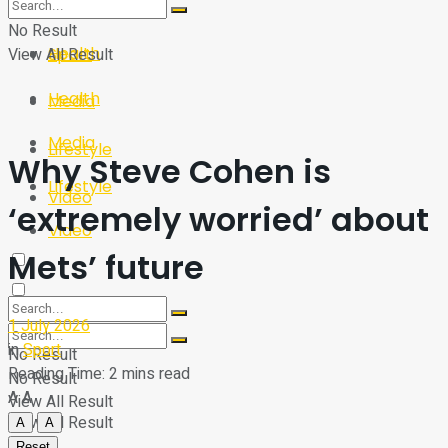
Sport
Tech
No Result
Health
View All Result
Sport
Health
Media
Media
Lifestyle
Why Steve Cohen is
Lifestyle
Video
‘extremely worried’ about
Video
Mets’ future
1 July 2026
in
Sport
No Result
Reading Time: 2 mins read
No Result
A
A
View All Result
View All Result
A
A
Reset