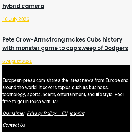
hybrid camera
16 July 2026
Pete Crow-Armstrong makes Cubs history
with monster game to cap sweep of Dodgers
6 August 2026
European-press.com shares the latest news from Europe and
around the world. It covers topics such as business,
technology, sports, health, entertainment, and lifestyle. Feel
free to get in touch with us!
Disclaimer
Privacy Policy – EU
Imprint
Contact Us