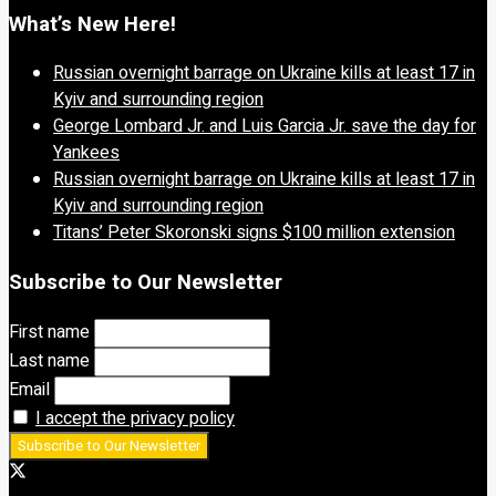
What’s New Here!
Russian overnight barrage on Ukraine kills at least 17 in
Kyiv and surrounding region
George Lombard Jr. and Luis Garcia Jr. save the day for
Yankees
Russian overnight barrage on Ukraine kills at least 17 in
Kyiv and surrounding region
Titans’ Peter Skoronski signs $100 million extension
Subscribe to Our Newsletter
First name
Last name
Email
I accept the privacy policy