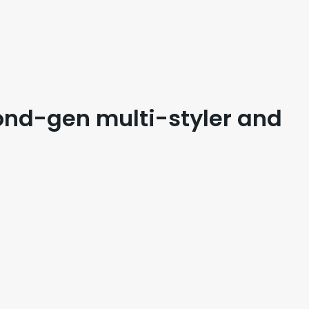
ond-gen multi-styler and