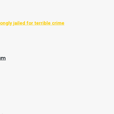
ongly jailed for terrible crime
eam