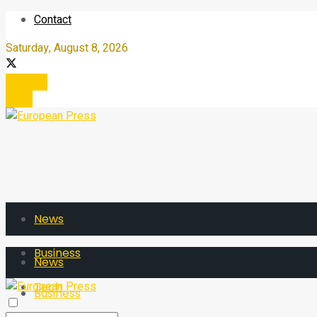
Contact
Saturday, August 8, 2026
Register
Login
News
Business
News
Tech
Business