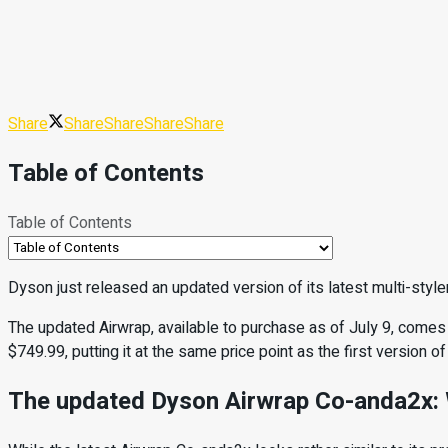
Share
Share
Share
Share
Share
Table of Contents
Table of Contents
Dyson just released an updated version of its latest multi-styler
The updated Airwrap, available to purchase as of July 9, comes
$749.99, putting it at the same price point as the first version of 
The updated Dyson Airwrap Co-anda2x: