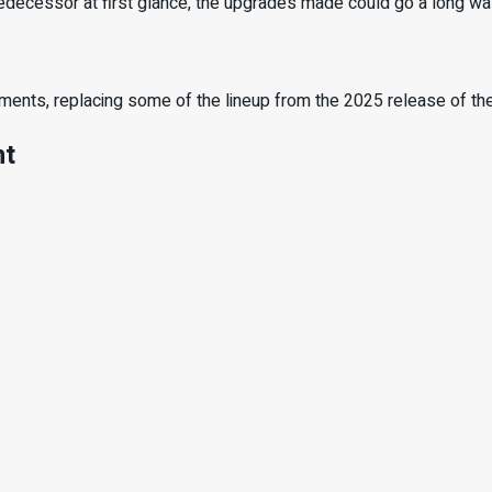
redecessor at first glance, the upgrades made could go a long way
chments, replacing some of the lineup from the 2025 release of t
nt