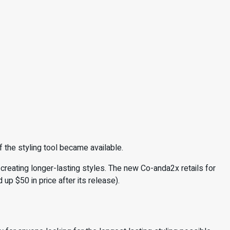
f the styling tool became available.
creating longer-lasting styles. The new Co-anda2x retails for
d up $50 in price after its release).