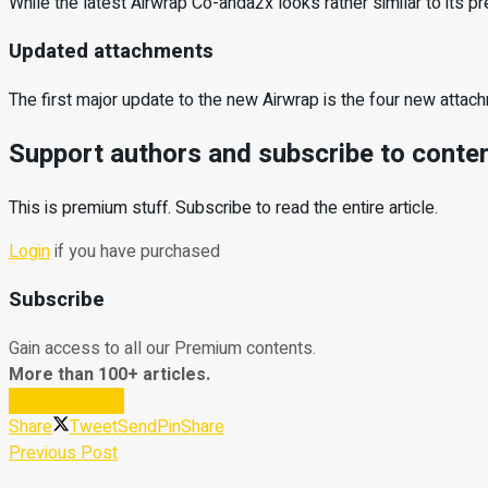
While the latest Airwrap Co-anda2x looks rather similar to its p
Updated attachments
The first major update to the new Airwrap is the four new atta
Support authors and subscribe to conte
This is premium stuff. Subscribe to read the entire article.
Login
if you have purchased
Subscribe
Gain access to all our Premium contents.
More than 100+ articles.
Subscribe Now
Share
Tweet
Send
Pin
Share
Previous Post