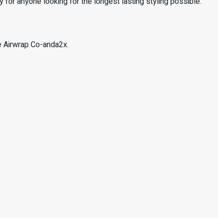
 for anyone looking for the longest lasting styling possible.
he Airwrap Co-anda2x.