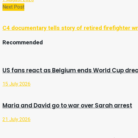
Next Post
C4 documentary tells story of retired firefighter wr
Recommended
US fans react as Belgium ends World Cup dr
15 July 2026
Maria and David go to war over Sarah arrest
21 July 2026