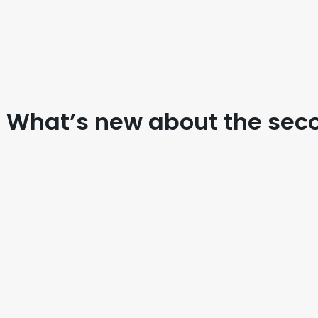
 What’s new about the sec