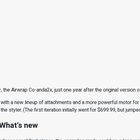
, the Airwrap Co-anda2x, just one year after the original version o
 with a new lineup of attachments and a more powerful motor for 
the styler. (The first iteration initially went for $699.99, but jumpe
 What’s new