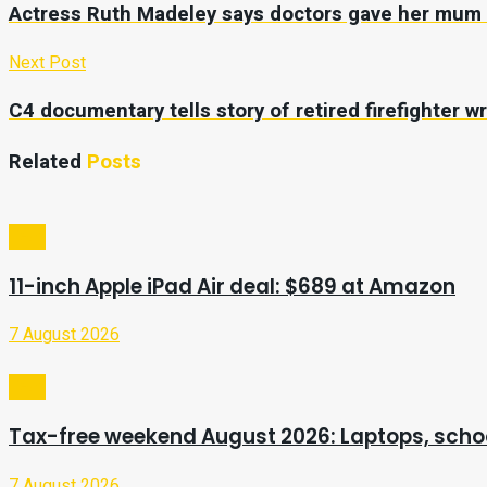
Actress Ruth Madeley says doctors gave her mum ‘li
Next Post
C4 documentary tells story of retired firefighter wr
Related
Posts
Tech
11-inch Apple iPad Air deal: $689 at Amazon
7 August 2026
Tech
Tax-free weekend August 2026: Laptops, schoo
7 August 2026