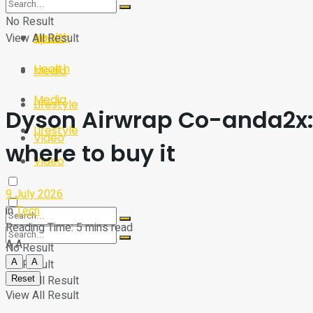
Sport
Tech
No Result
Health
View All Result
Sport
Health
Media
Media
Lifestyle
Dyson Airwrap Co-anda2x:
Lifestyle
Video
where to buy it
Video
9 July 2026
in
Tech
Reading Time: 5 mins read
A
A
No Result
A
A
No Result
View All Result
Reset
View All Result