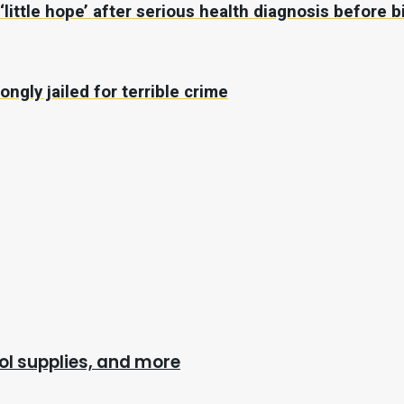
ttle hope’ after serious health diagnosis before b
ongly jailed for terrible crime
l supplies, and more