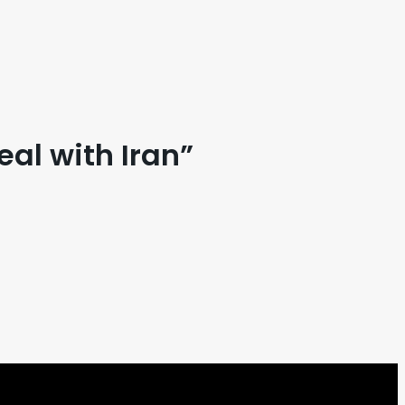
eal with Iran”