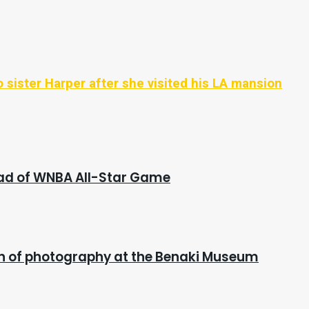
 sister Harper after she visited his LA mansion
ead of WNBA All-Star Game
ion of photography at the Benaki Museum