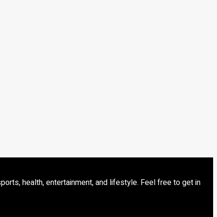
s, health, entertainment, and lifestyle. Feel free to get in