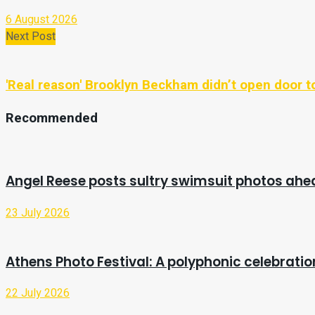
6 August 2026
Next Post
'Real reason' Brooklyn Beckham didn’t open door to
Recommended
Angel Reese posts sultry swimsuit photos ah
23 July 2026
Athens Photo Festival: A polyphonic celebrat
22 July 2026