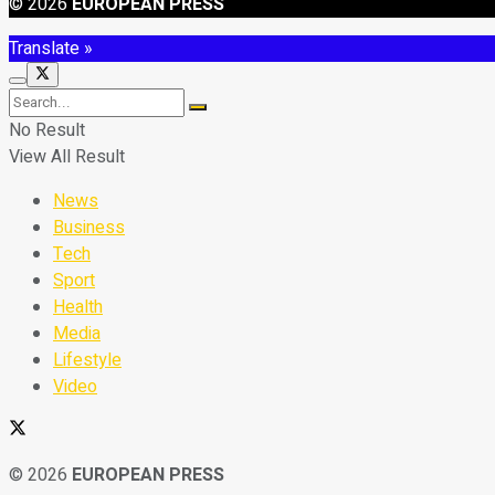
© 2026
EUROPEAN PRESS
Translate »
No Result
View All Result
News
Business
Tech
Sport
Health
Media
Lifestyle
Video
© 2026
EUROPEAN PRESS