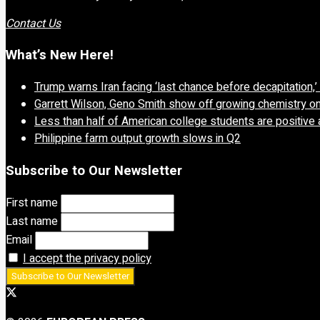
Contact Us
What’s New Here!
Trump warns Iran facing ‘last chance before decapitation,
Garrett Wilson, Geno Smith show off growing chemistry o
Less than half of American college students are positive 
Philippine farm output growth slows in Q2
Subscribe to Our Newsletter
First name
Last name
Email
I accept the privacy policy