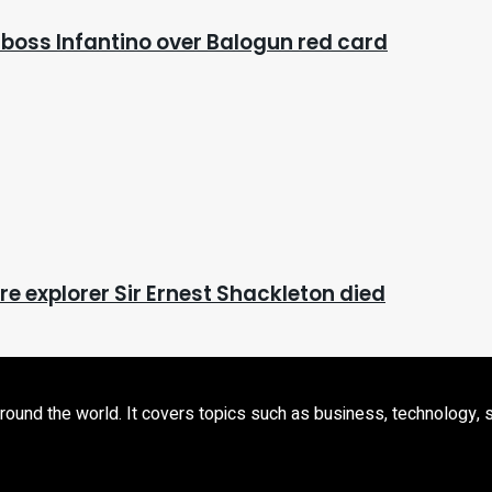
 boss Infantino over Balogun red card
e explorer Sir Ernest Shackleton died
d the world. It covers topics such as business, technology, sport