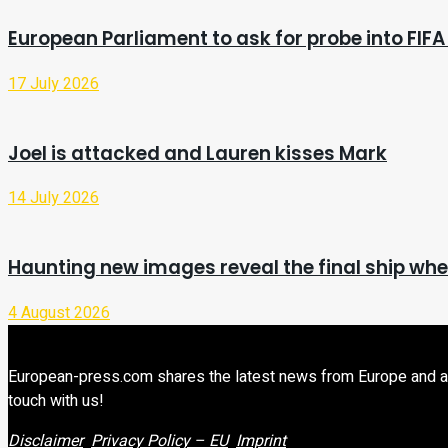
European Parliament to ask for probe into FIFA
17 July 2026
Joel is attacked and Lauren kisses Mark
14 July 2026
Haunting new images reveal the final ship wher
4 August 2026
European-press.com shares the latest news from Europe and aroun
touch with us!
Disclaimer
Privacy Policy – EU
Imprint