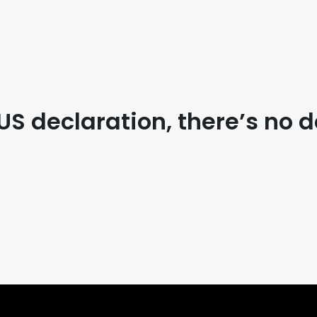
US declaration, there’s no d