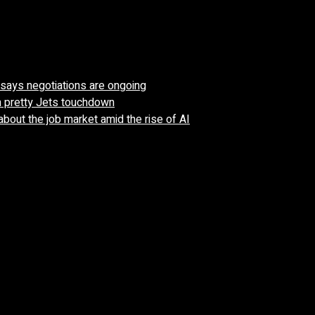
’ says negotiations are ongoing
n pretty Jets touchdown
about the job market amid the rise of AI