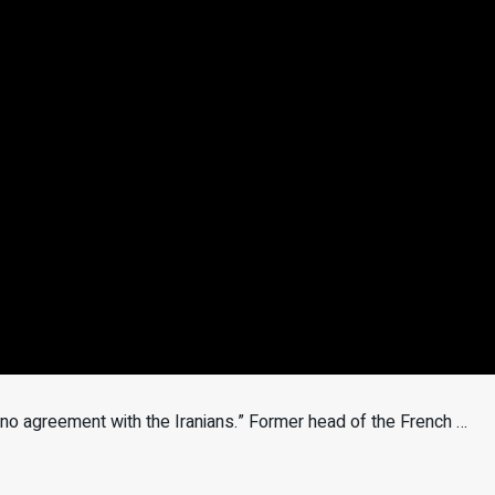
s no agreement with the Iranians.” Former head of the French …