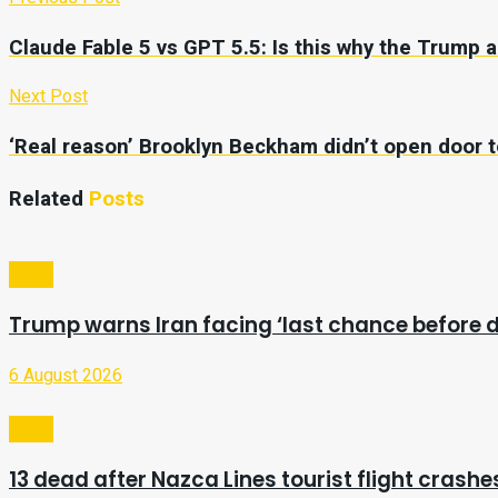
Claude Fable 5 vs GPT 5.5: Is this why the Trump
Next Post
‘Real reason’ Brooklyn Beckham didn’t open door to
Related
Posts
Video
Trump warns Iran facing ‘last chance before d
6 August 2026
Video
13 dead after Nazca Lines tourist flight crashes