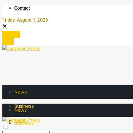
Contact
Friday, August 7, 2026
Register
Login
News
Business
News
Tech
Business