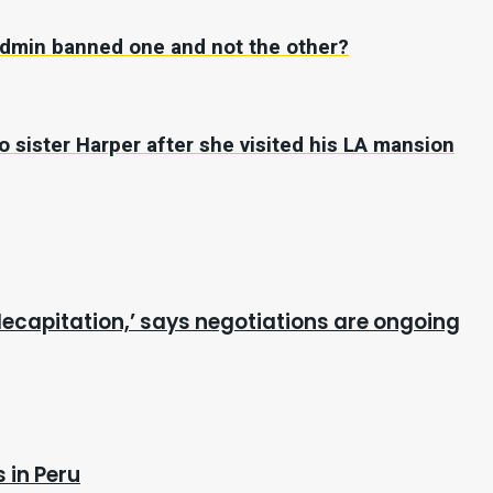
 admin banned one and not the other?
 sister Harper after she visited his LA mansion
ecapitation,’ says negotiations are ongoing
 in Peru