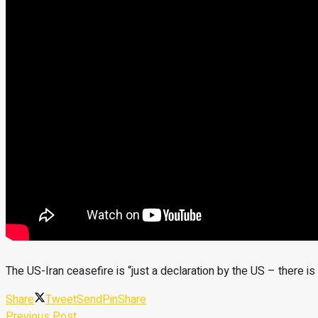
The US-Iran ceasefire is “just a declaration by the US – there i
Share
Tweet
Send
Pin
Share
Previous Post