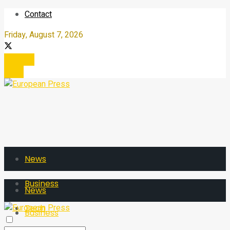
Contact
Friday, August 7, 2026
Register
Login
News
Business
News
Tech
Business