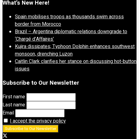
What’s New Here!
Spain mobilises troops as thousands swim across
border from Morocco
Brazil – Argentina diplomatic relations downgrade to
‘Chargé d’Affaires’
Kujira dissipates; Typhoon Dolphin enhances southwest
monsoon, drenching Luzon
Caitlin Clark clarifies her stance on discussing hot-button
issues
Subscribe to Our Newsletter
First name
Last name
Email
I accept the privacy policy