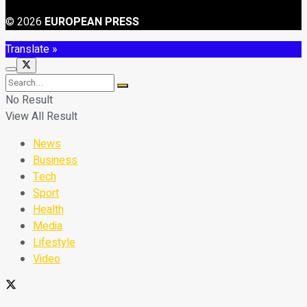
© 2026
EUROPEAN PRESS
Translate »
No Result
View All Result
News
Business
Tech
Sport
Health
Media
Lifestyle
Video