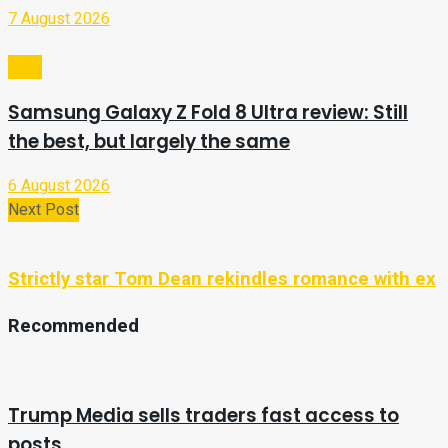
7 August 2026
Tech
Samsung Galaxy Z Fold 8 Ultra review: Still
the best, but largely the same
6 August 2026
Next Post
Strictly star Tom Dean rekindles romance with ex
Recommended
Trump Media sells traders fast access to
posts