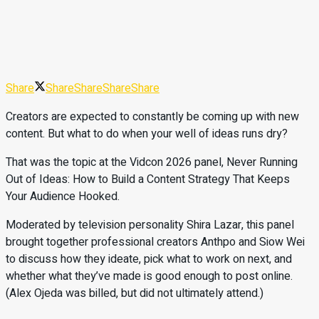
Share
Share
Share
Share
Share
Creators are expected to constantly be coming up with new
content. But what to do when your well of ideas runs dry?
That was the topic at the Vidcon 2026 panel, Never Running
Out of Ideas: How to Build a Content Strategy That Keeps
Your Audience Hooked.
Moderated by television personality Shira Lazar, this panel
brought together professional creators Anthpo and Siow Wei
to discuss how they ideate, pick what to work on next, and
whether what they’ve made is good enough to post online.
(Alex Ojeda was billed, but did not ultimately attend.)