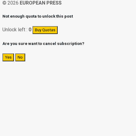
© 2026
EUROPEAN PRESS
Not enough quota to unlock this post
Unlock left :
0
Buy Quotas
Are you sure want to cancel subscription?
Yes
No