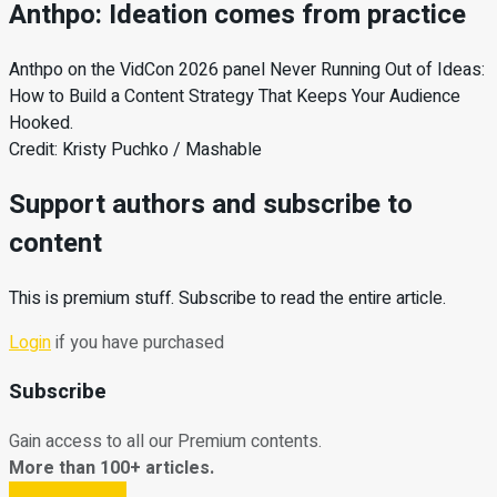
Anthpo: Ideation comes from practice
Anthpo on the VidCon 2026 panel Never Running Out of Ideas:
How to Build a Content Strategy That Keeps Your Audience
Hooked.
Credit: Kristy Puchko / Mashable
Support authors and subscribe to
content
This is premium stuff. Subscribe to read the entire article.
Login
if you have purchased
Subscribe
Gain access to all our Premium contents.
More than 100+ articles.
Subscribe Now