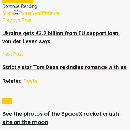
Continue Reading
Share
Tweet
Send
Pin
Share
Previous Post
Ukraine gets €3.2 billion from EU support loan,
von der Leyen says
Next Post
Strictly star Tom Dean rekindles romance with ex
Related
Posts
Tech
See the photos of the SpaceX rocket crash
site on the moon