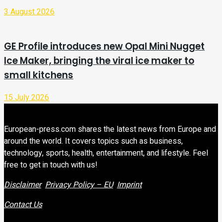
3 August 2026
GE Profile introduces new Opal Mini Nugget
Ice Maker, bringing the viral ice maker to
small kitchens
15 July 2026
European-press.com shares the latest news from Europe and
around the world. It covers topics such as business,
technology, sports, health, entertainment, and lifestyle. Feel
free to get in touch with us!
Disclaimer
Privacy Policy – EU
Imprint
Contact Us