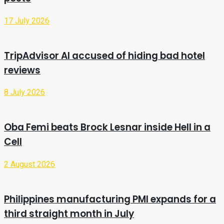
17 July 2026
TripAdvisor AI accused of hiding bad hotel
reviews
8 July 2026
Oba Femi beats Brock Lesnar inside Hell in a
Cell
2 August 2026
Philippines manufacturing PMI expands for a
third straight month in July